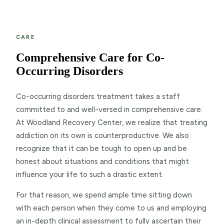
CARE
Comprehensive Care for Co-
Occurring Disorders
Co-occurring disorders treatment takes a staff
committed to and well-versed in comprehensive care.
At Woodland Recovery Center, we realize that treating
addiction on its own is counterproductive. We also
recognize that it can be tough to open up and be
honest about situations and conditions that might
influence your life to such a drastic extent.
For that reason, we spend ample time sitting down
with each person when they come to us and employing
an in-depth clinical assessment to fully ascertain their