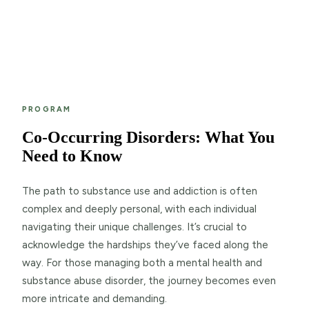
PROGRAM
Co-Occurring Disorders: What You
Need to Know
The path to substance use and addiction is often
complex and deeply personal, with each individual
navigating their unique challenges. It’s crucial to
acknowledge the hardships they’ve faced along the
way. For those managing both a mental health and
substance abuse disorder, the journey becomes even
more intricate and demanding.