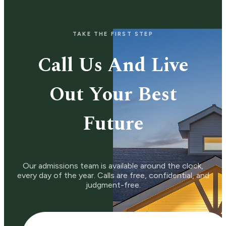
TAKE THE FIRST STEP
Call Us And Live
Out Your Best
Future
Our admissions team is available around the clock,
every day of the year. Calls are free, confidential, and
judgment-free.