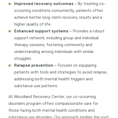
Improved recovery outcomes
– By treating co-
occurring conditions concurrently, patients often
achieve better long-term recovery results and a
higher quality of life.
Enhanced support systems
– Provides a robust
support network, including group and individual
therapy sessions, fostering community and
understanding among individuals with similar
struggles.
Relapse prevention
– Focuses on equipping
patients with tools and strategies to avoid relapse,
addressing both mental health triggers and
substance use patterns.
At Woodland Recovery Center, our co-occurring
disorders program offers compassionate care for
those facing both mental health conditions and
substance use disorders. Our approach tackles the root