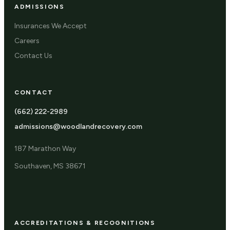
ADMISSIONS
Insurances We Accept
Careers
Contact Us
CONTACT
(662) 222-2989
admissions@woodlandrecovery.com
187 Marathon Way
Southaven, MS 38671
ACCREDITATIONS & RECOGNITIONS