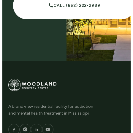
CALL (662) 222-2989
A brand-new residential facility for addiction
and mental health treatment in Mississippi.