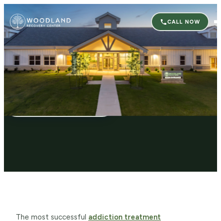
CALL NOW
Co-Occurring Disorders Treatment
CALL (662) 222-2989
The most successful
addiction treatment