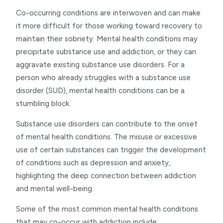
Co-occurring conditions are interwoven and can make
it more difficult for those working toward recovery to
maintain their sobriety. Mental health conditions may
precipitate substance use and addiction, or they can
aggravate existing substance use disorders. For a
person who already struggles with a substance use
disorder (SUD), mental health conditions can be a
stumbling block.
Substance use disorders can contribute to the onset
of mental health conditions. The misuse or excessive
use of certain substances can trigger the development
of conditions such as depression and anxiety,
highlighting the deep connection between addiction
and mental well-being.
Some of the most common mental health conditions
that may co-occur with addiction include: