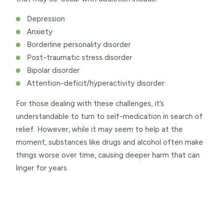
Depression
Anxiety
Borderline personality disorder
Post-traumatic stress disorder
Bipolar disorder
Attention-deficit/hyperactivity disorder
For those dealing with these challenges, it’s
understandable to turn to self-medication in search of
relief. However, while it may seem to help at the
moment, substances like drugs and alcohol often make
things worse over time, causing deeper harm that can
linger for years.