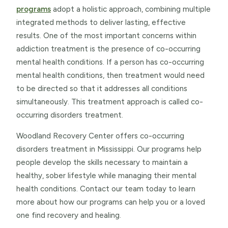
programs
adopt a holistic approach, combining multiple
integrated methods to deliver lasting, effective
results. One of the most important concerns within
addiction treatment is the presence of co-occurring
mental health conditions. If a person has co-occurring
mental health conditions, then treatment would need
to be directed so that it addresses all conditions
simultaneously. This treatment approach is called co-
occurring disorders treatment.
Woodland Recovery Center offers co-occurring
disorders treatment in Mississippi. Our programs help
people develop the skills necessary to maintain a
healthy, sober lifestyle while managing their mental
health conditions. Contact our team today to learn
more about how our programs can help you or a loved
one find recovery and healing.