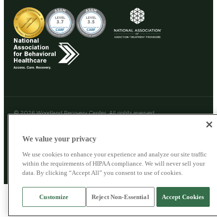
© 2026 Woodland Recovery Center. All rights reserved.
Woodland Recovery Center
Privacy Policy
Cookie Privacy Policy
We value your privacy
SMS Privacy Policy
Patient Privacy
Sitemap
We use cookies to enhance your experience and analyze our site traffic
This site does not collect personal health information. For clinical questions,
within the requirements of HIPAA compliance. We will never sell your
call us directly.
data. By clicking “Accept All” you consent to use of cookies.
Customize
Reject Non-Essential
Accept Cookies