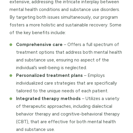
extensive, addressing the intricate interplay between
mental health conditions and substance use disorders.
By targeting both issues simultaneously, our program
fosters a more holistic and sustainable recovery. Some
of the key benefits include:
Comprehensive care
– Offers a full spectrum of
treatment options that address both mental health
and substance use, ensuring no aspect of the
individual’s well-being is neglected.
Personalized treatment plans
– Employs
individualized care strategies that are specifically
tailored to the unique needs of each patient.
Integrated therapy methods
– Utilizes a variety
of therapeutic approaches, including dialectical
behavior therapy and cognitive-behavioral therapy
(CBT), that are effective for both mental health
and substance use.