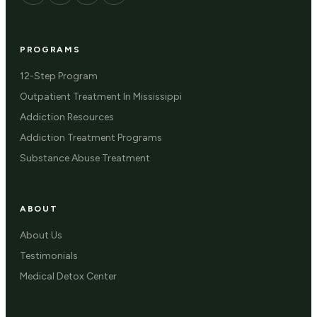
PROGRAMS
12-Step Program
Outpatient Treatment In Mississippi
Addiction Resources
Addiction Treatment Programs
Substance Abuse Treatment
ABOUT
About Us
Testimonials
Medical Detox Center