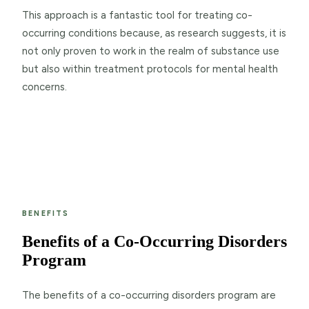
This approach is a fantastic tool for treating co-
occurring conditions because, as research suggests, it is
not only proven to work in the realm of substance use
but also within treatment protocols for mental health
concerns.
BENEFITS
Benefits of a Co-Occurring Disorders
Program
The benefits of a co-occurring disorders program are