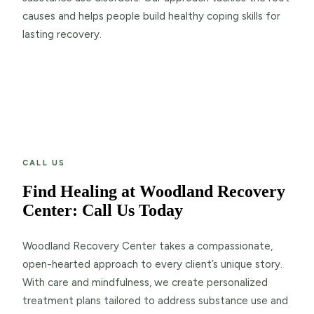
causes and helps people build healthy coping skills for
lasting recovery.
CALL US
Find Healing at Woodland Recovery
Center: Call Us Today
Woodland Recovery Center takes a compassionate,
open-hearted approach to every client’s unique story.
With care and mindfulness, we create personalized
treatment plans tailored to address substance use and