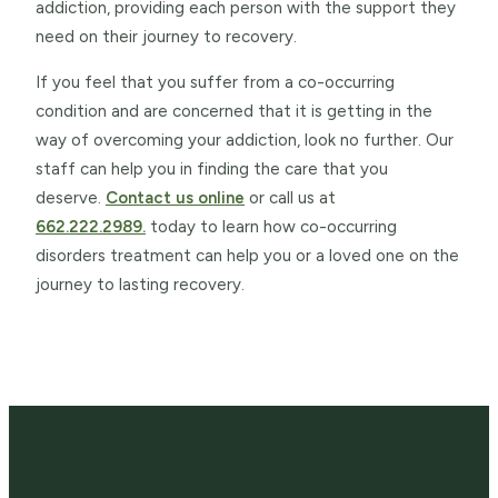
addiction, providing each person with the support they
need on their journey to recovery.
If you feel that you suffer from a co-occurring
condition and are concerned that it is getting in the
way of overcoming your addiction, look no further. Our
staff can help you in finding the care that you
deserve.
Contact us online
or call us at
662.222.2989.
today to learn how co-occurring
disorders treatment can help you or a loved one on the
journey to lasting recovery.