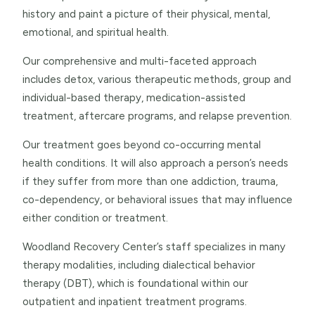
history and paint a picture of their physical, mental,
emotional, and spiritual health.
Our comprehensive and multi-faceted approach
includes detox, various therapeutic methods, group and
individual-based therapy, medication-assisted
treatment, aftercare programs, and relapse prevention.
Our treatment goes beyond co-occurring mental
health conditions. It will also approach a person’s needs
if they suffer from more than one addiction, trauma,
co-dependency, or behavioral issues that may influence
either condition or treatment.
Woodland Recovery Center’s staff specializes in many
therapy modalities, including dialectical behavior
therapy (DBT), which is foundational within our
outpatient and inpatient treatment programs.