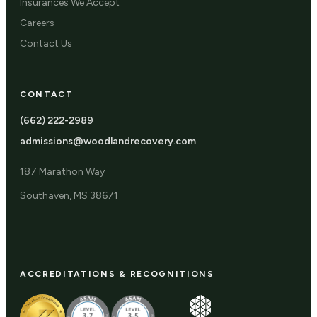
Insurances We Accept
Careers
Contact Us
CONTACT
(662) 222-2989
admissions@woodlandrecovery.com
187 Marathon Way
Southaven, MS 38671
ACCREDITATIONS & RECOGNITIONS