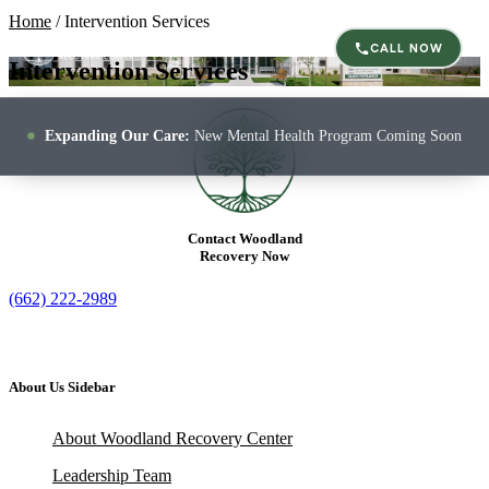
Home
/
Intervention Services
CALL NOW
Intervention Services
Expanding Our Care:
New Mental Health Program Coming Soon
Contact Woodland
Recovery Now
(662) 222-2989
About Us Sidebar
About Woodland Recovery Center
Leadership Team