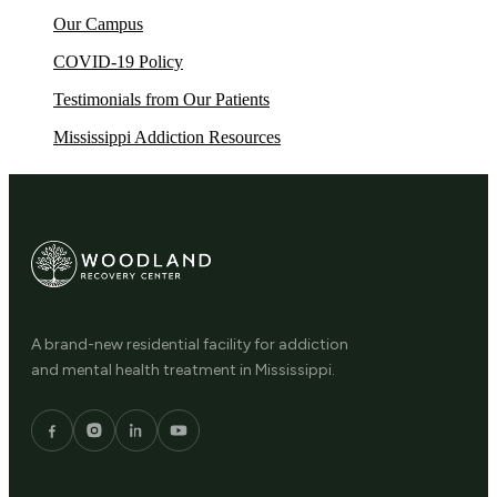
Our Campus
COVID-19 Policy
Testimonials from Our Patients
Mississippi Addiction Resources
A brand-new residential facility for addiction
and mental health treatment in Mississippi.