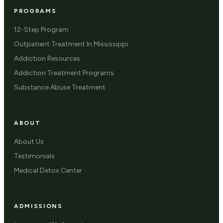
PROGRAMS
12-Step Program
Outpatient Treatment In Mississippi
Addiction Resources
Addiction Treatment Programs
Substance Abuse Treatment
ABOUT
About Us
Testimonials
Medical Detox Center
ADMISSIONS