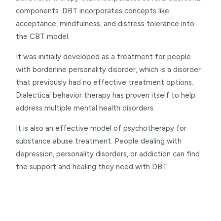
components. DBT incorporates concepts like
acceptance, mindfulness, and distress tolerance into
the CBT model.
It was initially developed as a treatment for people
with borderline personality disorder, which is a disorder
that previously had no effective treatment options.
Dialectical behavior therapy has proven itself to help
address multiple mental health disorders.
It is also an effective model of psychotherapy for
substance abuse treatment. People dealing with
depression, personality disorders, or addiction can find
the support and healing they need with DBT.