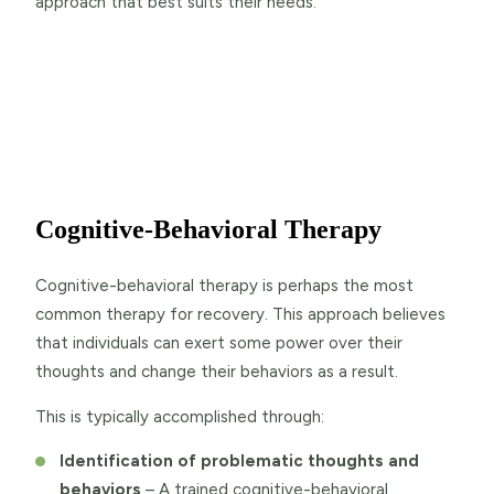
approach that best suits their needs.
Cognitive-Behavioral Therapy
Cognitive-behavioral therapy is perhaps the most
common therapy for recovery. This approach believes
that individuals can exert some power over their
thoughts and change their behaviors as a result.
This is typically accomplished through:
Identification of problematic thoughts and
behaviors
– A trained cognitive-behavioral