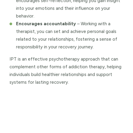
encourages self-reflection, helping you gain insight
into your emotions and their influence on your
behavior.
Encourages accountability
– Working with a
therapist, you can set and achieve personal goals
related to your relationships, fostering a sense of
responsibility in your recovery journey.
IPT is an effective psychotherapy approach that can
complement other forms of addiction therapy, helping
individuals build healthier relationships and support
systems for lasting recovery.