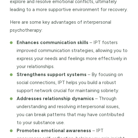
explore and resolve emotional conflicts, ultimately
leading to a more supportive environment for recovery.
Here are some key advantages of interpersonal
psychotherapy:
Enhances communication skills
– IPT fosters
improved communication strategies, allowing you to
express your needs and feelings more effectively in
your relationships.
Strengthens support systems
– By focusing on
social connections, IPT helps you build a robust
support network crucial for maintaining sobriety.
Addresses relationship dynamics
– Through
understanding and resolving interpersonal issues,
you can break patterns that may have contributed
to your substance use.
Promotes emotional awareness
– IPT