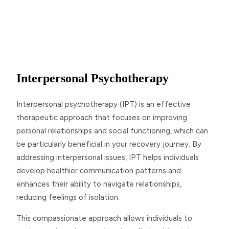
Interpersonal Psychotherapy
Interpersonal psychotherapy (IPT) is an effective
therapeutic approach that focuses on improving
personal relationships and social functioning, which can
be particularly beneficial in your recovery journey. By
addressing interpersonal issues, IPT helps individuals
develop healthier communication patterns and
enhances their ability to navigate relationships,
reducing feelings of isolation.
This compassionate approach allows individuals to