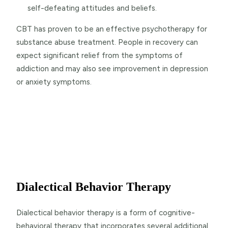
self-defeating attitudes and beliefs.
CBT has proven to be an effective psychotherapy for
substance abuse treatment. People in recovery can
expect significant relief from the symptoms of
addiction and may also see improvement in depression
or anxiety symptoms.
Dialectical Behavior Therapy
Dialectical behavior therapy is a form of cognitive-
behavioral therapy that incorporates several additional