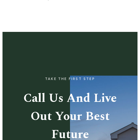
TAKE THE FIRST STEP
Call Us And Live
Out Your Best
Future