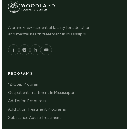
A brand-new residential facility for addiction
and mental health treatment in Mississippi.
PROGRAMS
12-Step Program
Outpatient Treatment In Mississippi
Addiction Resources
Addiction Treatment Programs
Substance Abuse Treatment