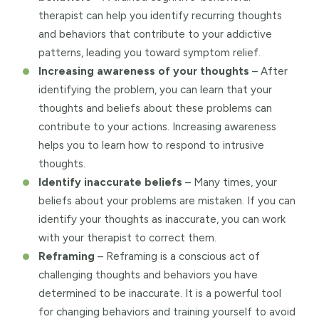
therapist can help you identify recurring thoughts
and behaviors that contribute to your addictive
patterns, leading you toward symptom relief.
Increasing awareness of your thoughts
– After
identifying the problem, you can learn that your
thoughts and beliefs about these problems can
contribute to your actions. Increasing awareness
helps you to learn how to respond to intrusive
thoughts.
Identify inaccurate beliefs
– Many times, your
beliefs about your problems are mistaken. If you can
identify your thoughts as inaccurate, you can work
with your therapist to correct them.
Reframing
– Reframing is a conscious act of
challenging thoughts and behaviors you have
determined to be inaccurate. It is a powerful tool
for changing behaviors and training yourself to avoid