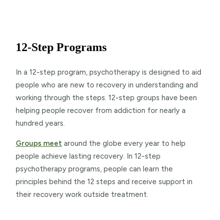
12-Step Programs
In a 12-step program, psychotherapy is designed to aid
people who are new to recovery in understanding and
working through the steps. 12-step groups have been
helping people recover from addiction for nearly a
hundred years.
Groups meet
around the globe every year to help
people achieve lasting recovery. In 12-step
psychotherapy programs, people can learn the
principles behind the 12 steps and receive support in
their recovery work outside treatment.