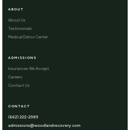
ABOUT
About Us
Testimonials
Medical Detox Center
ADMISSIONS
Insurances We Accept
Careers
Contact Us
CONTACT
(662) 222-2989
admissions@woodlandrecovery.com