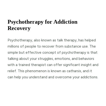
Psychotherapy for Addiction
Recovery
Psychotherapy, also known as talk therapy, has helped
millions of people to recover from substance use. The
simple but effective concept of psychotherapy is that
talking about your struggles, emotions, and behaviors
with a trained therapist can offer significant insight and
relief. This phenomenon is known as catharsis, and it
can help you understand and overcome your addictions.