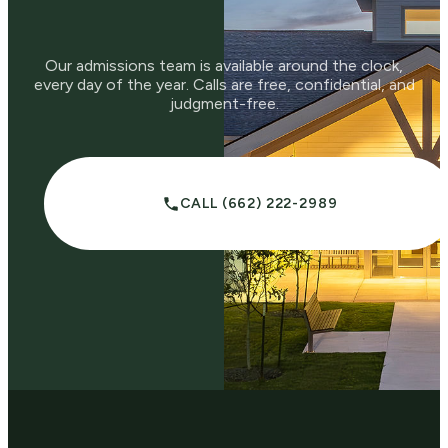
Our admissions team is available around the clock,
every day of the year. Calls are free, confidential, and
judgment-free.
CALL (662) 222-2989