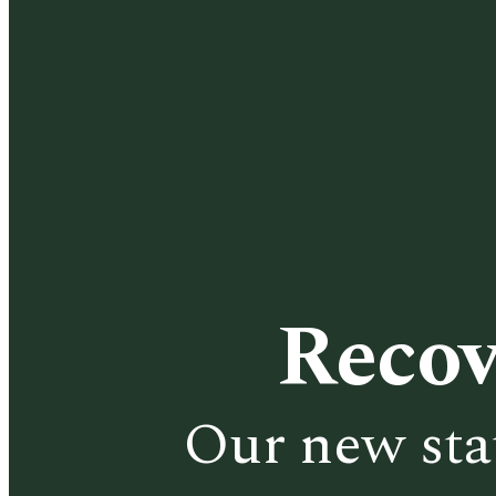
Recov
Our new sta