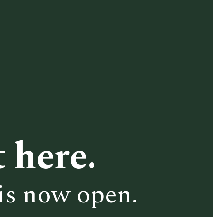
 here.
is now open.