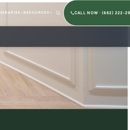
HERAPIES
RESOURCES
CALL NOW · (662) 222-2