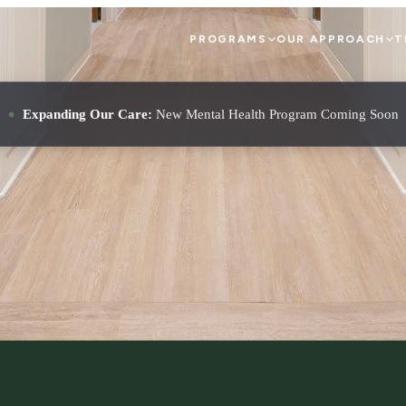
PROGRAMS
OUR APPROACH
T
Expanding Our Care:
New Mental Health Program Coming Soon