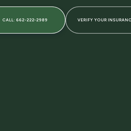
CALL: 662-222-2989
VERIFY YOUR INSURAN