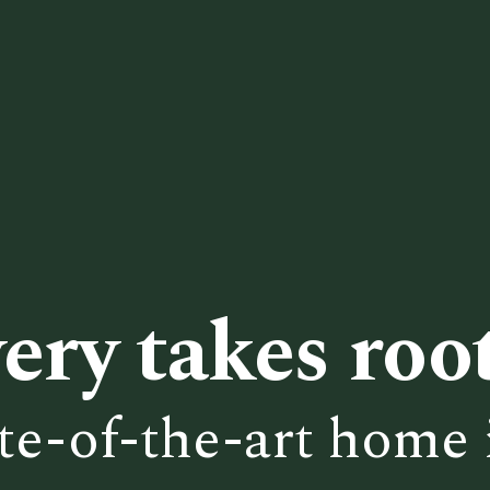
ery takes root
te-of-the-art home 