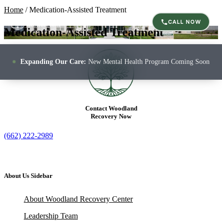
Home
/
Medication-Assisted Treatment
CALL NOW
Medication-Assisted Treatment
Expanding Our Care:
New Mental Health Program Coming Soon
Contact Woodland
Recovery Now
(662) 222-2989
About Us Sidebar
About Woodland Recovery Center
Leadership Team