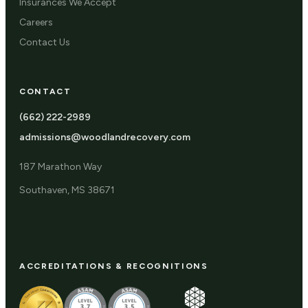
Insurances We Accept
Careers
Contact Us
CONTACT
(662) 222-2989
admissions@woodlandrecovery.com
187 Marathon Way
Southaven, MS 38671
ACCREDITATIONS & RECOGNITIONS