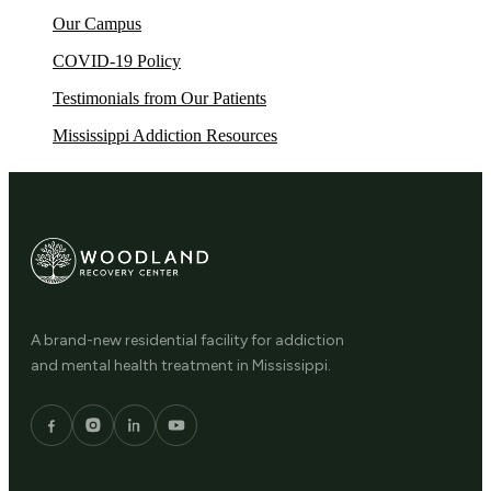
Our Campus
COVID-19 Policy
Testimonials from Our Patients
Mississippi Addiction Resources
A brand-new residential facility for addiction
and mental health treatment in Mississippi.