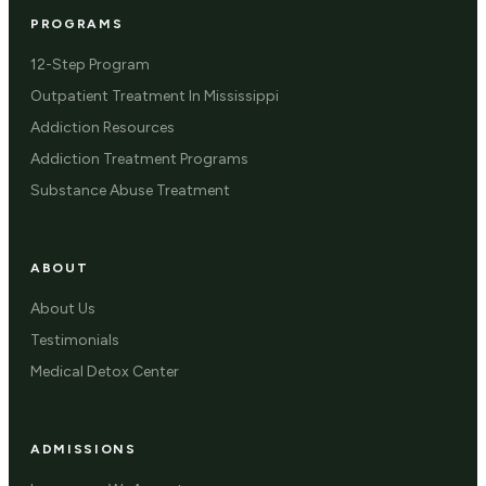
PROGRAMS
12-Step Program
Outpatient Treatment In Mississippi
Addiction Resources
Addiction Treatment Programs
Substance Abuse Treatment
ABOUT
About Us
Testimonials
Medical Detox Center
ADMISSIONS