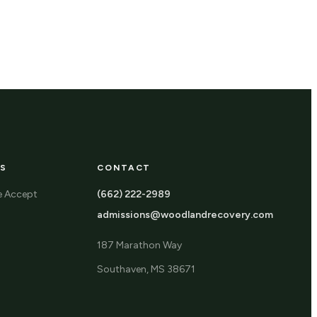
S
CONTACT
e Accept
(662) 222-2989
admissions@woodlandrecovery.com
187 Marathon Way
Southaven, MS 38671