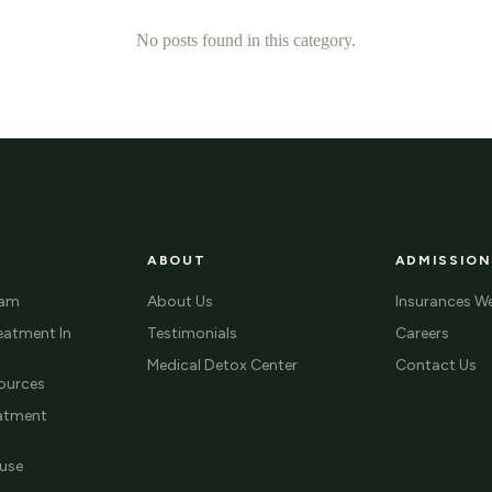
No posts found in this category.
ABOUT
ADMISSION
ram
About Us
Insurances W
eatment In
Testimonials
Careers
Medical Detox Center
Contact Us
ources
eatment
use