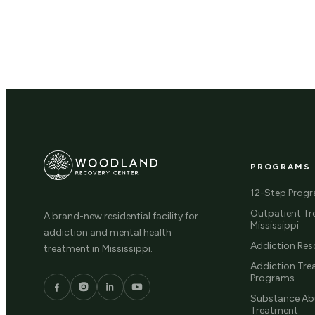
PROGRAMS
12-Step Prog
Outpatient Tr
A brand-new residential facility for
Mississippi
addiction and mental health
Addiction Res
treatment in Mississippi.
Addiction Tr
Programs
Substance Ab
Treatment