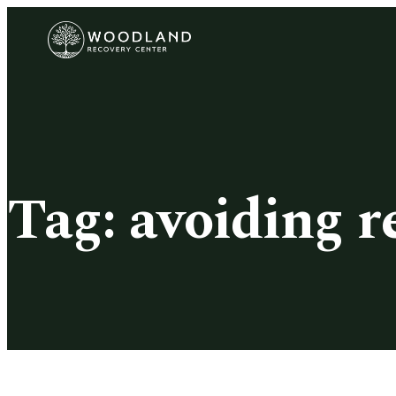
Tag:
avoiding r