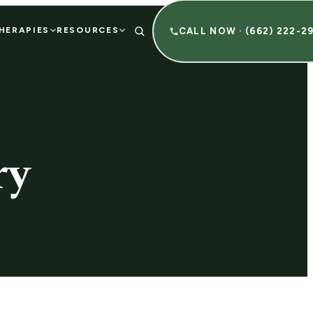
HERAPIES
RESOURCES
CALL NOW · (662) 222-2
ry