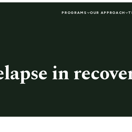
PROGRAMS
OUR APPROACH
T
elapse in recove