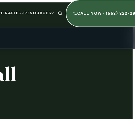
HERAPIES
RESOURCES
CALL NOW · (662) 222-2
ll