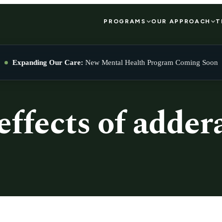
PROGRAMS
OUR APPROACH
T
Expanding Our Care:
New Mental Health Program Coming Soon
effects of addera