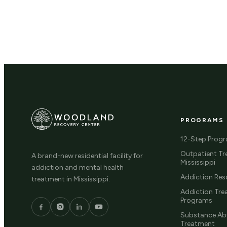
PROGRAMS
12-Step Prog
Outpatient Tr
A brand-new residential facility for
Mississippi
addiction and mental health
Addiction Res
treatment in Mississippi.
Addiction Tr
Programs
Substance Ab
Treatment