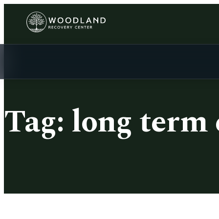
Tag:
long term 