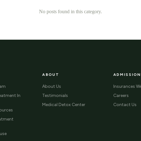
No posts found in this category.
ABOUT
ADMISSION
ram
About Us
Insurances W
eatment In
Testimonials
Careers
Medical Detox Center
Contact Us
ources
eatment
use