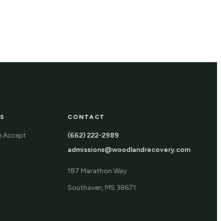
S
CONTACT
e Accept
(662) 222-2989
admissions@woodlandrecovery.com
187 Marathon Way
Southaven, MS 38671