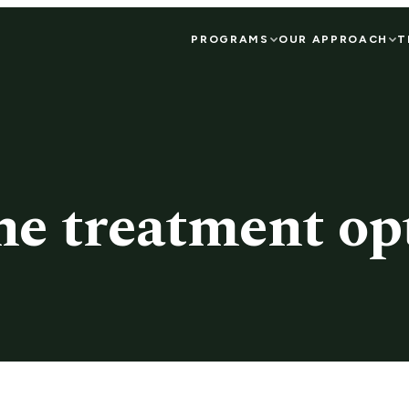
PROGRAMS
OUR APPROACH
T
he treatment opt