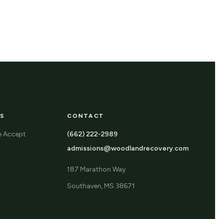
S
CONTACT
e Accept
(662) 222-2989
admissions@woodlandrecovery.com
187 Marathon Way
Southaven, MS 38671