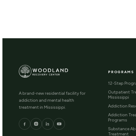
PROGRAMS
12-Step Prog
Outpatient Tr
A brand-new residential facility for
Mississippi
addiction and mental health
Addiction Res
treatment in Mississippi.
Addiction Tr
Programs
Substance Ab
Treatment