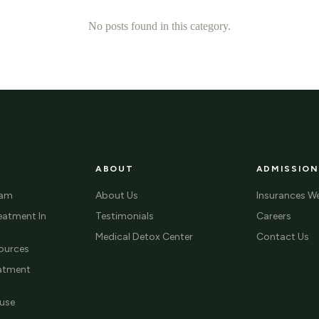
No posts found in this category.
ABOUT
ADMISSION
ram
About Us
Insurances W
eatment In
Testimonials
Careers
Medical Detox Center
Contact Us
ources
eatment
use