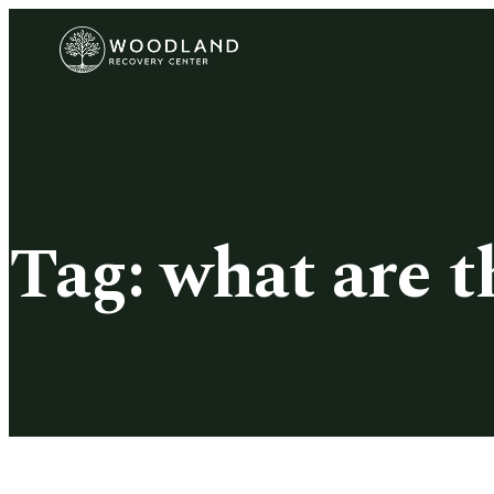
Tag:
what are t