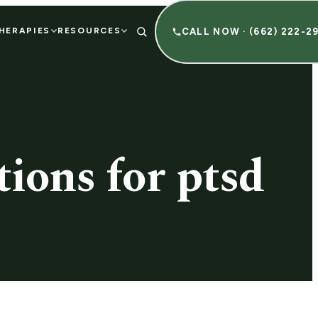
HERAPIES
RESOURCES
CALL NOW · (662) 222-2
ions for ptsd