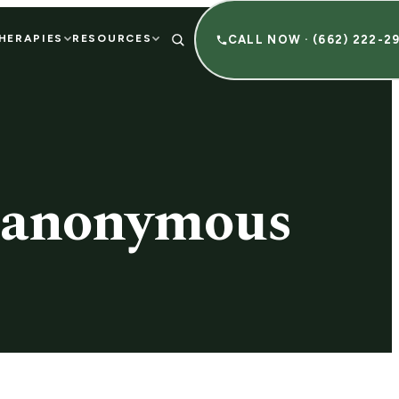
HERAPIES
RESOURCES
CALL NOW · (662) 222-2
s anonymous