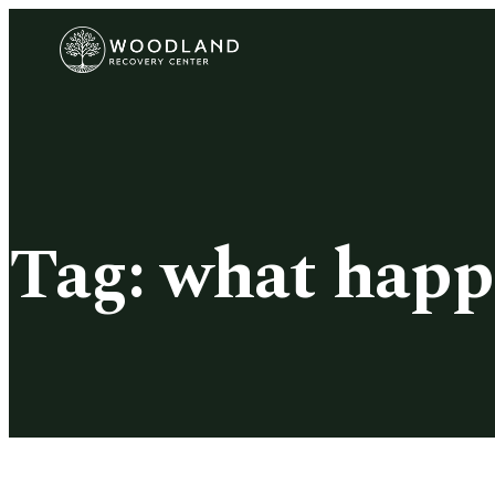
Tag:
what happ