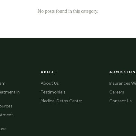
No posts found in this category.
ABOUT
ADMISSION
ram
About Us
Insurances W
eatment In
Testimonials
Careers
Medical Detox Center
Contact Us
ources
eatment
use