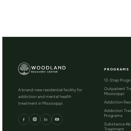
PROGRAMS
12-Step Prog
Outpatient Tr
A brand-new residential facility for
Mississippi
addiction and mental health
Addiction Res
treatment in Mississippi.
Addiction Tr
Programs
Substance Ab
Treatment