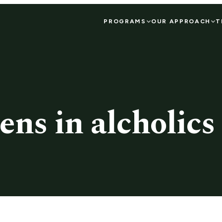
PROGRAMS
OUR APPROACH
T
ens in alcholic