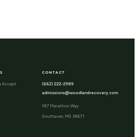
S
CONTACT
e Accept
(662) 222-2989
admissions@woodlandrecovery.com
187 Marathon Way
Southaven, MS 38671