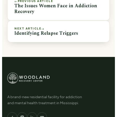
PREVIOUS ARTICLE
←
The Issues Women Face in Addiction
Recovery
NEXT ARTICLE
→
Identifying Relapse Triggers
A brand-new residential facility for addiction
and mental health treatment in Mississippi.