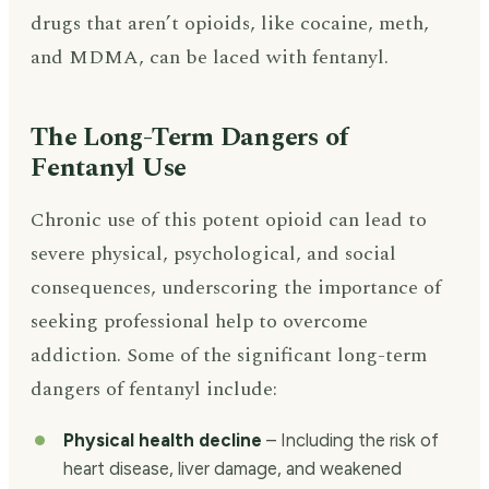
drugs that aren’t opioids, like cocaine, meth,
and MDMA, can be laced with fentanyl.
The Long-Term Dangers of
Fentanyl Use
Chronic use of this potent opioid can lead to
severe physical, psychological, and social
consequences, underscoring the importance of
seeking professional help to overcome
addiction. Some of the significant long-term
dangers of fentanyl include:
Physical health decline
– Including the risk of
heart disease, liver damage, and weakened