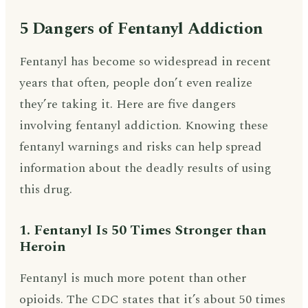
5 Dangers of Fentanyl Addiction
Fentanyl has become so widespread in recent
years that often, people don’t even realize
they’re taking it. Here are five dangers
involving fentanyl addiction. Knowing these
fentanyl warnings and risks can help spread
information about the deadly results of using
this drug.
1. Fentanyl Is 50 Times Stronger than
Heroin
Fentanyl is much more potent than other
opioids. The CDC states that it’s about 50 times