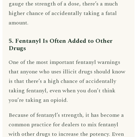
gauge the strength of a dose, there’s a much
higher chance of accidentally taking a fatal
amount.
5. Fentanyl Is Often Added to Other
Drugs
One of the most important fentanyl warnings
that anyone who uses illicit drugs should know
is that there’s a high chance of accidentally
taking fentanyl, even when you don’t think
you’re taking an opioid.
Because of fentanyl’s strength, it has become a
common practice for dealers to mix fentanyl
with other drugs to increase the potency. Even