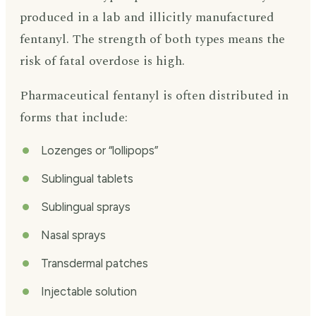
produced in a lab and illicitly manufactured
fentanyl. The strength of both types means the
risk of fatal overdose is high.
Pharmaceutical fentanyl is often distributed in
forms that include:
Lozenges or “lollipops”
Sublingual tablets
Sublingual sprays
Nasal sprays
Transdermal patches
Injectable solution