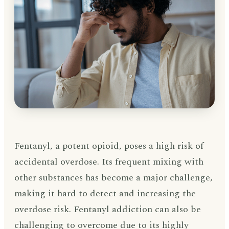
Fentanyl, a potent opioid, poses a high risk of
accidental overdose. Its frequent mixing with
other substances has become a major challenge,
making it hard to detect and increasing the
overdose risk. Fentanyl addiction can also be
challenging to overcome due to its highly