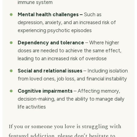
immune system
Mental health challenges –
Such as
depression, anxiety, and an increased risk of
experiencing psychotic episodes
Dependency and tolerance
– Where higher
doses are needed to achieve the same effect,
leading to an increased risk of overdose
Social and relational issues
– Including isolation
from loved ones, job loss, and financial instability
Cognitive impairments
– Affecting memory,
decision-making, and the ability to manage daily
life activities
If you or someone you love is struggling with
fentanyl addiction, please don’t hesitate to