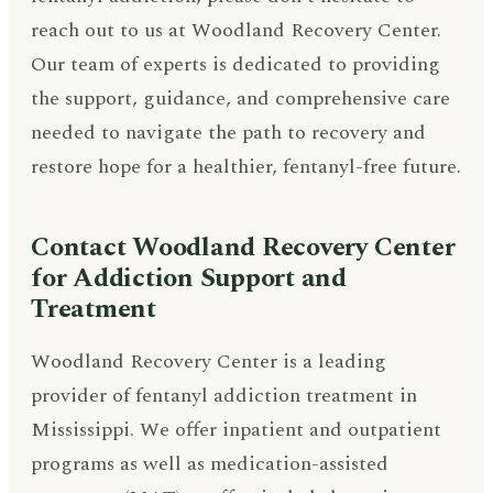
reach out to us at Woodland Recovery Center.
Our team of experts is dedicated to providing
the support, guidance, and comprehensive care
needed to navigate the path to recovery and
restore hope for a healthier, fentanyl-free future.
Contact Woodland Recovery Center
for Addiction Support and
Treatment
Woodland Recovery Center is a leading
provider of fentanyl addiction treatment in
Mississippi. We offer inpatient and outpatient
programs as well as medication-assisted