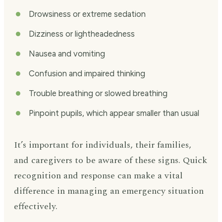
Drowsiness or extreme sedation
Dizziness or lightheadedness
Nausea and vomiting
Confusion and impaired thinking
Trouble breathing or slowed breathing
Pinpoint pupils, which appear smaller than usual
It’s important for individuals, their families,
and caregivers to be aware of these signs. Quick
recognition and response can make a vital
difference in managing an emergency situation
effectively.