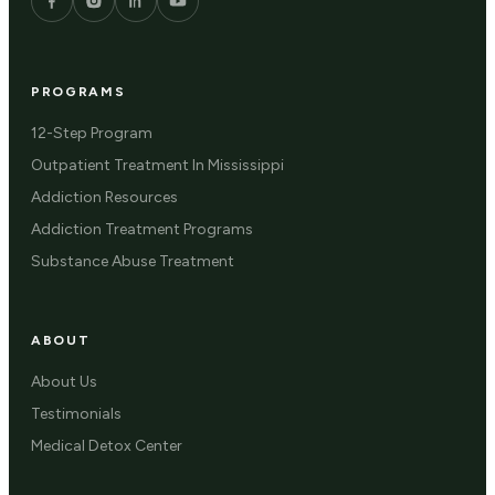
PROGRAMS
12-Step Program
Outpatient Treatment In Mississippi
Addiction Resources
Addiction Treatment Programs
Substance Abuse Treatment
ABOUT
About Us
Testimonials
Medical Detox Center