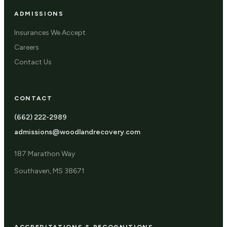
ADMISSIONS
Insurances We Accept
Careers
Contact Us
CONTACT
(662) 222-2989
admissions@woodlandrecovery.com
187 Marathon Way
Southaven, MS 38671