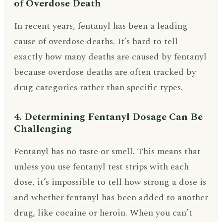
of Overdose Death
In recent years, fentanyl has been a leading
cause of overdose deaths. It’s hard to tell
exactly how many deaths are caused by fentanyl
because overdose deaths are often tracked by
drug categories rather than specific types.
4. Determining Fentanyl Dosage Can Be
Challenging
Fentanyl has no taste or smell. This means that
unless you use fentanyl test strips with each
dose, it’s impossible to tell how strong a dose is
and whether fentanyl has been added to another
drug, like cocaine or heroin. When you can’t