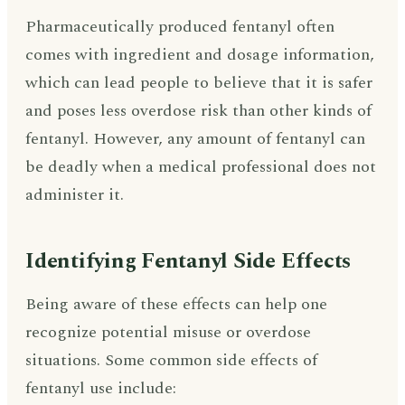
Pharmaceutically produced fentanyl often
comes with ingredient and dosage information,
which can lead people to believe that it is safer
and poses less overdose risk than other kinds of
fentanyl. However, any amount of fentanyl can
be deadly when a medical professional does not
administer it.
Identifying Fentanyl Side Effects
Being aware of these effects can help one
recognize potential misuse or overdose
situations. Some common side effects of
fentanyl use include: