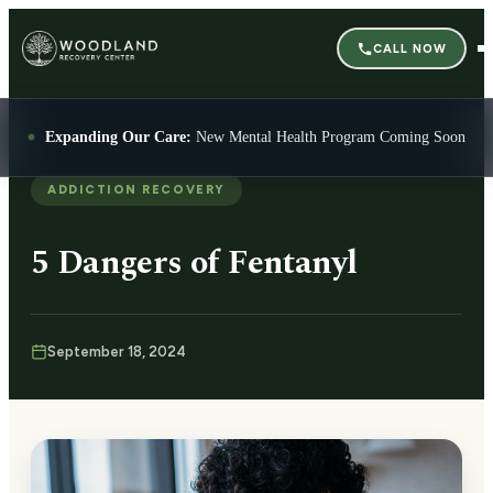
CALL NOW
Expanding Our Care:
New Mental Health Program Coming Soon
ADDICTION RECOVERY
5 Dangers of Fentanyl
September 18, 2024