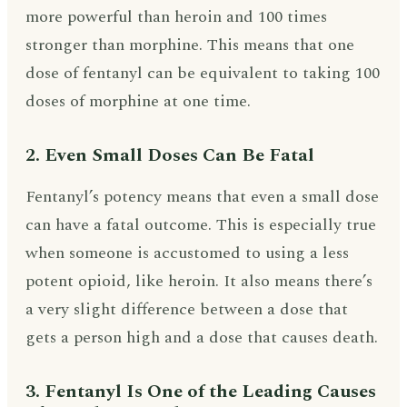
more powerful than heroin and 100 times
stronger than morphine. This means that one
dose of fentanyl can be equivalent to taking 100
doses of morphine at one time.
2. Even Small Doses Can Be Fatal
Fentanyl’s potency means that even a small dose
can have a fatal outcome. This is especially true
when someone is accustomed to using a less
potent opioid, like heroin. It also means there’s
a very slight difference between a dose that
gets a person high and a dose that causes death.
3. Fentanyl Is One of the Leading Causes