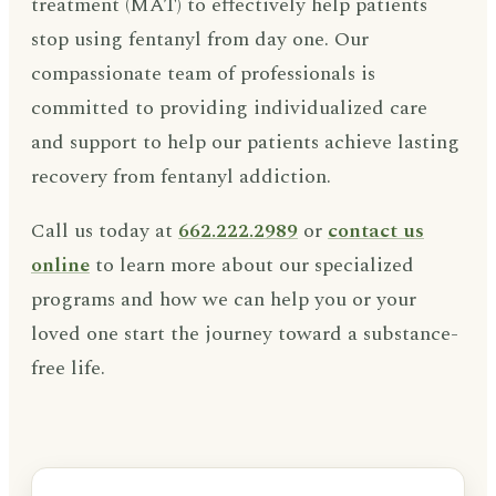
treatment (MAT) to effectively help patients
stop using fentanyl from day one. Our
compassionate team of professionals is
committed to providing individualized care
and support to help our patients achieve lasting
recovery from fentanyl addiction.
Call us today at
662.222.2989
or
contact us
online
to learn more about our specialized
programs and how we can help you or your
loved one start the journey toward a substance-
free life.