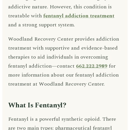
addictive nature. However, this condition is
treatable with
fentanyl addiction treatment
and a strong support system.
Woodland Recovery Center provides addiction
treatment with supportive and evidence-based
therapies to aid individuals in overcoming
fentanyl addiction—contact
662.222.2989
for
more information about our fentanyl addiction
treatment at Woodland Recovery Center.
What Is Fentanyl?
Fentanyl is a powerful synthetic opioid. There
are two main types: pharmaceutical fentanyl