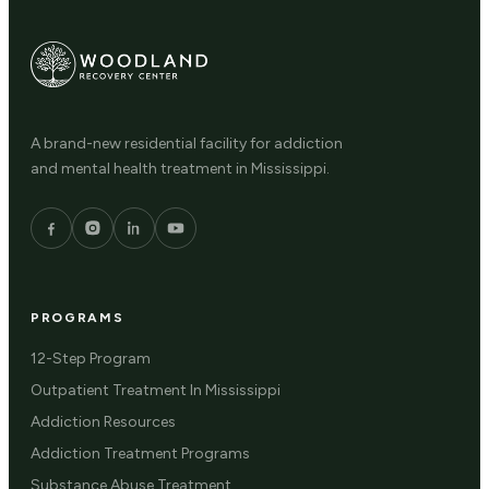
A brand-new residential facility for addiction
and mental health treatment in Mississippi.
PROGRAMS
12-Step Program
Outpatient Treatment In Mississippi
Addiction Resources
Addiction Treatment Programs
Substance Abuse Treatment