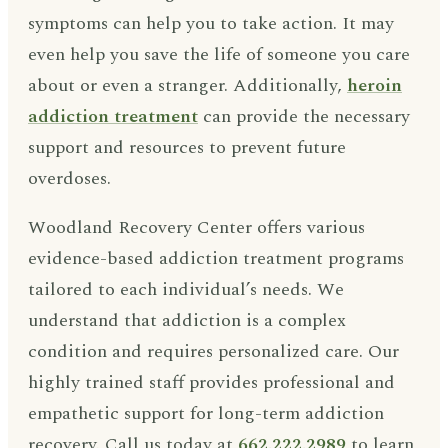
symptoms can help you to take action. It may
even help you save the life of someone you care
about or even a stranger. Additionally,
heroin
addiction treatment
can provide the necessary
support and resources to prevent future
overdoses.
Woodland Recovery Center offers various
evidence-based addiction treatment programs
tailored to each individual’s needs. We
understand that addiction is a complex
condition and requires personalized care. Our
highly trained staff provides professional and
empathetic support for long-term addiction
recovery. Call us today at
662.222.2989
to learn