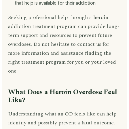
that help is available for their addiction
Seeking professional help through a heroin
addiction treatment program can provide long-
term support and resources to prevent future
overdoses. Do not hesitate to contact us for
more information and assistance finding the
right treatment program for you or your loved
one.
What Does a Heroin Overdose Feel
Like?
Understanding what an OD feels like can help
identify and possibly prevent a fatal outcome.