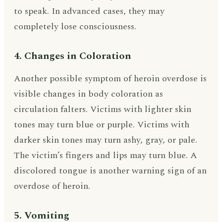
to speak. In advanced cases, they may
completely lose consciousness.
4. Changes in Coloration
Another possible symptom of heroin overdose is
visible changes in body coloration as
circulation falters. Victims with lighter skin
tones may turn blue or purple. Victims with
darker skin tones may turn ashy, gray, or pale.
The victim’s fingers and lips may turn blue. A
discolored tongue is another warning sign of an
overdose of heroin.
5. Vomiting