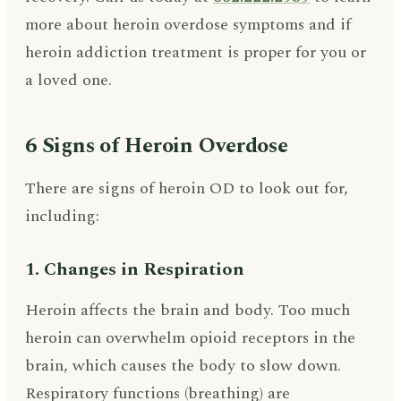
more about heroin overdose symptoms and if
heroin addiction treatment is proper for you or
a loved one.
6 Signs of Heroin Overdose
There are signs of heroin OD to look out for,
including:
1. Changes in Respiration
Heroin affects the brain and body. Too much
heroin can overwhelm opioid receptors in the
brain, which causes the body to slow down.
Respiratory functions (breathing) are