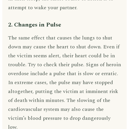
attempt to wake your partner.
2. Changes in Pulse
The same effect that causes the lungs to shut
down may cause the heart to shut down. Even if
the victim seems alert, their heart could be in
trouble. Try to check their pulse. Signs of heroin
overdose include a pulse that is slow or erratic.
In extreme cases, the pulse may have stopped
altogether, putting the victim at imminent risk
of death within minutes. The slowing of the
cardiovascular system may also cause the
victim’s blood pressure to drop dangerously
low.