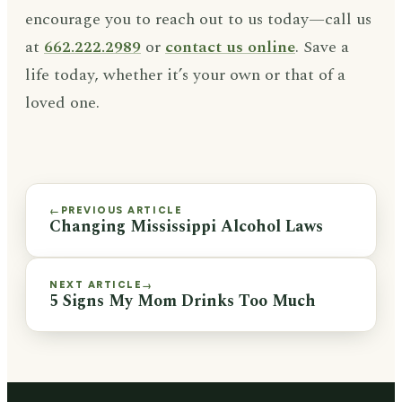
encourage you to reach out to us today—call us
at
662.222.2989
or
contact us online
. Save a
life today, whether it’s your own or that of a
loved one.
PREVIOUS ARTICLE
←
Changing Mississippi Alcohol Laws
NEXT ARTICLE
→
5 Signs My Mom Drinks Too Much