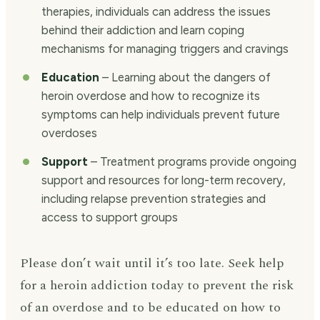
therapies, individuals can address the issues
behind their addiction and learn coping
mechanisms for managing triggers and cravings
Education
– Learning about the dangers of
heroin overdose and how to recognize its
symptoms can help individuals prevent future
overdoses
Support
– Treatment programs provide ongoing
support and resources for long-term recovery,
including relapse prevention strategies and
access to support groups
Please don’t wait until it’s too late. Seek help
for a heroin addiction today to prevent the risk
of an overdose and to be educated on how to