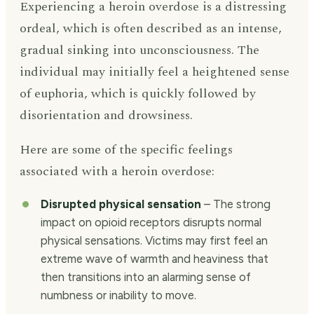
Experiencing a heroin overdose is a distressing
ordeal, which is often described as an intense,
gradual sinking into unconsciousness. The
individual may initially feel a heightened sense
of euphoria, which is quickly followed by
disorientation and drowsiness.
Here are some of the specific feelings
associated with a heroin overdose:
Disrupted physical sensation
– The strong
impact on opioid receptors disrupts normal
physical sensations. Victims may first feel an
extreme wave of warmth and heaviness that
then transitions into an alarming sense of
numbness or inability to move.