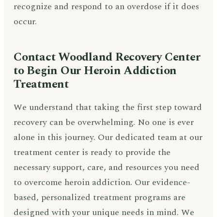
recognize and respond to an overdose if it does
occur.
Contact Woodland Recovery Center
to Begin Our Heroin Addiction
Treatment
We understand that taking the first step toward
recovery can be overwhelming. No one is ever
alone in this journey. Our dedicated team at our
treatment center is ready to provide the
necessary support, care, and resources you need
to overcome heroin addiction. Our evidence-
based, personalized treatment programs are
designed with your unique needs in mind. We