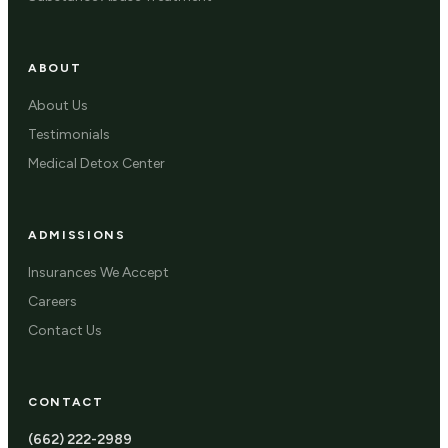
ABOUT
About Us
Testimonials
Medical Detox Center
ADMISSIONS
Insurances We Accept
Careers
Contact Us
CONTACT
(662) 222-2989