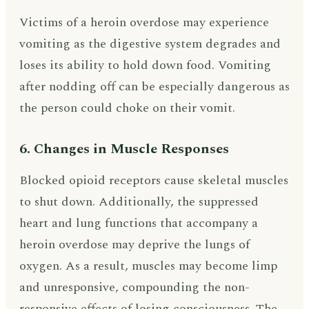
Victims of a heroin overdose may experience
vomiting as the digestive system degrades and
loses its ability to hold down food. Vomiting
after nodding off can be especially dangerous as
the person could choke on their vomit.
6. Changes in Muscle Responses
Blocked opioid receptors cause skeletal muscles
to shut down. Additionally, the suppressed
heart and lung functions that accompany a
heroin overdose may deprive the lungs of
oxygen. As a result, muscles may become limp
and unresponsive, compounding the non-
responsive effects of losing consciousness. The