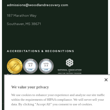
admissions@woodlandrecovery.com
187 Marathon Way
Southaven, MS 38671
ACCREDITATIONS & RECOGNITIONS
We value your privacy
We use cookies to enhance your experience and analyze our site traffic
within the requirements of HIPAA compliance. We will never sell your
data. By clicking “Accept All” you consent to use of cookies.