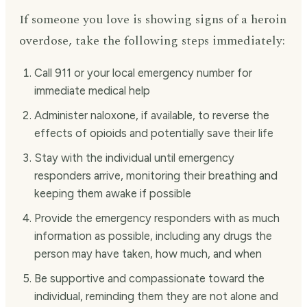
If someone you love is showing signs of a heroin
overdose, take the following steps immediately:
Call 911 or your local emergency number for
immediate medical help
Administer naloxone, if available, to reverse the
effects of opioids and potentially save their life
Stay with the individual until emergency
responders arrive, monitoring their breathing and
keeping them awake if possible
Provide the emergency responders with as much
information as possible, including any drugs the
person may have taken, how much, and when
Be supportive and compassionate toward the
individual, reminding them they are not alone and