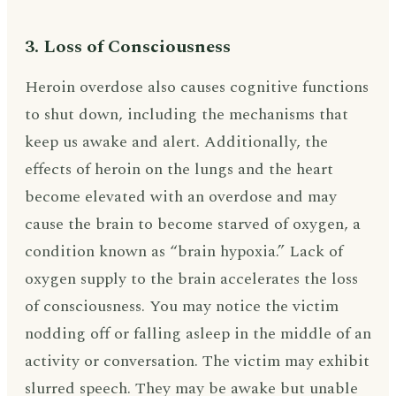
3. Loss of Consciousness
Heroin overdose also causes cognitive functions
to shut down, including the mechanisms that
keep us awake and alert. Additionally, the
effects of heroin on the lungs and the heart
become elevated with an overdose and may
cause the brain to become starved of oxygen, a
condition known as “brain hypoxia.” Lack of
oxygen supply to the brain accelerates the loss
of consciousness. You may notice the victim
nodding off or falling asleep in the middle of an
activity or conversation. The victim may exhibit
slurred speech. They may be awake but unable