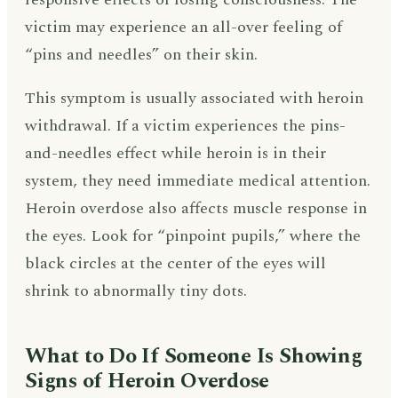
victim may experience an all-over feeling of
“pins and needles” on their skin.
This symptom is usually associated with heroin
withdrawal. If a victim experiences the pins-
and-needles effect while heroin is in their
system, they need immediate medical attention.
Heroin overdose also affects muscle response in
the eyes. Look for “pinpoint pupils,” where the
black circles at the center of the eyes will
shrink to abnormally tiny dots.
What to Do If Someone Is Showing
Signs of Heroin Overdose