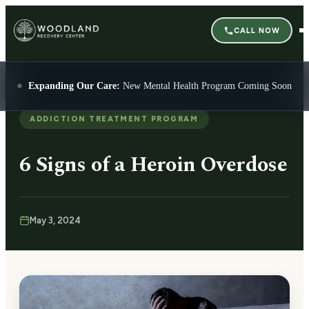
CALL NOW
Expanding Our Care:
New Mental Health Program Coming Soon
ADDICTION TREATMENT PROGRAM
6 Signs of a Heroin Overdose
May 3, 2024