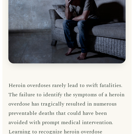
Heroin overdoses rarely lead to swift fatalities.
The failure to identify the symptoms of a heroin
overdose has tragically resulted in numerous
preventable deaths that could have been
avoided with prompt medical intervention.
Learning to recognize heroin overdose