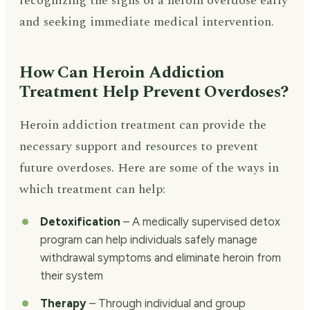
recognizing the signs of a heroin overdose early
and seeking immediate medical intervention.
How Can Heroin Addiction
Treatment Help Prevent Overdoses?
Heroin addiction treatment can provide the
necessary support and resources to prevent
future overdoses. Here are some of the ways in
which treatment can help:
Detoxification
– A medically supervised detox
program can help individuals safely manage
withdrawal symptoms and eliminate heroin from
their system
Therapy
– Through individual and group