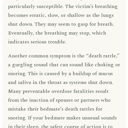
particularly susceptible. The victim’s breathing
becomes erratic, slow, or shallow as the lungs
shut down. They may seem to gasp for breath.
Eventually, the breathing may stop, which
indicates serious trouble.
Another common symptom is the “death rattle,”
a gurgling sound that can sound like choking or
snoring. This is caused by a buildup of mucus
and saliva in the throat as systems shut down.
Many preventable overdose fatalities result
from the inaction of spouses or partners who
mistake their bedmate’s death rattles for
snoring. If your bedmate makes unusual sounds
in their sleep, the safest course of action is to