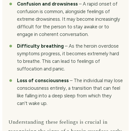
Confusion and drowsiness
– A rapid onset of
confusion is common, alongside feelings of
extreme drowsiness. It may become increasingly
difficult for the person to stay awake or to
engage in coherent conversation.
Difficulty breathing
– As the heroin overdose
symptoms progress, it becomes extremely hard
to breathe. This can lead to feelings of
suffocation and panic.
Loss of consciousness
– The individual may lose
consciousness entirely, a transition that can feel
like falling into a deep sleep from which they
can’t wake up.
Understanding these feelings is crucial in