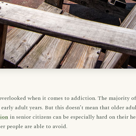
 overlooked when it comes to addiction. The majority o
 early adult years. But this doesn’t mean that older adult
tion
in senior citizens can be especially hard on their h
r people are able to avoid.