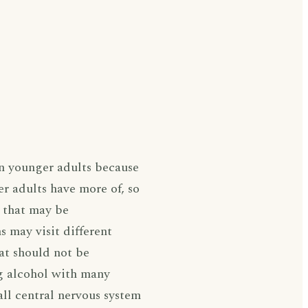
an younger adults because
r adults have more of, so
s that may be
s may visit different
hat should not be
ng alcohol with many
all central nervous system