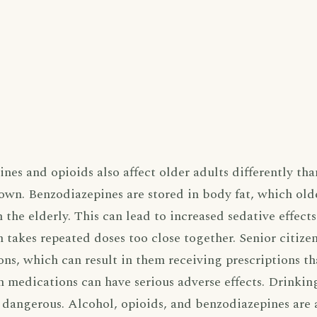
nes and opioids also affect older adults differently th
own. Benzodiazepines are stored in body fat, which olde
in the elderly. This can lead to increased sedative effect
takes repeated doses too close together. Senior citizen
sons, which can result in them receiving prescriptions t
 medications can have serious adverse effects. Drinki
o dangerous. Alcohol, opioids, and benzodiazepines are 