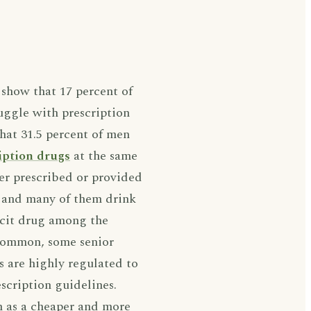
show that 17 percent of
ruggle with prescription
hat 31.5 percent of men
iption drugs
at the same
er prescribed or provided
, and many of them drink
licit drug among the
s common, some senior
s are highly regulated to
escription guidelines.
n as a cheaper and more