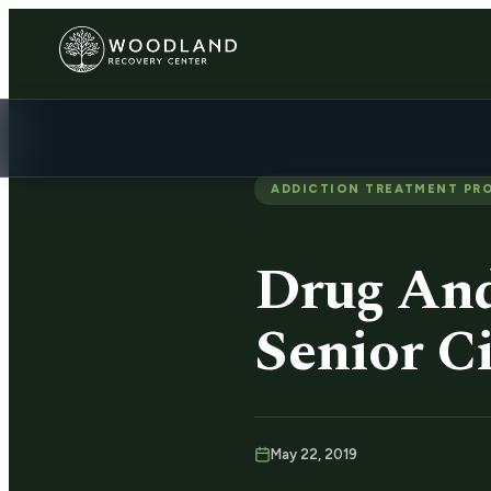
ADDICTION TREATMENT PR
Drug And
Senior Ci
May 22, 2019