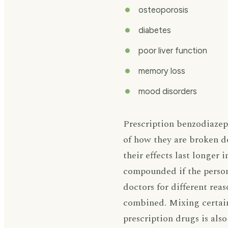
osteoporosis
diabetes
poor liver function
memory loss
mood disorders
Prescription benzodiazepi
of how they are broken d
their effects last longer 
compounded if the person 
doctors for different rea
combined. Mixing certain
prescription drugs is als