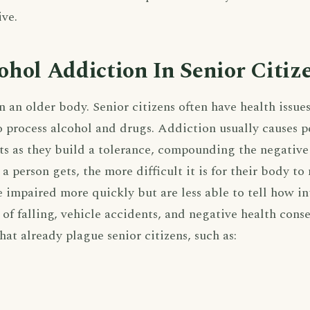
ive.
hol Addiction In Senior Citiz
n an older body. Senior citizens often have health issues
 process alcohol and drugs. Addiction usually causes p
s as they build a tolerance, compounding the negative
 a person gets, the more difficult it is for their body t
e impaired more quickly but are less able to tell how in
k of falling, vehicle accidents, and negative health con
at already plague senior citizens, such as: