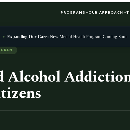
PROGRAMS
OUR APPROACH
T
Expanding Our Care:
New Mental Health Program Coming Soon
OGRAM
 Alcohol Addiction
tizens