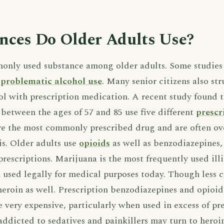
nces Do Older Adults Use?
only used substance among older adults. Some studies 
n
problematic alcohol use
. Many senior citizens also st
ol with prescription medication. A recent study found t
between the ages of 57 and 85 use five different
prescr
e the most commonly prescribed drug and are often ov
is. Older adults use
opioids
as well as benzodiazepines
prescriptions. Marijuana is the most frequently used il
en used legally for medical purposes today. Though les
heroin as well. Prescription benzodiazepines and opioid
e very expensive, particularly when used in excess of pr
dicted to sedatives and painkillers may turn to heroi