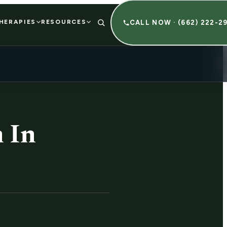
HERAPIES
RESOURCES
CALL NOW · (662) 222-2
 In