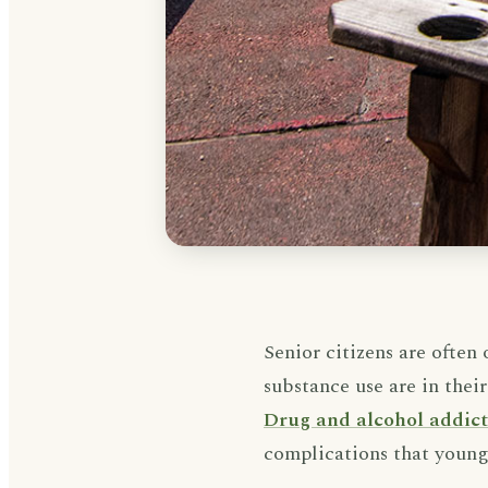
Senior citizens are often
substance use are in their
Drug and alcohol addic
complications that younge