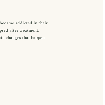
 became addicted in their
psed after treatment.
life changes that happen