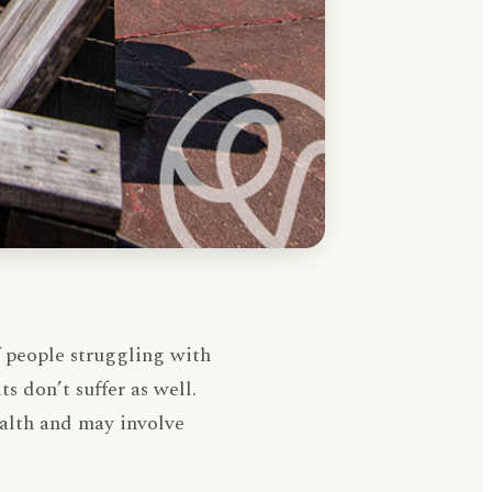
f people struggling with
s don’t suffer as well.
ealth and may involve