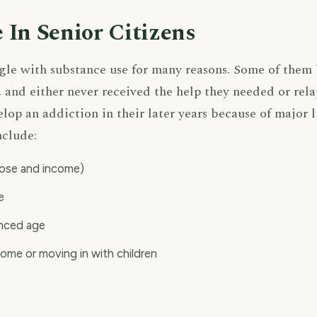
 In Senior Citizens
ggle with substance use for many reasons. Some of them
s, and either never received the help they needed or rela
lop an addiction in their later years because of major 
nclude:
pose and income)
e
anced age
home or moving in with children