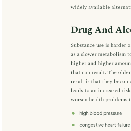
widely available alternat
Drug And Alco
Substance use is harder o
as a slower metabolism to
higher and higher amount
that can result. The older
result is that they becom
leads to an increased ris
worsen health problems th
high blood pressure
congestive heart failure