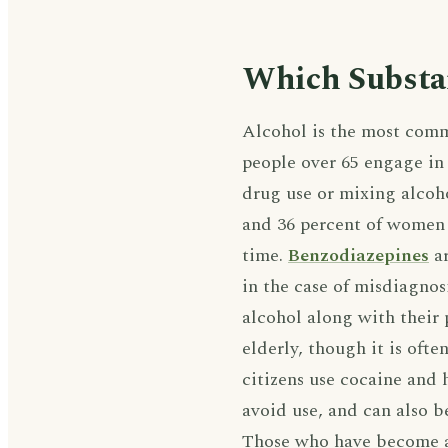
Which Substa
Alcohol is the most comm
people over 65 engage i
drug use or mixing alcoh
and 36 percent of women 
time.
Benzodiazepines
ar
in the case of misdiagnos
alcohol along with their 
elderly, though it is oft
citizens use cocaine and 
avoid use, and can also b
Those who have become ad