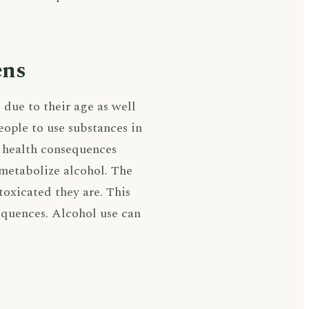
ens
 due to their age as well
eople to use substances in
 health consequences
o metabolize alcohol. The
toxicated they are. This
sequences. Alcohol use can