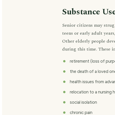
Substance Use
Senior citizens may stru
teens or early adult year
Other elderly people deve
during this time. These i
retirement (loss of pur
the death of a loved on
health issues from adv
relocation to a nursing 
social isolation
chronic pain