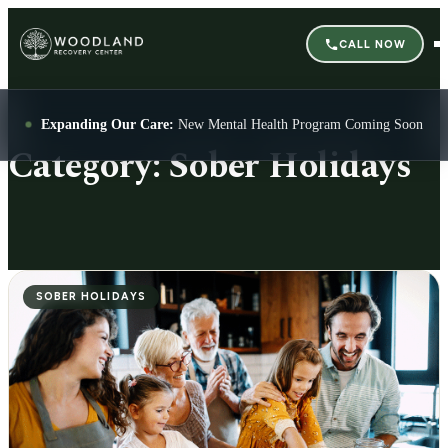
CALL NOW
Expanding Our Care:
New Mental Health Program Coming Soon
Category:
Sober Holidays
SOBER HOLIDAYS