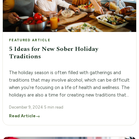
FEATURED ARTICLE
5 Ideas for New Sober Holiday
Traditions
The holiday season is often filled with gatherings and
traditions that may involve alcohol, which can be difficult
when you’re focusing on a life of health and wellness. The
holidays are also a time for creating new traditions that
feel special, joyful, and supportive of your goals. By
December 9, 2024
·
5 min read
setting intentions and choosing activities, such as […]
Read Article
→