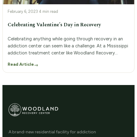
February 6, 2023
·
4 min read
Celebrating Valentine’s Day in Recovery
Celebrating anything while going through recovery in an
addiction center can seem like a challenge. At a Mississippi
addiction treatment center like Woodland Recovery
Center, you can still enjoy Valentine’s Day along with
Read Article
→
another day of sobriety. Call us today at 662.222.2989.
Valentine’s Day While in Inpatient Treatment People who
have substance use disorders may […]
A brand-new residential facility for addiction