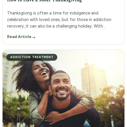
How to Have a Sober Thanksgiving
Thanksgiving is often a time for indulgence and
celebration with loved ones, but for those in addiction
recovery, it can also be a challenging holiday. With
tempting treats and potentially triggering situations,
Read Article
→
staying sober during Thanksgiving may seem like an
impossible task. However, with the support of an
addiction aftercare program, a sober Thanksgiving is […]
ADDICTION TREATMENT