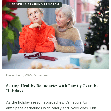
LIFE SKILLS TRAINING PROGRAM
December 6, 2024
·
5 min read
Setting Healthy Boundaries with Family Over the
Holidays
As the holiday season approaches, it’s natural to
anticipate gatherings with family and loved ones. This