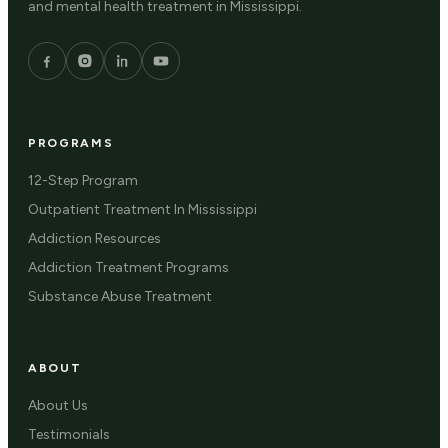
and mental health treatment in Mississippi.
PROGRAMS
12-Step Program
Outpatient Treatment In Mississippi
Addiction Resources
Addiction Treatment Programs
Substance Abuse Treatment
ABOUT
About Us
Testimonials