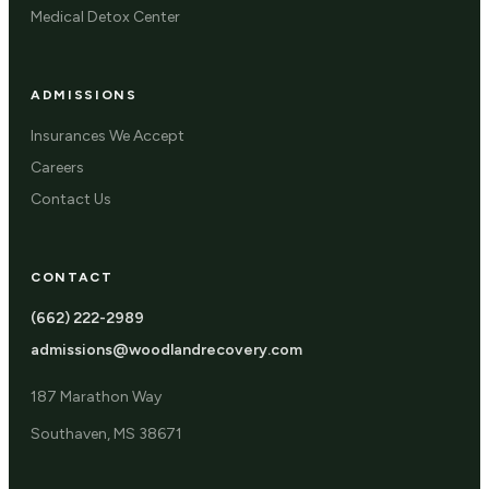
Medical Detox Center
ADMISSIONS
Insurances We Accept
Careers
Contact Us
CONTACT
(662) 222-2989
admissions@woodlandrecovery.com
187 Marathon Way
Southaven, MS 38671