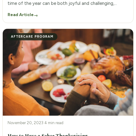
time of the year can be both joyful and challenging,
particularly if you’re navigating complex family dynamics.
Read Article
→
The pressure to spend time together, compounded by old
patterns of communication or behavior, can sometimes
lead to uncomfortable interactions. Establishing healthy
AFTERCARE PROGRAM
[…]
November 20, 2023
·
4 min read