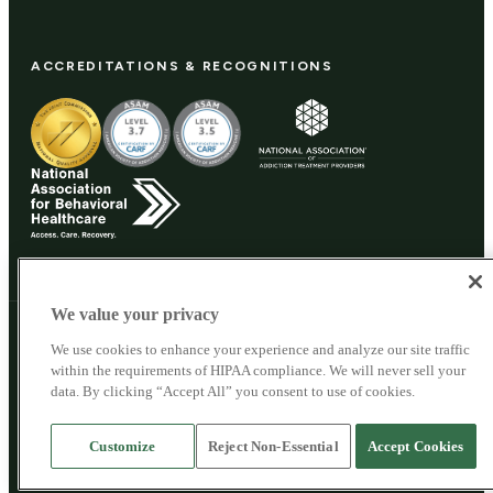
ACCREDITATIONS & RECOGNITIONS
We value your privacy
© 2026 Woodland Recovery Center. All rights reserved.
We use cookies to enhance your experience and analyze our site traffic
Woodland Recovery Center
Privacy Policy
within the requirements of HIPAA compliance. We will never sell your
Cookie Privacy Policy
data. By clicking “Accept All” you consent to use of cookies.
SMS Privacy Policy
Patient Privacy
Sitemap
This site does not collect personal health information. For clinical questions,
Customize
Reject Non-Essential
Accept Cookies
call us directly.