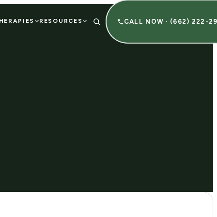
HERAPIES
RESOURCES
CALL NOW · (662) 222-2