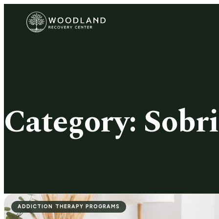
Category:
Sobri
ADDICTION THERAPY PROGRAMS