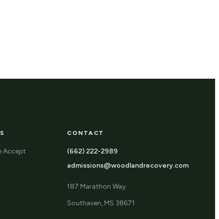
S
CONTACT
e Accept
(662) 222-2989
admissions@woodlandrecovery.com
187 Marathon Way
Southaven, MS 38671