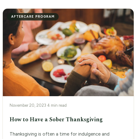
AFTERCARE PROGRAM
November 20, 2023
·
4 min read
How to Have a Sober Thanksgiving
Thanksgiving is often a time for indulgence and