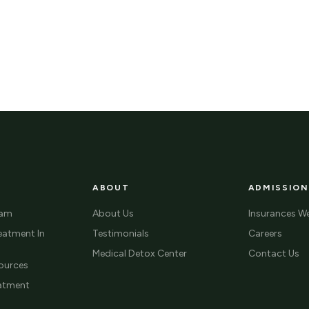
ABOUT
ADMISSION
ram
About Us
Insurances W
eatment In
Testimonials
Careers
Medical Detox Center
Contact Us
ources
eatment