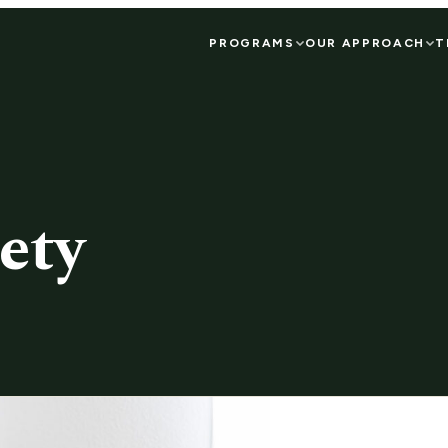
PROGRAMS
OUR APPROACH
T
ety