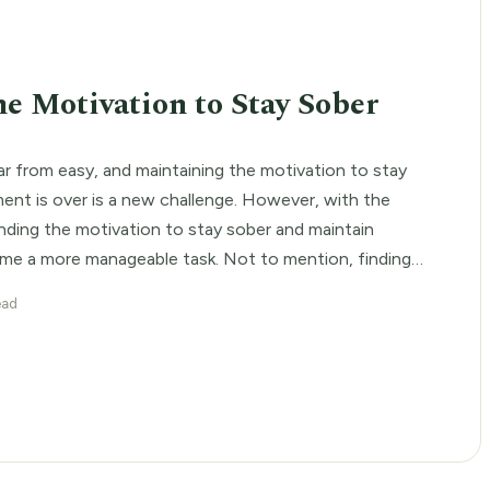
E
he Motivation to Stay Sober
ar from easy, and maintaining the motivation to stay
ent is over is a new challenge. However, with the
finding the motivation to stay sober and maintain
me a more manageable task. Not to mention, finding
h addiction treatment programs can greatly increase
ead