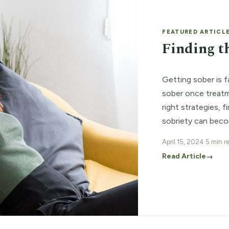
FEATURED ARTICL
Finding t
Getting sober is f
sober once treatm
right strategies, 
sobriety can beco
added support wit
April 15, 2024
·
5 min r
the […]
Read Article
→