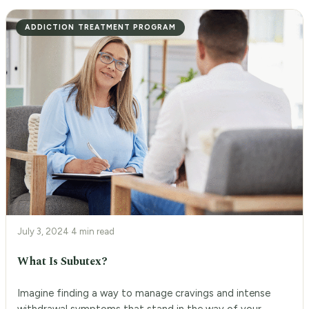
ADDICTION TREATMENT PROGRAM
July 3, 2024
·
4 min read
What Is Subutex?
Imagine finding a way to manage cravings and intense
withdrawal symptoms that stand in the way of your