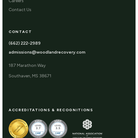
Careers
Contact Us
CONTACT
(662) 222-2989
admissions@woodlandrecovery.com
187 Marathon Way
Southaven, MS 38671
ACCREDITATIONS & RECOGNITIONS