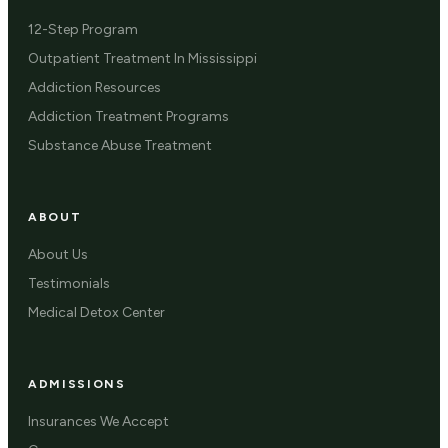
12-Step Program
Outpatient Treatment In Mississippi
Addiction Resources
Addiction Treatment Programs
Substance Abuse Treatment
ABOUT
About Us
Testimonials
Medical Detox Center
ADMISSIONS
Insurances We Accept