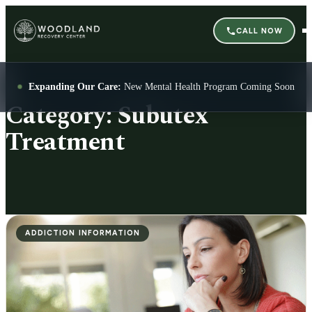
CALL NOW
Expanding Our Care:
New Mental Health Program Coming Soon
Category:
Subutex
Treatment
ADDICTION INFORMATION