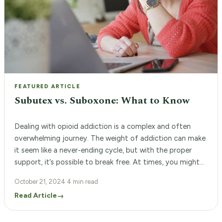
FEATURED ARTICLE
Subutex vs. Suboxone: What to Know
Dealing with opioid addiction is a complex and often
overwhelming journey. The weight of addiction can make
it seem like a never-ending cycle, but with the proper
support, it’s possible to break free. At times, you might
feel lost, wondering which path to take and which
October 21, 2024
·
4 min read
treatments to consider. At Woodland Recovery Center,
Read Article
→
we understand […]