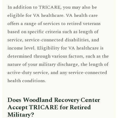
In addition to TRICARE, you may also be
eligible for VA healthcare. VA health care
offers a range of services to retired veterans
based on specific criteria such as length of
service, service-connected disabilities, and
income level. Eligibility for VA healthcare is
determined through various factors, such as the
nature of your military discharge, the length of
active-duty service, and any service-connected
health conditions.
Does Woodland Recovery Center
Accept TRICARE for Retired
Military?