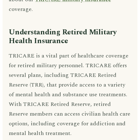
coverage.
Understanding Retired Military
Health Insurance
TRICARE is a vital part of healthcare coverage
for retired military personnel. TRICARE offers
several plans, including TRICARE Retired
Reserve (TRR), that provide access to a variety
of mental health and substance use treatments.
With TRICARE Retired Reserve, retired
Reserve members can access civilian health care
options, including coverage for addiction and
mental health treatment.