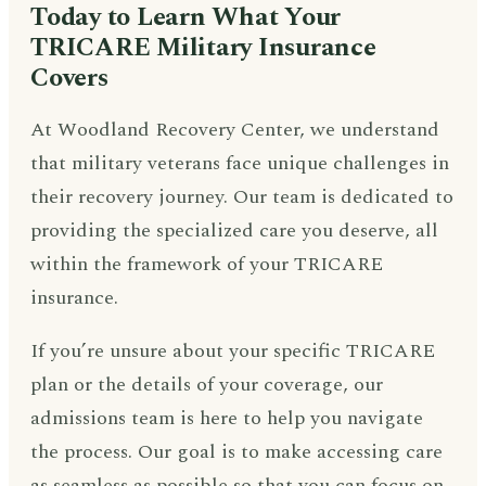
Today to Learn What Your
TRICARE Military Insurance
Covers
At Woodland Recovery Center, we understand
that military veterans face unique challenges in
their recovery journey. Our team is dedicated to
providing the specialized care you deserve, all
within the framework of your TRICARE
insurance.
If you’re unsure about your specific TRICARE
plan or the details of your coverage, our
admissions team is here to help you navigate
the process. Our goal is to make accessing care
as seamless as possible so that you can focus on