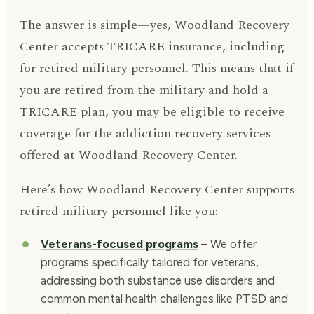
The answer is simple—yes, Woodland Recovery
Center accepts TRICARE insurance, including
for retired military personnel. This means that if
you are retired from the military and hold a
TRICARE plan, you may be eligible to receive
coverage for the addiction recovery services
offered at Woodland Recovery Center.
Here’s how Woodland Recovery Center supports
retired military personnel like you:
Veterans-focused programs
– We offer
programs specifically tailored for veterans,
addressing both substance use disorders and
common mental health challenges like PTSD and