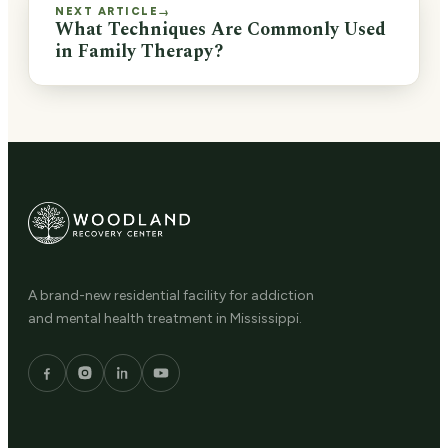
NEXT ARTICLE
→
What Techniques Are Commonly Used
in Family Therapy?
A brand-new residential facility for addiction
and mental health treatment in Mississippi.