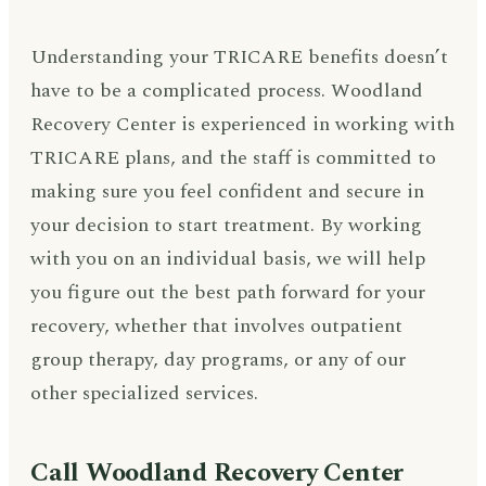
Understanding your TRICARE benefits doesn’t
have to be a complicated process. Woodland
Recovery Center is experienced in working with
TRICARE plans, and the staff is committed to
making sure you feel confident and secure in
your decision to start treatment. By working
with you on an individual basis, we will help
you figure out the best path forward for your
recovery, whether that involves outpatient
group therapy, day programs, or any of our
other specialized services.
Call Woodland Recovery Center