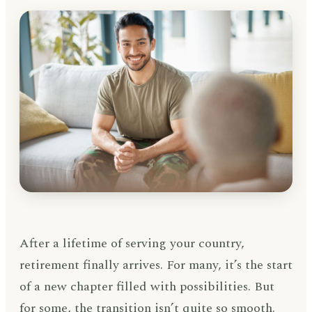
After a lifetime of serving your country,
retirement finally arrives. For many, it’s the start
of a new chapter filled with possibilities. But
for some, the transition isn’t quite so smooth.