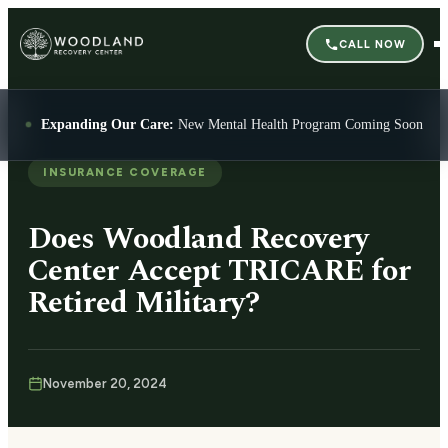
CALL NOW
Expanding Our Care:
New Mental Health Program Coming Soon
INSURANCE COVERAGE
Does Woodland Recovery
Center Accept TRICARE for
Retired Military?
November 20, 2024