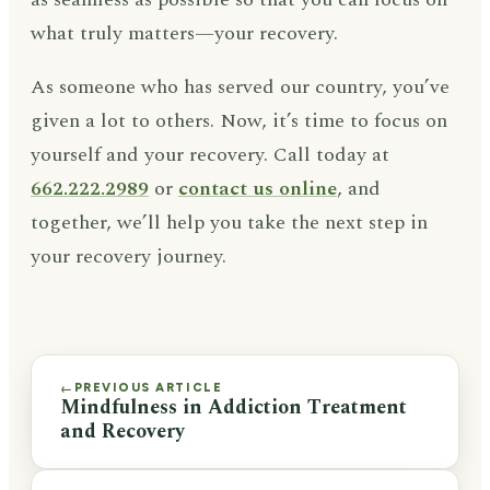
what truly matters—your recovery.
As someone who has served our country, you’ve
given a lot to others. Now, it’s time to focus on
yourself and your recovery. Call today at
662.222.2989
or
contact us online
, and
together, we’ll help you take the next step in
your recovery journey.
PREVIOUS ARTICLE
←
Mindfulness in Addiction Treatment
and Recovery