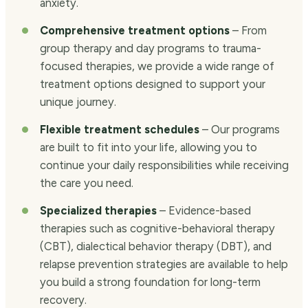
anxiety.
Comprehensive treatment options
– From
group therapy and day programs to trauma-
focused therapies, we provide a wide range of
treatment options designed to support your
unique journey.
Flexible treatment schedules
– Our programs
are built to fit into your life, allowing you to
continue your daily responsibilities while receiving
the care you need.
Specialized therapies
– Evidence-based
therapies such as cognitive-behavioral therapy
(CBT), dialectical behavior therapy (DBT), and
relapse prevention strategies are available to help
you build a strong foundation for long-term
recovery.