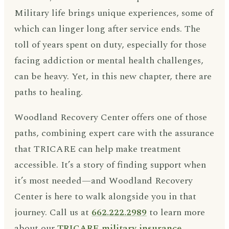
Military life brings unique experiences, some of
which can linger long after service ends. The
toll of years spent on duty, especially for those
facing addiction or mental health challenges,
can be heavy. Yet, in this new chapter, there are
paths to healing.
Woodland Recovery Center offers one of those
paths, combining expert care with the assurance
that TRICARE can help make treatment
accessible. It’s a story of finding support when
it’s most needed—and Woodland Recovery
Center is here to walk alongside you in that
journey. Call us at
662.222.2989
to learn more
about our
TRICARE military insurance