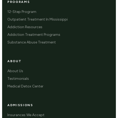
PROGRAMS
12-Step Program
Outpatient Treatment In Mississippi
Addiction Resources
Addiction Treatment Programs
Substance Abuse Treatment
ABOUT
About Us
Testimonials
Medical Detox Center
ADMISSIONS
Insurances We Accept