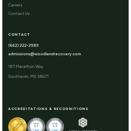
Careers
Contact Us
CONTACT
(662) 222-2989
admissions@woodlandrecovery.com
187 Marathon Way
Southaven, MS 38671
ACCREDITATIONS & RECOGNITIONS