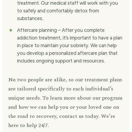
treatment. Our medical staff will work with you
to safely and comfortably detox from
substances.
Aftercare planning – After you complete
addiction treatment, it’s important to have a plan
in place to maintain your sobriety. We can help
you develop a personalized aftercare plan that
includes ongoing support and resources.
No two people are alike, so our treatment plans
are tailored specifically to each individual’s
unique needs. To learn more about our program
and how we can help you or your loved one on
the road to recovery, contact us today. We’re
here to help 24/7.