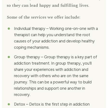
so they can lead happy and fulfilling lives.
Some of the services we offer include:
Individual therapy – Working one-on-one with a
therapist can help you understand the root
causes of your addiction and develop healthy
coping mechanisms.
Group therapy – Group therapy is a key part of
addiction treatment. In group therapy, you’ll
share your experiences with addiction and
recovery with others who are on the same
journey. This can be a powerful way to build
relationships and support one another in
recovery.
Detox – Detox is the first step in addiction