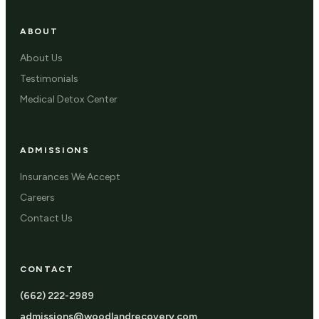
ABOUT
About Us
Testimonials
Medical Detox Center
ADMISSIONS
Insurances We Accept
Careers
Contact Us
CONTACT
(662) 222-2989
admissions@woodlandrecovery.com