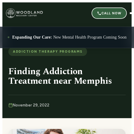
CALL NOW
Expanding Our Care:
New Mental Health Program Coming Soon
ADDICTION THERAPY PROGRAMS
Finding Addiction
Treatment near Memphis
November 29, 2022