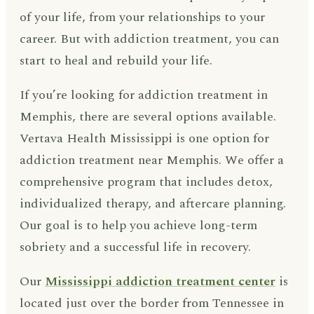
of your life, from your relationships to your
career. But with addiction treatment, you can
start to heal and rebuild your life.
If you’re looking for addiction treatment in
Memphis, there are several options available.
Vertava Health Mississippi is one option for
addiction treatment near Memphis. We offer a
comprehensive program that includes detox,
individualized therapy, and aftercare planning.
Our goal is to help you achieve long-term
sobriety and a successful life in recovery.
Our
Mississippi addiction treatment center
is
located just over the border from Tennessee in