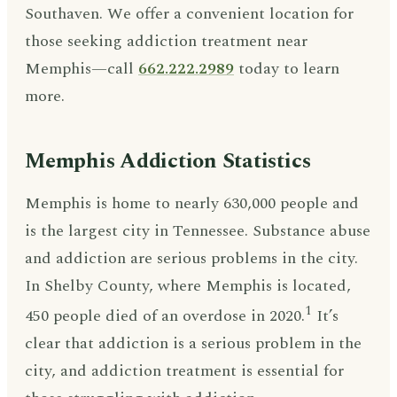
Southaven. We offer a convenient location for
those seeking addiction treatment near
Memphis—call
662.222.2989
today to learn
more.
Memphis Addiction Statistics
Memphis is home to nearly 630,000 people and
is the largest city in Tennessee. Substance abuse
and addiction are serious problems in the city.
In Shelby County, where Memphis is located,
1
450 people died of an overdose in 2020.
It’s
clear that addiction is a serious problem in the
city, and addiction treatment is essential for