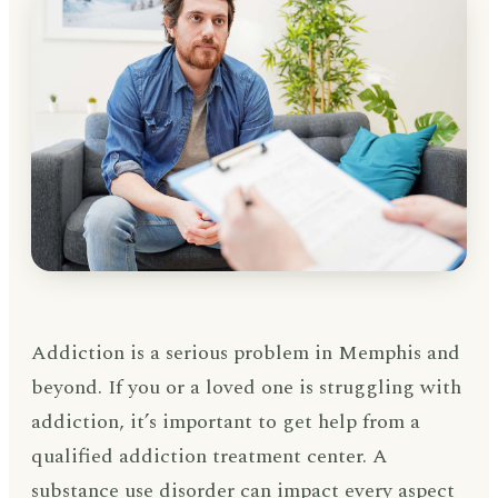
Addiction is a serious problem in Memphis and
beyond. If you or a loved one is struggling with
addiction, it’s important to get help from a
qualified addiction treatment center. A
substance use disorder can impact every aspect