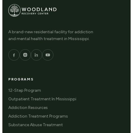
A brand-new residential facility for addiction
and mental health treatment in Mississippi.
PROGRAMS
12-Step Program
Outpatient Treatment In Mississippi
Addiction Resources
Addiction Treatment Programs
Substance Abuse Treatment