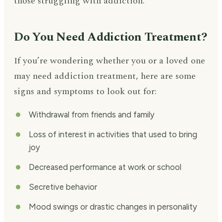
those struggling with addiction.
Do You Need Addiction Treatment?
If you’re wondering whether you or a loved one
may need addiction treatment, here are some
signs and symptoms to look out for:
Withdrawal from friends and family
Loss of interest in activities that used to bring
joy
Decreased performance at work or school
Secretive behavior
Mood swings or drastic changes in personality