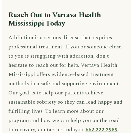
Reach Out to Vertava Health
Mississippi Today
Addiction is a serious disease that requires
professional treatment. If you or someone close
to you is struggling with addiction, don’t
hesitate to reach out for help. Vertava Health
Mississippi offers evidence-based treatment
methods in a safe and supportive environment.
Our goal is to help our patients achieve
sustainable sobriety so they can lead happy and
fulfilling lives. To learn more about our
program and how we can help you on the road
to recovery, contact us today at
662.222.2989
.