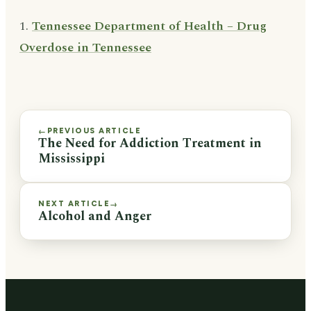
1.
Tennessee Department of Health – Drug
Overdose in Tennessee
PREVIOUS ARTICLE
←
The Need for Addiction Treatment in
Mississippi
NEXT ARTICLE
→
Alcohol and Anger