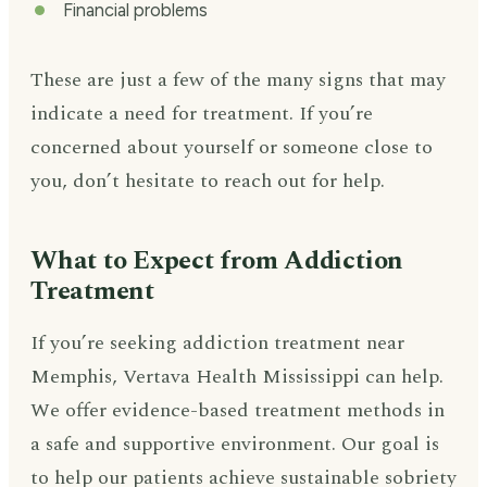
Financial problems
These are just a few of the many signs that may
indicate a need for treatment. If you’re
concerned about yourself or someone close to
you, don’t hesitate to reach out for help.
What to Expect from Addiction
Treatment
If you’re seeking addiction treatment near
Memphis, Vertava Health Mississippi can help.
We offer evidence-based treatment methods in
a safe and supportive environment. Our goal is
to help our patients achieve sustainable sobriety