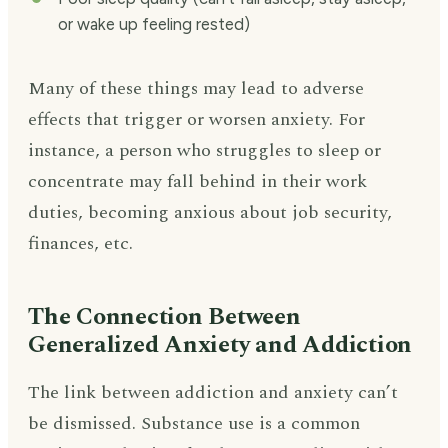
or wake up feeling rested)
Many of these things may lead to adverse
effects that trigger or worsen anxiety. For
instance, a person who struggles to sleep or
concentrate may fall behind in their work
duties, becoming anxious about job security,
finances, etc.
The Connection Between
Generalized Anxiety and Addiction
The link between addiction and anxiety can’t
be dismissed. Substance use is a common