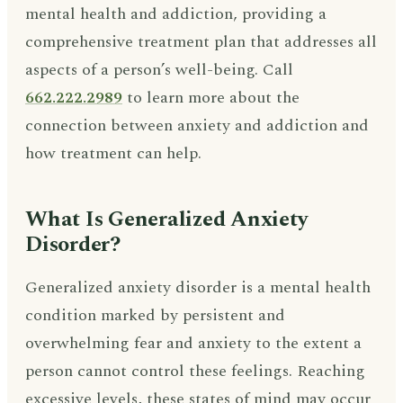
mental health and addiction, providing a
comprehensive treatment plan that addresses all
aspects of a person’s well-being. Call
662.222.2989
to learn more about the
connection between anxiety and addiction and
how treatment can help.
What Is Generalized Anxiety
Disorder?
Generalized anxiety disorder is a mental health
condition marked by persistent and
overwhelming fear and anxiety to the extent a
person cannot control these feelings. Reaching
excessive levels, these states of mind may occur