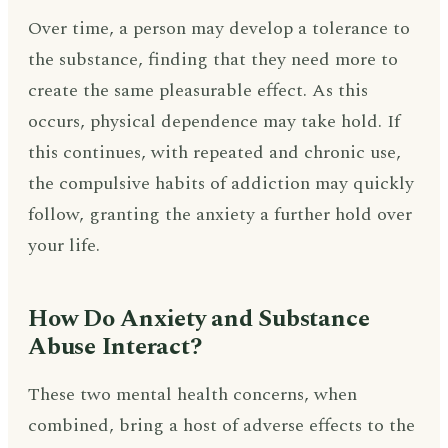
Over time, a person may develop a tolerance to
the substance, finding that they need more to
create the same pleasurable effect. As this
occurs, physical dependence may take hold. If
this continues, with repeated and chronic use,
the compulsive habits of addiction may quickly
follow, granting the anxiety a further hold over
your life.
How Do Anxiety and Substance
Abuse Interact?
These two mental health concerns, when
combined, bring a host of adverse effects to the