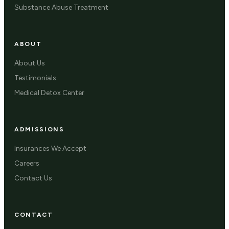
Substance Abuse Treatment
ABOUT
About Us
Testimonials
Medical Detox Center
ADMISSIONS
Insurances We Accept
Careers
Contact Us
CONTACT