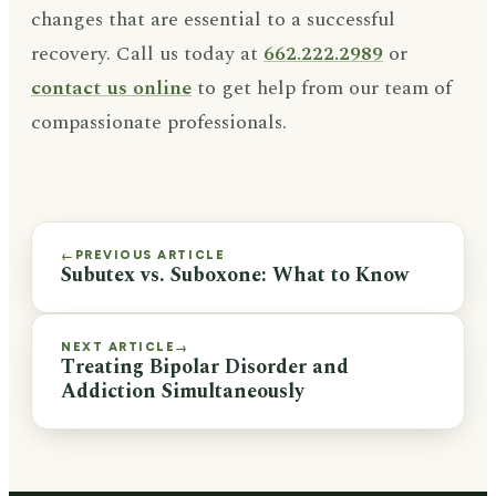
changes that are essential to a successful
recovery. Call us today at
662.222.2989
or
contact us online
to get help from our team of
compassionate professionals.
PREVIOUS ARTICLE
←
Subutex vs. Suboxone: What to Know
NEXT ARTICLE
→
Treating Bipolar Disorder and
Addiction Simultaneously