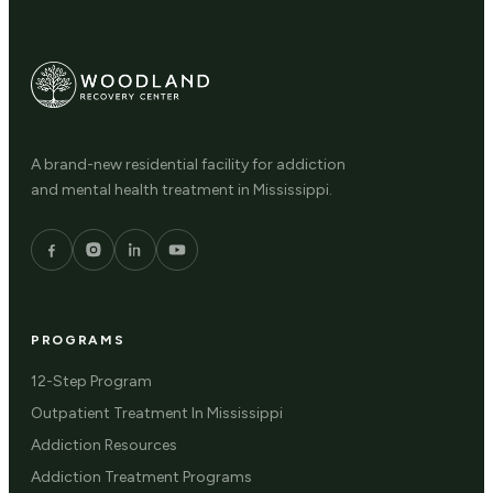
A brand-new residential facility for addiction
and mental health treatment in Mississippi.
PROGRAMS
12-Step Program
Outpatient Treatment In Mississippi
Addiction Resources
Addiction Treatment Programs