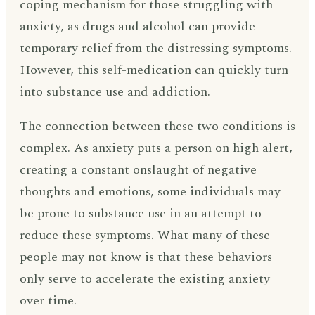
coping mechanism for those struggling with
anxiety, as drugs and alcohol can provide
temporary relief from the distressing symptoms.
However, this self-medication can quickly turn
into substance use and addiction.
The connection between these two conditions is
complex. As anxiety puts a person on high alert,
creating a constant onslaught of negative
thoughts and emotions, some individuals may
be prone to substance use in an attempt to
reduce these symptoms. What many of these
people may not know is that these behaviors
only serve to accelerate the existing anxiety
over time.