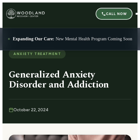
CALL NOW
Expanding Our Care:
New Mental Health Program Coming Soon
ANXIETY TREATMENT
Generalized Anxiety
Disorder and Addiction
October 22, 2024