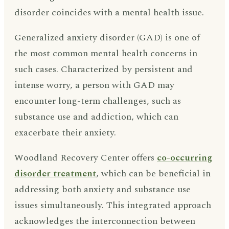
disorder coincides with a mental health issue.
Generalized anxiety disorder (GAD) is one of
the most common mental health concerns in
such cases. Characterized by persistent and
intense worry, a person with GAD may
encounter long-term challenges, such as
substance use and addiction, which can
exacerbate their anxiety.
Woodland Recovery Center offers
co-occurring
disorder treatment
, which can be beneficial in
addressing both anxiety and substance use
issues simultaneously. This integrated approach
acknowledges the interconnection between