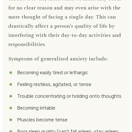
for no clear reason and may even arise with the
mere thought of facing a single day. This can
drastically affect a person’s quality of life by
interfering with their day-to-day activities and
responsibilities.
Symptoms of generalized anxiety include:
Becoming easily tired or lethargic
Feeling restless, agitated, or tense
Trouble concentrating or holding onto thoughts
Becoming irritable
Muscles become tense
Poor sleep quality (can’t fall asleep, stay asleep,