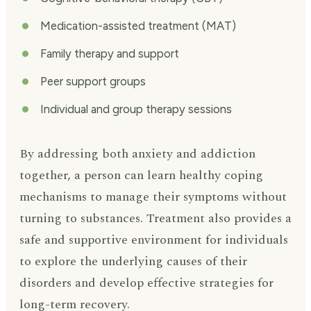
Medication-assisted treatment (MAT)
Family therapy and support
Peer support groups
Individual and group therapy sessions
By addressing both anxiety and addiction
together, a person can learn healthy coping
mechanisms to manage their symptoms without
turning to substances. Treatment also provides a
safe and supportive environment for individuals
to explore the underlying causes of their
disorders and develop effective strategies for
long-term recovery.