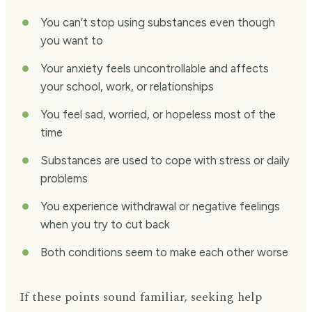
You can’t stop using substances even though
you want to
Your anxiety feels uncontrollable and affects
your school, work, or relationships
You feel sad, worried, or hopeless most of the
time
Substances are used to cope with stress or daily
problems
You experience withdrawal or negative feelings
when you try to cut back
Both conditions seem to make each other worse
If these points sound familiar, seeking help