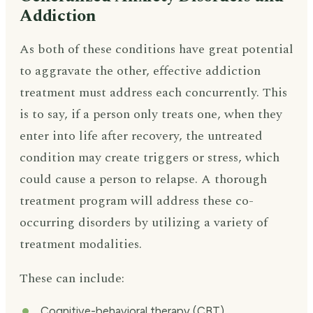
Addiction
As both of these conditions have great potential
to aggravate the other, effective addiction
treatment must address each concurrently. This
is to say, if a person only treats one, when they
enter into life after recovery, the untreated
condition may create triggers or stress, which
could cause a person to relapse. A thorough
treatment program will address these co-
occurring disorders by utilizing a variety of
treatment modalities.
These can include:
Cognitive-behavioral therapy (CBT)