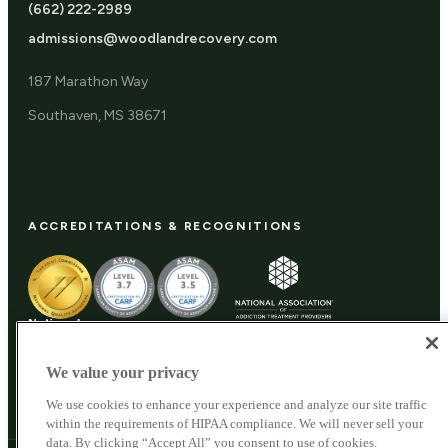
(662) 222-2989
admissions@woodlandrecovery.com
187 Marathon Way
Southaven, MS 38671
ACCREDITATIONS & RECOGNITIONS
We value your privacy
We use cookies to enhance your experience and analyze our site traffic
within the requirements of HIPAA compliance. We will never sell your
data. By clicking “Accept All” you consent to use of cookies.