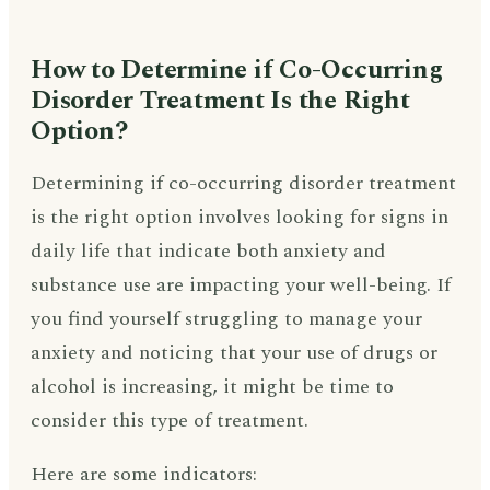
How to Determine if Co-Occurring
Disorder Treatment Is the Right
Option?
Determining if co-occurring disorder treatment
is the right option involves looking for signs in
daily life that indicate both anxiety and
substance use are impacting your well-being. If
you find yourself struggling to manage your
anxiety and noticing that your use of drugs or
alcohol is increasing, it might be time to
consider this type of treatment.
Here are some indicators: