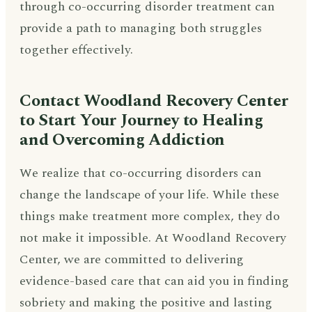
through co-occurring disorder treatment can
provide a path to managing both struggles
together effectively.
Contact Woodland Recovery Center
to Start Your Journey to Healing
and Overcoming Addiction
We realize that co-occurring disorders can
change the landscape of your life. While these
things make treatment more complex, they do
not make it impossible. At Woodland Recovery
Center, we are committed to delivering
evidence-based care that can aid you in finding
sobriety and making the positive and lasting