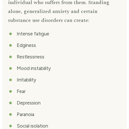
individual who suffers from them. Standing
alone, generalized anxiety and certain
substance use disorders can create:
Intense fatigue
Edginess
Restlessness
Mood instability
Irritability
Fear
Depression
Paranoia
Social isolation