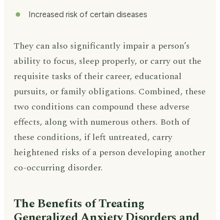
Increased risk of certain diseases
They can also significantly impair a person’s
ability to focus, sleep properly, or carry out the
requisite tasks of their career, educational
pursuits, or family obligations. Combined, these
two conditions can compound these adverse
effects, along with numerous others. Both of
these conditions, if left untreated, carry
heightened risks of a person developing another
co-occurring disorder.
The Benefits of Treating
Generalized Anxiety Disorders and