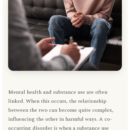
Mental health and substance use are often
linked. When this occurs, the relationship
between the two can become quite complex,
influencing the other in harmful ways. A co-
occurring disorder is when a substance use