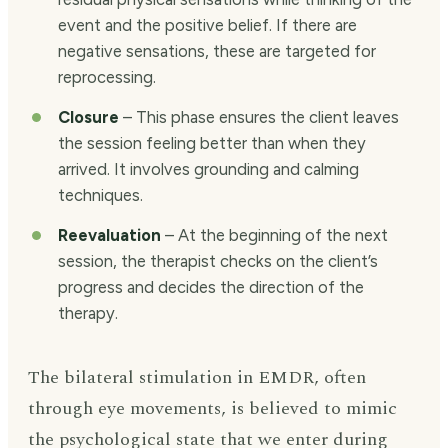
event and the positive belief. If there are
negative sensations, these are targeted for
reprocessing.
Closure
– This phase ensures the client leaves
the session feeling better than when they
arrived. It involves grounding and calming
techniques.
Reevaluation
– At the beginning of the next
session, the therapist checks on the client’s
progress and decides the direction of the
therapy.
The bilateral stimulation in EMDR, often
through eye movements, is believed to mimic
the psychological state that we enter during