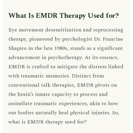
What Is EMDR Therapy Used for?
Eye movement desensitization and reprocessing
therapy, pioneered by psychologist Dr. Francine
Shapiro in the late 1980s, stands as a significant
advancement in psychotherapy. At its essence,
EMDR is crafted to mitigate the distress linked
with traumatic memories. Distinct from
conventional talk therapies, EMDR pivots on
the brain’s innate capacity to process and
assimilate traumatic experiences, akin to how
our bodies naturally heal physical injuries. So,
what is EMDR therapy used for?