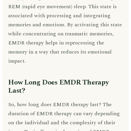
REM (rapid eye movement) sleep. This state is
associated with processing and integrating
memories and emotions. By activating this state
while concentrating on traumatic memories,
EMDR therapy helps in reprocessing the
memory in a way that reduces its emotional
impact.
How Long Does EMDR Therapy
Last?
So, how long does EMDR therapy last? The
duration of EMDR therapy can vary depending
on the individual and the complexity of their