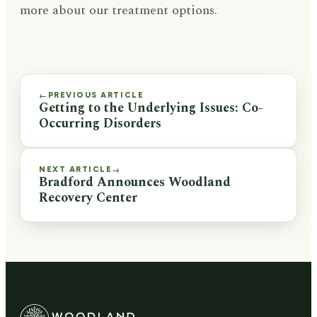
more about our treatment options.
PREVIOUS ARTICLE
←
Getting to the Underlying Issues: Co-
Occurring Disorders
NEXT ARTICLE
→
Bradford Announces Woodland
Recovery Center