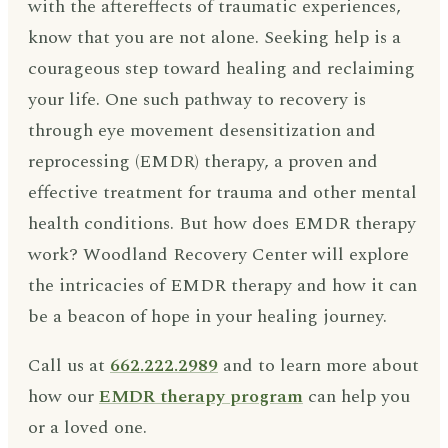
with the aftereffects of traumatic experiences,
know that you are not alone. Seeking help is a
courageous step toward healing and reclaiming
your life. One such pathway to recovery is
through eye movement desensitization and
reprocessing (EMDR) therapy, a proven and
effective treatment for trauma and other mental
health conditions. But how does EMDR therapy
work? Woodland Recovery Center will explore
the intricacies of EMDR therapy and how it can
be a beacon of hope in your healing journey.
Call us at
662.222.2989
and to learn more about
how our
EMDR therapy program
can help you
or a loved one.