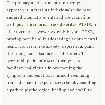
The primary application of this therapy
approach is in treating individuals who have
endured traumatic events and are grappling
with
post-traumatic stress disorder (PTSD)
. Its
effectiveness, however, extends beyond PTSD,
proving beneficial in addressing various mental
health concerns like anxiety, depression, panic
disorders, and substance use disorders. The
overarching aim of EMDR therapy is to
facilitate individuals in overcoming the
symptoms and emotional turmoil stemming
from adverse life experiences, thereby enabling
a path to psychological healing and stability.