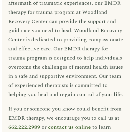
aftermath of traumatic experiences, our EMDR
therapy for trauma program at Woodland
Recovery Center can provide the support and
guidance you need to heal. Woodland Recovery
Center is dedicated to providing compassionate
and effective care. Our EMDR therapy for
trauma program is designed to help individuals
overcome the challenges of mental health issues
in a safe and supportive environment. Our team
of experienced therapists is committed to
helping you heal and regain control of your life.
If you or someone you know could benefit from
EMDR therapy, we encourage you to call us at
662.222.2989
or
contact us online
to learn