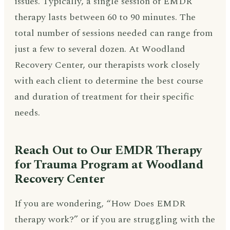
issues. Typically, a single session of EMDR
therapy lasts between 60 to 90 minutes. The
total number of sessions needed can range from
just a few to several dozen. At Woodland
Recovery Center, our therapists work closely
with each client to determine the best course
and duration of treatment for their specific
needs.
Reach Out to Our EMDR Therapy
for Trauma Program at Woodland
Recovery Center
If you are wondering, “How Does EMDR
therapy work?” or if you are struggling with the