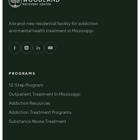
A brand-new residential facility for addiction
and mental health treatment in Mississippi.
PROGRAMS
12-Step Program
Outpatient Treatment In Mississippi
Addiction Resources
Addiction Treatment Programs
Substance Abuse Treatment