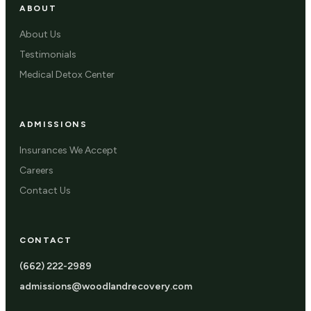
ABOUT
About Us
Testimonials
Medical Detox Center
ADMISSIONS
Insurances We Accept
Careers
Contact Us
CONTACT
(662) 222-2989
admissions@woodlandrecovery.com