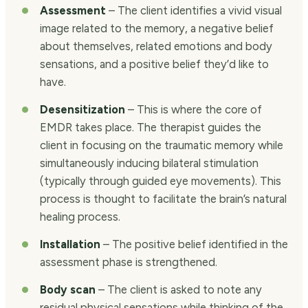
Assessment
– The client identifies a vivid visual
image related to the memory, a negative belief
about themselves, related emotions and body
sensations, and a positive belief they’d like to
have.
Desensitization
– This is where the core of
EMDR takes place. The therapist guides the
client in focusing on the traumatic memory while
simultaneously inducing bilateral stimulation
(typically through guided eye movements). This
process is thought to facilitate the brain’s natural
healing process.
Installation
– The positive belief identified in the
assessment phase is strengthened.
Body scan
– The client is asked to note any
residual physical sensations while thinking of the