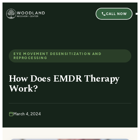
CALL NOW
EYE MOVEMENT DESENSITIZATION AND
REPROCESSING
How Does EMDR Therapy
Work?
March 4, 2024