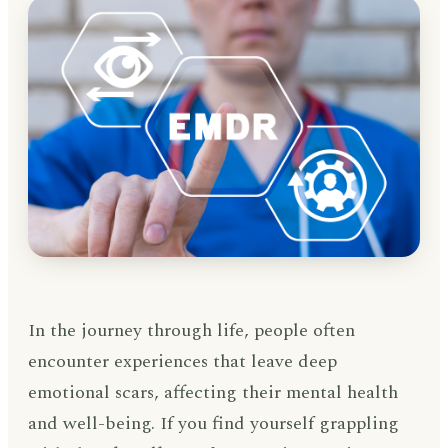
In the journey through life, people often
encounter experiences that leave deep
emotional scars, affecting their mental health
and well-being. If you find yourself grappling