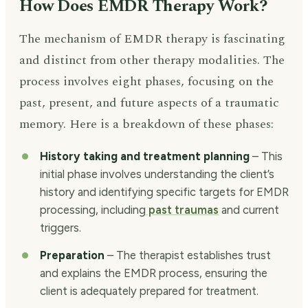
How Does EMDR Therapy Work?
The mechanism of EMDR therapy is fascinating
and distinct from other therapy modalities. The
process involves eight phases, focusing on the
past, present, and future aspects of a traumatic
memory. Here is a breakdown of these phases:
History taking and treatment planning
– This
initial phase involves understanding the client’s
history and identifying specific targets for EMDR
processing, including
past traumas
and current
triggers.
Preparation
– The therapist establishes trust
and explains the EMDR process, ensuring the
client is adequately prepared for treatment.