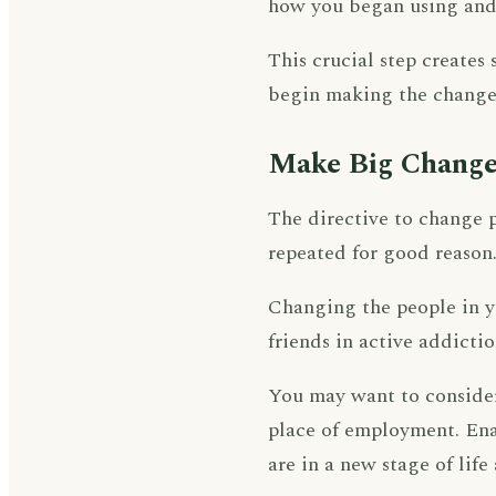
how you began using and 
This crucial step create
begin making the changes
Make Big Change
The directive to change p
repeated for good reason
Changing the people in you
friends in active addict
You may want to consider
place of employment. Enac
are in a new stage of life