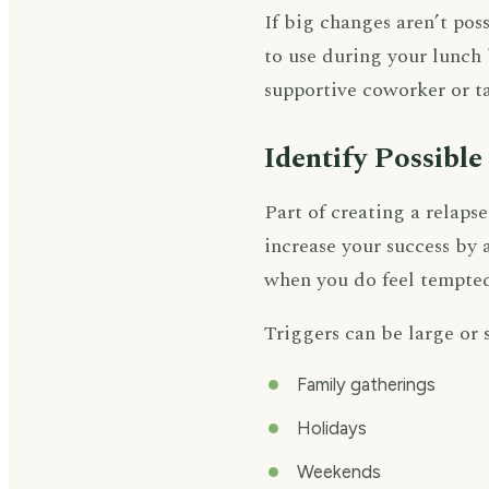
If big changes aren’t poss
to use during your lunch 
supportive coworker or t
Identify Possible
Part of creating a relaps
increase your success by
when you do feel tempted
Triggers can be large or 
Family gatherings
Holidays
Weekends