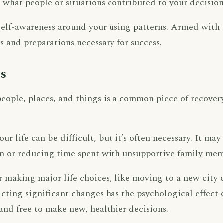
what people or situations contributed to your decision
s self-awareness around your using patterns. Armed with
 and preparations necessary for success.
s
eople, places, and things is a common piece of recovery
.
r life can be difficult, but it’s often necessary. It ma
ion or reducing time spent with unsupportive family mem
 making major life choices, like moving to a new city
ting significant changes has the psychological effect o
 and free to make new, healthier decisions.