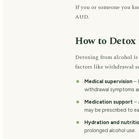
If you or someone you kno
AUD.
How to Detox 
Detoxing from alcohol is 
factors like withdrawal s
Medical supervision
– 
withdrawal symptoms an
Medication support
– 
may be prescribed to e
Hydration and nutriti
prolonged alcohol use.