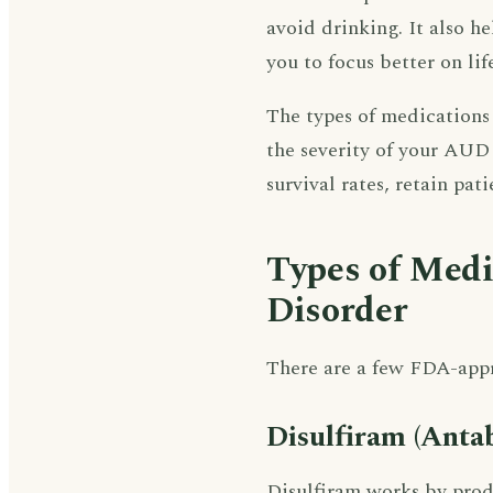
avoid drinking. It also h
you to focus better on lif
The types of medications 
the severity of your AUD
survival rates, retain pat
Types of Medi
Disorder
There are a few FDA-app
Disulfiram (Anta
Disulfiram works by prod