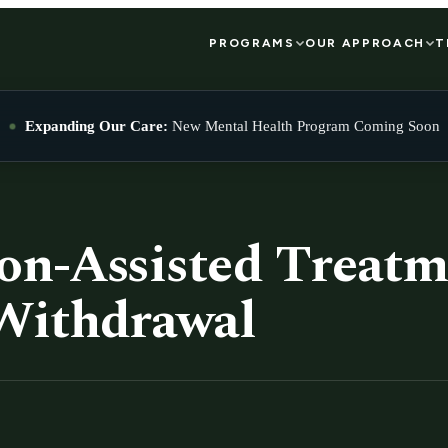
PROGRAMS
OUR APPROACH
T
Expanding Our Care:
New Mental Health Program Coming Soon
on-Assisted Treatm
Withdrawal