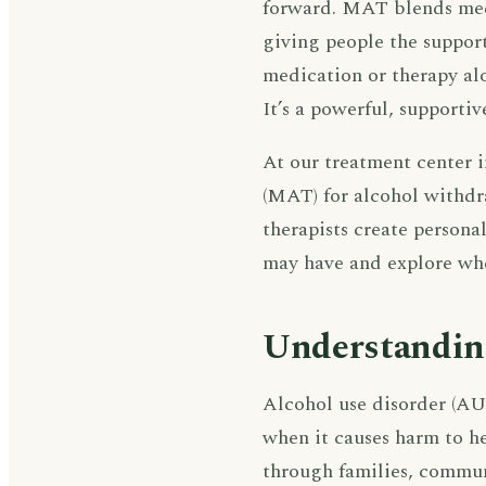
forward. MAT blends med
giving people the suppor
medication or therapy al
It’s a powerful, supporti
At our treatment center 
(MAT) for alcohol withdr
therapists create persona
may have and explore whe
Understandin
Alcohol use disorder (AUD
when it causes harm to he
through families, commun