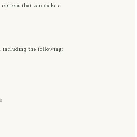
 options that can make a
 including the following:
e