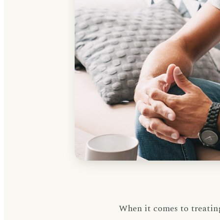
When it comes to treatin