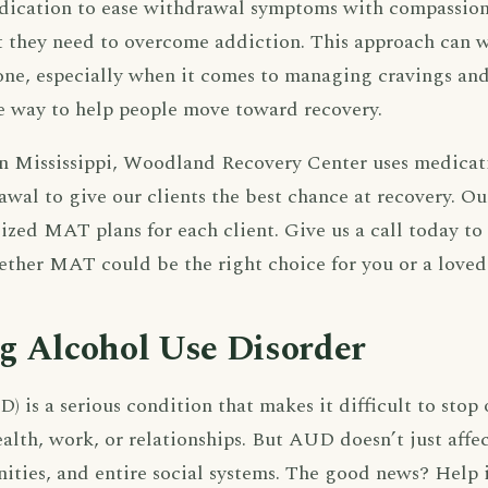
ication to ease withdrawal symptoms with compassiona
t they need to overcome addiction. This approach can w
one, especially when it comes to managing cravings an
ve way to help people move toward recovery.
in Mississippi, Woodland Recovery Center uses medicat
awal to give our clients the best chance at recovery. O
lized MAT plans for each client. Give us a call today to
ther MAT could be the right choice for you or a loved
g Alcohol Use Disorder
) is a serious condition that makes it difficult to stop 
alth, work, or relationships. But AUD doesn’t just affe
ities, and entire social systems. The good news? Help 