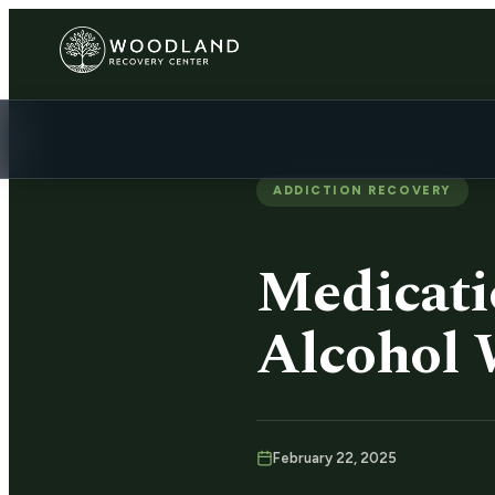
ADDICTION RECOVERY
Medicati
Alcohol 
February 22, 2025