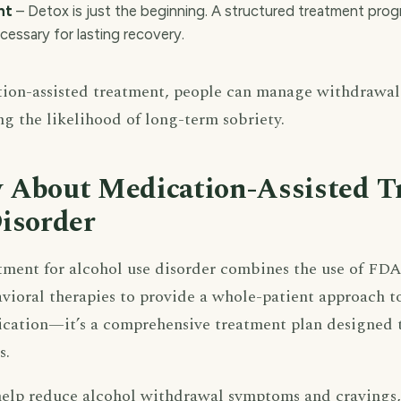
nt
– Detox is just the beginning. A structured treatment pro
ecessary for lasting recovery.
ion-assisted treatment, people can manage withdrawal
ng the likelihood of long-term sobriety.
 About Medication-Assisted T
isorder
tment for alcohol use disorder combines the use of FD
ioral therapies to provide a whole-patient approach to 
cation—it’s a comprehensive treatment plan designed t
s.
lp reduce alcohol withdrawal symptoms and cravings, 