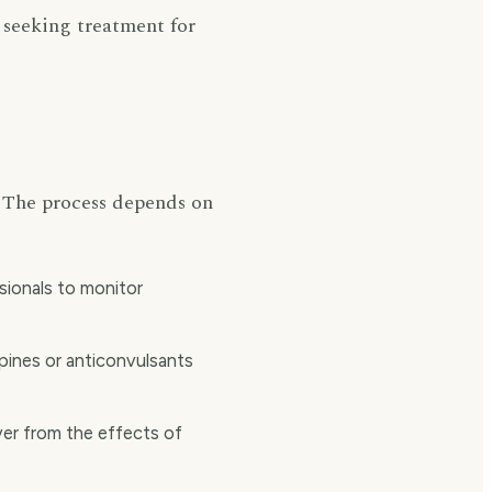
 seeking treatment for
y. The process depends on
ionals to monitor
ines or anticonvulsants
ver from the effects of