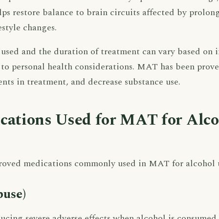
elps restore balance to brain circuits affected by prolo
estyle changes.
used and the duration of treatment can vary based on i
 to personal health considerations. MAT has been prove
ients in treatment, and decrease substance use.
cations Used for MAT for Alc
roved medications commonly used in MAT for alcohol us
buse)
ucing severe adverse effects when alcohol is consumed,