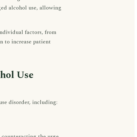
nged alcohol use, allowing
ndividual factors, from
n to increase patient
ohol Use
e disorder, including:
 counteracting the urge