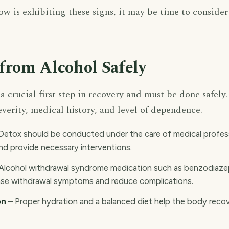
w is exhibiting these signs, it may be time to consider
from Alcohol Safely
a crucial first step in recovery and must be done safel
everity, medical history, and level of dependence.
Detox should be conducted under the care of medical profess
d provide necessary interventions.
Alcohol withdrawal syndrome medication such as benzodiazep
ase withdrawal symptoms and reduce complications.
on
– Proper hydration and a balanced diet help the body reco