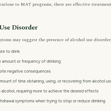
ations to MAT programs, there are effective treatment
 Use Disorder
ptoms may suggest the presence of alcohol use disorder,
ire to drink
he amount or frequency of drinking
spite negative consequences
mount of time obtaining, using, or recovering from alcohol us
 alcohol, requiring more to achieve the desired effects
thdrawal symptoms when trying to stop or reduce drinking