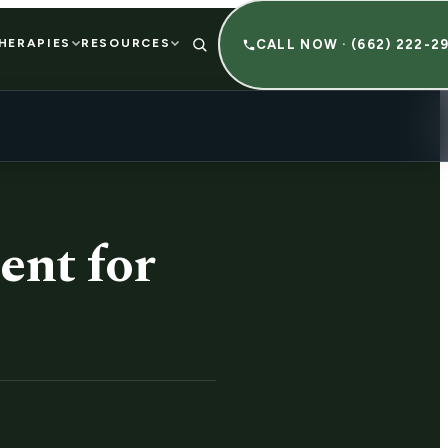
HERAPIES
RESOURCES
CALL NOW · (662) 222-2
ent for