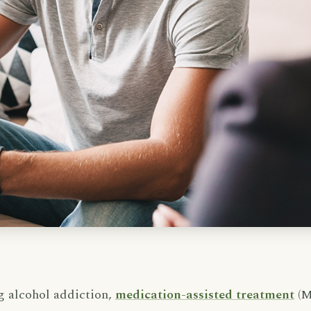
g alcohol addiction,
medication-assisted treatment
(M