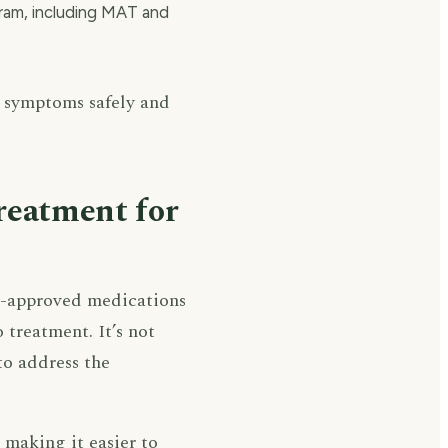
gram, including MAT and
 symptoms safely and
reatment for
A-approved medications
treatment. It’s not
o address the
making it easier to