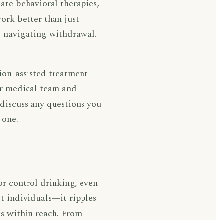
te behavioral therapies,
ork better than just
d navigating withdrawal.
ion-assisted treatment
ur medical team and
 discuss any questions you
 one.
or control drinking, even
ct individuals—it ripples
is within reach. From