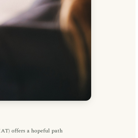
AT) offers a hopeful path