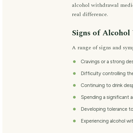
alcohol withdrawal medic
real difference.
Signs of Alcohol
A range of signs and sym
Cravings or a strong des
Difficulty controlling t
Continuing to drink de
Spending a significant a
Developing tolerance to
Experiencing alcohol wi