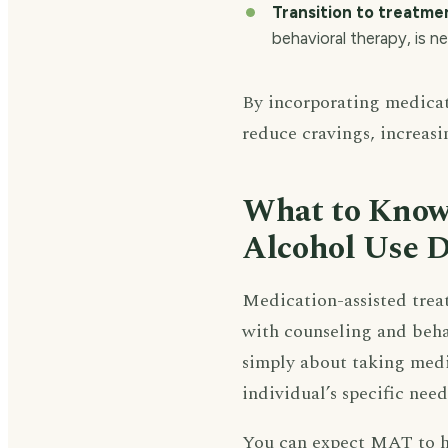
Transition to treatme
behavioral therapy, is n
By incorporating medicat
reduce cravings, increasi
What to Know
Alcohol Use D
Medication-assisted trea
with counseling and behav
simply about taking medi
individual’s specific need
You can expect MAT to he