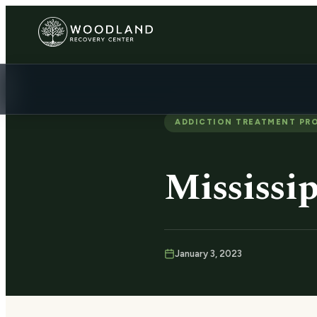
ADDICTION TREATMENT PR
Mississip
January 3, 2023