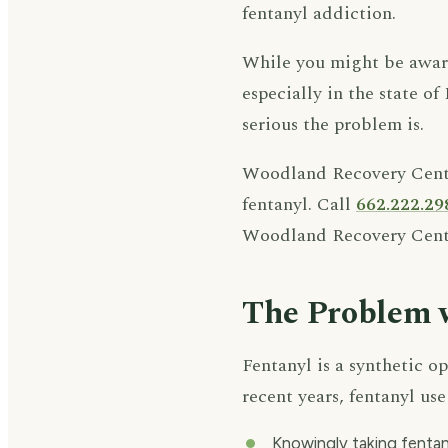
fentanyl addiction.
While you might be aware 
especially in the state of
serious the problem is.
Woodland Recovery Center
fentanyl. Call
662.222.29
Woodland Recovery Cent
The Problem 
Fentanyl is a synthetic op
recent years, fentanyl u
Knowingly taking fentan