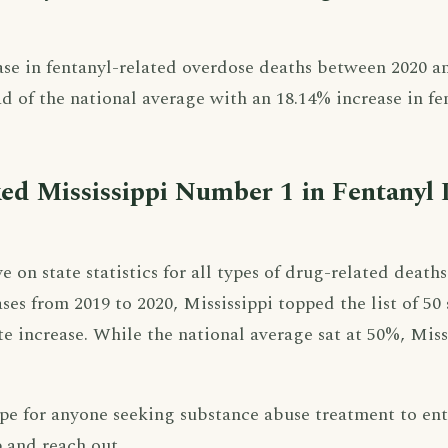
ase in fentanyl-related overdose deaths between 2020 a
d of the national average with an 18.14% increase in fe
d Mississippi Number 1 in Fentanyl 
on state statistics for all types of drug-related deaths
ses from 2019 to 2020, Mississippi topped the list of 50 
te increase. While the national average sat at 50%, Miss
hope for anyone seeking substance abuse treatment to en
p and reach out.