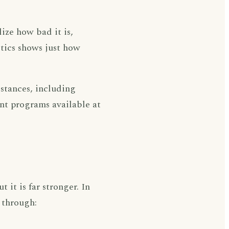
ize how bad it is,
istics shows just how
stances, including
nt programs available at
 it is far stronger. In
 through: