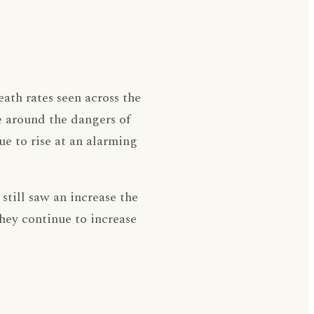
eath rates seen across the
e around the dangers of
ue to rise at an alarming
still saw an increase the
they continue to increase