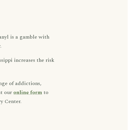
tanyl is a gamble with
.
ssippi increases the risk
nge of addictions,
ut our
online form
to
y Center.