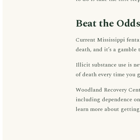
Beat the Odds
Current Mississippi fenta
death, and it’s a gamble 
Illicit substance use is n
of death every time you g
Woodland Recovery Center
including dependence on 
learn more about getting