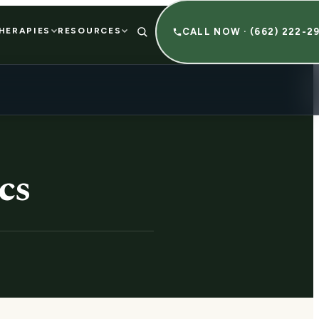
HERAPIES
RESOURCES
CALL NOW · (662) 222-2
cs