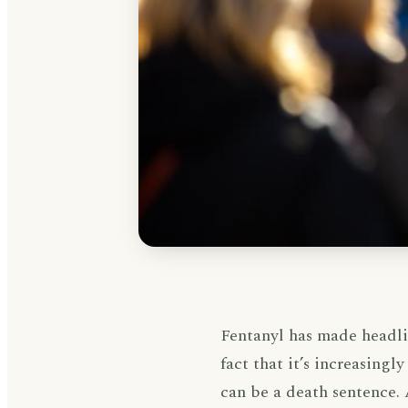
Fentanyl has made headlin
fact that it’s increasing
can be a death sentence.