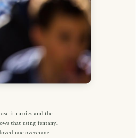
ose it carries and the
ows that using fentanyl
 loved one overcome