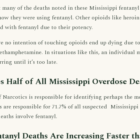
hat many of the deaths noted in these Mississippi fentanyl
now they were using fentanyl. Other opioids like heroi
d with fentanyl due to their potency.
e no intention of touching opioids end up dying due to 
thamphetamine. In situations like this, an individual m
ring until it’s too late.
s Half of All Mississippi Overdose De
 Narcotics is responsible for identifying perhaps the m
ids are responsible for 71.7% of all suspected Mississipp
eaths involve fentanyl.
ntanyl Deaths Are Increasing Faster t