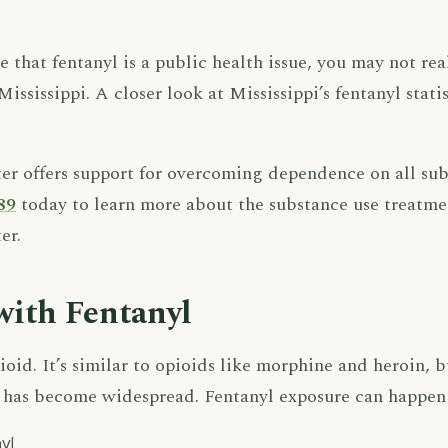
that fentanyl is a public health issue, you may not real
 Mississippi. A closer look at Mississippi’s fentanyl stat
 offers support for overcoming dependence on all sub
89
today to learn more about the substance use treatme
er.
with Fentanyl
ioid. It’s similar to opioids like morphine and heroin, but
se has become widespread. Fentanyl exposure can happen
yl