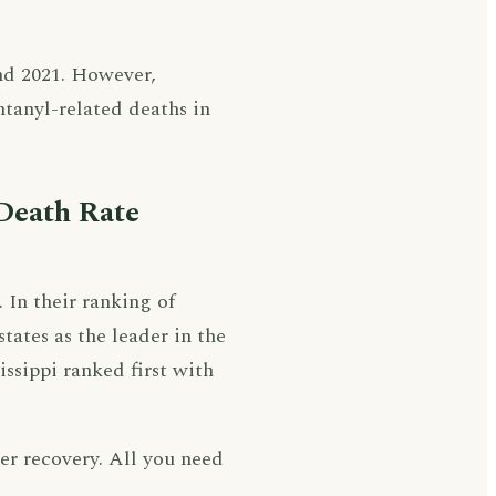
nd 2021. However,
ntanyl-related deaths in
Death Rate
. In their ranking of
states as the leader in the
issippi ranked first with
ter recovery. All you need