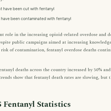
at have been cut with fentanyl
t have been contaminated with fentanyl
ant role in the increasing opioid-related overdose and d
Despite public campaigns aimed at increasing knowledg
 risk of contamination, fentanyl overdose deaths contin
ntanyl deaths across the country increased by 50% and 
trends show that fentanyl death rates are slowing, but 
 Fentanyl Statistics