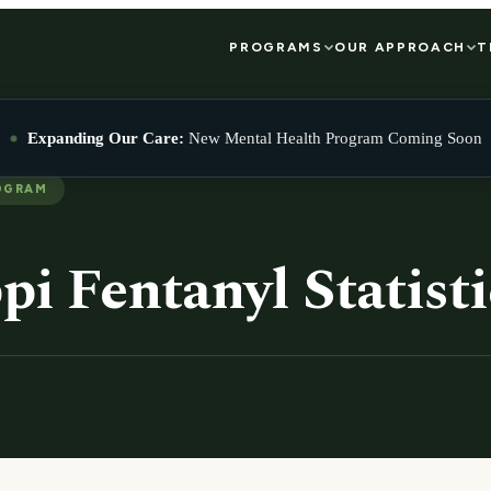
PROGRAMS
OUR APPROACH
T
Expanding Our Care:
New Mental Health Program Coming Soon
OGRAM
pi Fentanyl Statisti