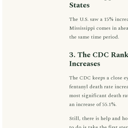
States
The U.S. saw a 15% incre
Mississippi comes in ahea
the same time period.
3. The CDC Ranke
Increases
The CDC keeps a close eye 
fentanyl death rate increa
most significant death ra
an increase of 55.1%.
Still, there is help and 
to do is take the first ste