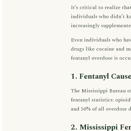
It’s critical to realize t
individuals who didn’t k
increasingly supplemente
Even individuals who hav
drugs like cocaine and me
fentanyl overdose is occur
1. Fentanyl Cause
The Mississippi Bureau of
fentanyl statistics: opio
and 50% of all overdose d
2. Mississippi Fe