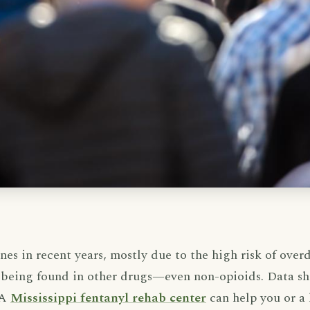
es in recent years, mostly due to the high risk of overd
ly being found in other drugs—even non-opioids. Data sh
 A
Mississippi fentanyl rehab center
can help you or a