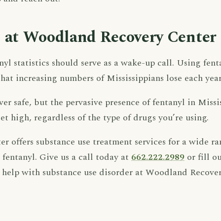
 at Woodland Recovery Center
nyl statistics should serve as a wake-up call. Using fen
that increasing numbers of Mississippians lose each year
ever safe, but the pervasive presence of fentanyl in Missi
et high, regardless of the type of drugs you’re using.
 offers substance use treatment services for a wide ra
fentanyl. Give us a call today at
662.222.2989
or fill o
 help with substance use disorder at Woodland Recover