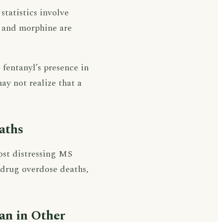
 statistics involve
n and morphine are
fentanyl’s presence in
ay not realize that a
aths
ost distressing MS
i drug overdose deaths,
han in Other