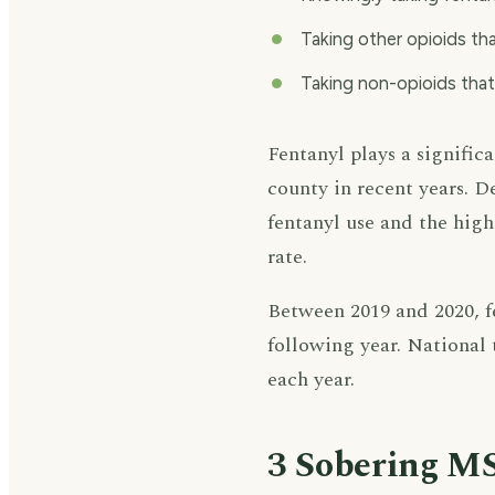
Taking other opioids th
Taking non-opioids tha
Fentanyl plays a signific
county in recent years. 
fentanyl use and the high
rate.
Between 2019 and 2020, fe
following year. National 
each year.
3 Sobering MS