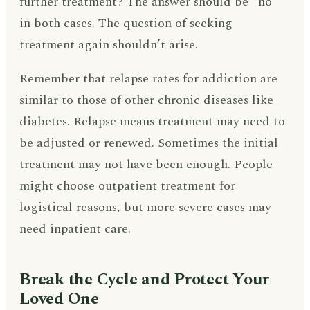
further treatment? The answer should be “no”
in both cases. The question of seeking
treatment again shouldn’t arise.
Remember that relapse rates for addiction are
similar to those of other chronic diseases like
diabetes. Relapse means treatment may need to
be adjusted or renewed. Sometimes the initial
treatment may not have been enough. People
might choose outpatient treatment for
logistical reasons, but more severe cases may
need inpatient care.
Break the Cycle and Protect Your
Loved One