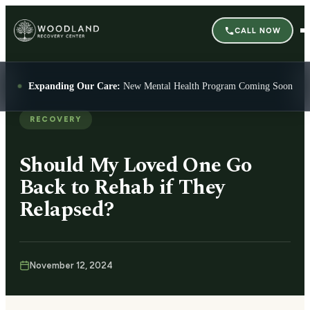
CALL NOW
Expanding Our Care:
New Mental Health Program Coming Soon
RECOVERY
Should My Loved One Go
Back to Rehab if They
Relapsed?
November 12, 2024