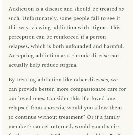
Addiction is a disease and should be treated as
such. Unfortunately, some people fail to see it
this way, viewing addiction with stigma. This
perception can be reinforced if a person
relapses, which is both unfounded and harmful.
Accepting addiction as a chronic disease can
actually help reduce stigma.
By treating addiction like other diseases, we
can provide better, more compassionate care for
our loved ones. Consider this: if a loved one
relapsed from anorexia, would you allow them
to continue without treatment? Or if a family
member’s cancer returned, would you dismiss