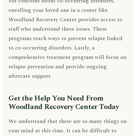
For concerns about co-occurring disorders,
enrolling your loved one in a center like
Woodland Recovery Center provides access to
staff who understand these issues. These
programs teach ways to prevent relapse linked
to co-occurring disorders. Lastly, a
comprehensive treatment program will focus on
relapse prevention and provide ongoing
aftercare support.
Get the Help You Need From
Woodland Recovery Center Today
We understand that there are so many things on
your mind at this time. It can be difficult to