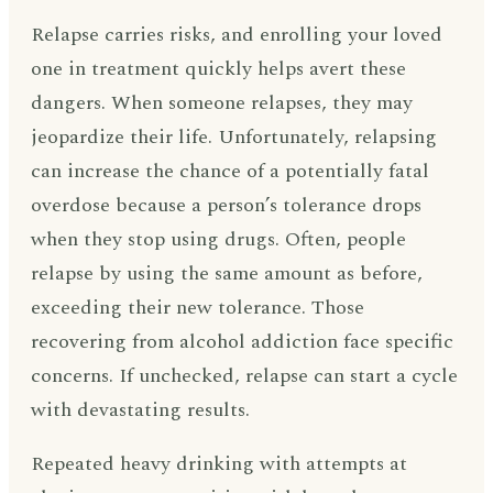
Relapse carries risks, and enrolling your loved
one in treatment quickly helps avert these
dangers. When someone relapses, they may
jeopardize their life. Unfortunately, relapsing
can increase the chance of a potentially fatal
overdose because a person’s tolerance drops
when they stop using drugs. Often, people
relapse by using the same amount as before,
exceeding their new tolerance. Those
recovering from alcohol addiction face specific
concerns. If unchecked, relapse can start a cycle
with devastating results.
Repeated heavy drinking with attempts at