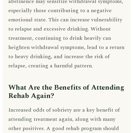
abstinence may sensitize withdrawal symptoms,
especially those contributing to a negative
emotional state. This can increase vulnerability
to relapse and excessive drinking. Without
treatment, continuing to drink heavily can
heighten withdrawal symptoms, lead to a return
to heavy drinking, and increase the risk of
relapse, creating a harmful pattern.
What Are the Benefits of Attending
Rehab Again?
Increased odds of sobriety are a key benefit of
attending treatment again, along with many
other positives. A good rehab program should