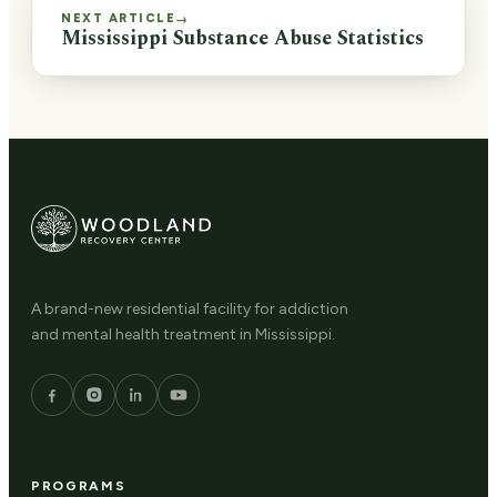
NEXT ARTICLE
→
Mississippi Substance Abuse Statistics
A brand-new residential facility for addiction
and mental health treatment in Mississippi.
PROGRAMS