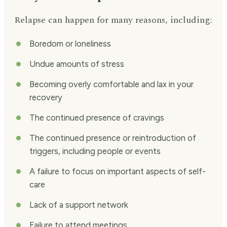
Relapse can happen for many reasons, including:
Boredom or loneliness
Undue amounts of stress
Becoming overly comfortable and lax in your
recovery
The continued presence of cravings
The continued presence or reintroduction of
triggers, including people or events
A failure to focus on important aspects of self-
care
Lack of a support network
Failure to attend meetings