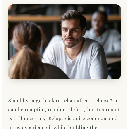
Should you go back to rehab after a relapse? It
can be tempting to admit defeat, but treatment
is still necessary. Relapse is quite common, and
many experience it while building their