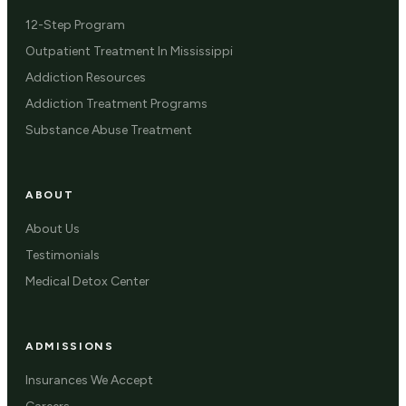
12-Step Program
Outpatient Treatment In Mississippi
Addiction Resources
Addiction Treatment Programs
Substance Abuse Treatment
ABOUT
About Us
Testimonials
Medical Detox Center
ADMISSIONS
Insurances We Accept