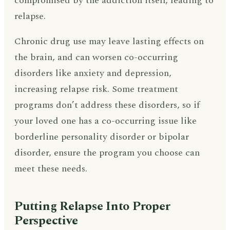
compromised by the addiction itself, leading to
relapse.
Chronic drug use may leave lasting effects on
the brain, and can worsen co-occurring
disorders like anxiety and depression,
increasing relapse risk. Some treatment
programs don’t address these disorders, so if
your loved one has a co-occurring issue like
borderline personality disorder or bipolar
disorder, ensure the program you choose can
meet these needs.
Putting Relapse Into Proper
Perspective