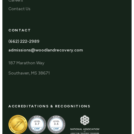
Careers
Contact Us
CONTACT
(662) 222-2989
admissions@woodlandrecovery.com
187 Marathon Way
Southaven, MS 38671
ACCREDITATIONS & RECOGNITIONS