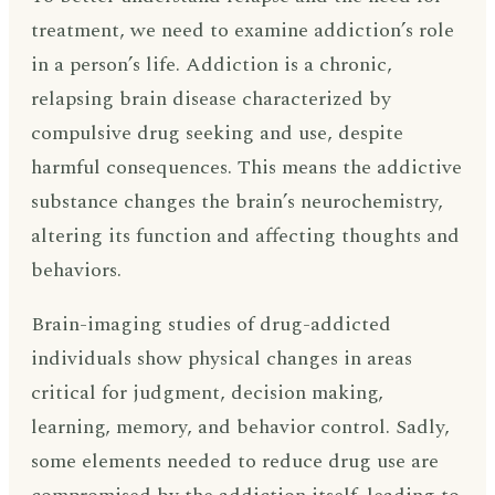
treatment, we need to examine addiction’s role
in a person’s life. Addiction is a chronic,
relapsing brain disease characterized by
compulsive drug seeking and use, despite
harmful consequences. This means the addictive
substance changes the brain’s neurochemistry,
altering its function and affecting thoughts and
behaviors.
Brain-imaging studies of drug-addicted
individuals show physical changes in areas
critical for judgment, decision making,
learning, memory, and behavior control. Sadly,
some elements needed to reduce drug use are