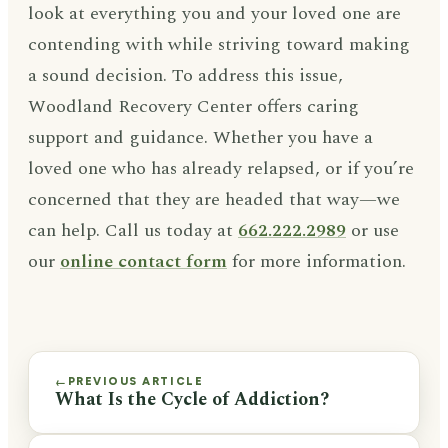
look at everything you and your loved one are
contending with while striving toward making
a sound decision. To address this issue,
Woodland Recovery Center offers caring
support and guidance. Whether you have a
loved one who has already relapsed, or if you’re
concerned that they are headed that way—we
can help. Call us today at
662.222.2989
or use
our
online contact form
for more information.
PREVIOUS ARTICLE
←
What Is the Cycle of Addiction?