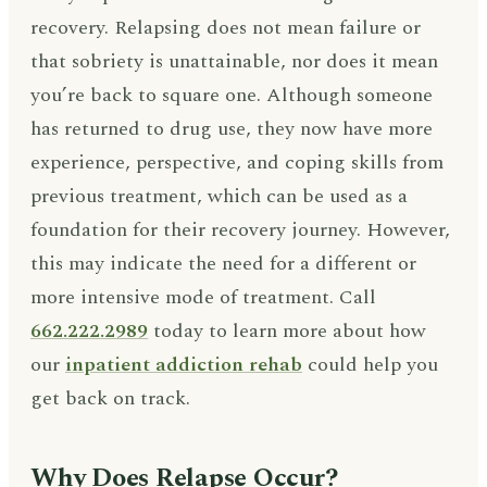
recovery. Relapsing does not mean failure or
that sobriety is unattainable, nor does it mean
you’re back to square one. Although someone
has returned to drug use, they now have more
experience, perspective, and coping skills from
previous treatment, which can be used as a
foundation for their recovery journey. However,
this may indicate the need for a different or
more intensive mode of treatment. Call
662.222.2989
today to learn more about how
our
inpatient addiction rehab
could help you
get back on track.
Why Does Relapse Occur?