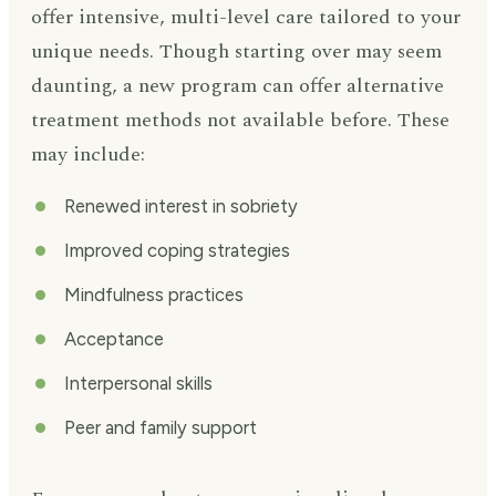
offer intensive, multi-level care tailored to your
unique needs. Though starting over may seem
daunting, a new program can offer alternative
treatment methods not available before. These
may include:
Renewed interest in sobriety
Improved coping strategies
Mindfulness practices
Acceptance
Interpersonal skills
Peer and family support