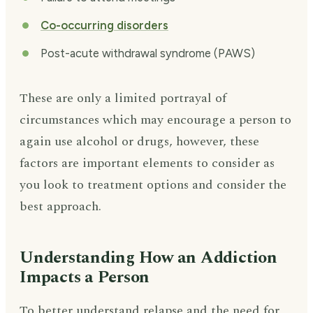
Co-occurring disorders
Post-acute withdrawal syndrome (PAWS)
These are only a limited portrayal of
circumstances which may encourage a person to
again use alcohol or drugs, however, these
factors are important elements to consider as
you look to treatment options and consider the
best approach.
Understanding How an Addiction
Impacts a Person
To better understand relapse and the need for