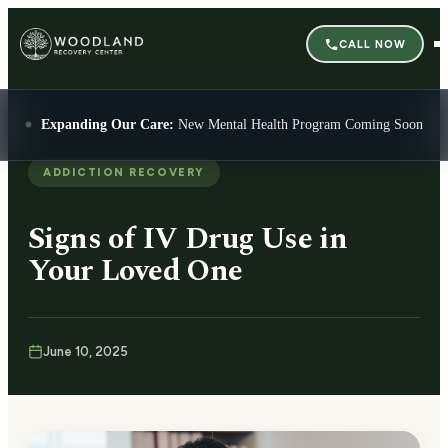
CALL NOW
Expanding Our Care:
New Mental Health Program Coming Soon
ADDICTION RECOVERY
Signs of IV Drug Use in
Your Loved One
June 10, 2025