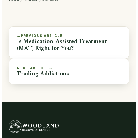
PREVIOUS ARTICLE
←
Is Medication-Assisted Treatment
(MAT) Right for You?
NEXT ARTICLE
→
Trading Addictions