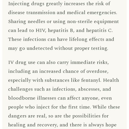
Injecting drugs greatly increases the risk of
disease transmission and medical emergencies.
Sharing needles or using non-sterile equipment
can lead to HIV, hepatitis B, and hepatitis C.
These infections can have lifelong effects and
may go undetected without proper testing.
IV drug use can also carry immediate risks,
including an increased chance of overdose,
especially with substances like fentanyl. Health
challenges such as infections, abscesses, and
bloodborne illnesses can affect anyone, even
people who inject for the first time. While these
dangers are real, so are the possibilities for
healing and recovery, and there is always hope