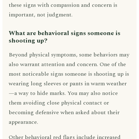
these signs with compassion and concern is
important, not judgment.
What are behavioral signs someone is
shooting up?
Beyond physical symptoms, some behaviors may
also warrant attention and concern. One of the
most noticeable signs someone is shooting up is
wearing long sleeves or pants in warm weather
—a way to hide marks. You may also notice
them avoiding close physical contact or
becoming defensive when asked about their
appearance.
Other behavioral red flags include increased