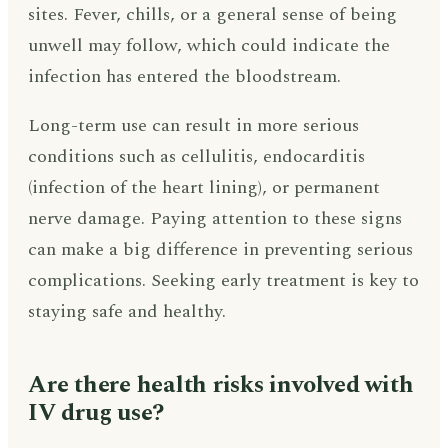
sites. Fever, chills, or a general sense of being
unwell may follow, which could indicate the
infection has entered the bloodstream.
Long-term use can result in more serious
conditions such as cellulitis, endocarditis
(infection of the heart lining), or permanent
nerve damage. Paying attention to these signs
can make a big difference in preventing serious
complications. Seeking early treatment is key to
staying safe and healthy.
Are there health risks involved with
IV drug use?