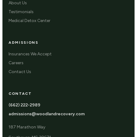
About Us
Testimonials
Medical Detox Center
ADMISSIONS
Insurances We Accept
Careers
Contact Us
CONTACT
(662) 222-2989
admissions@woodlandrecovery.com
187 Marathon Way