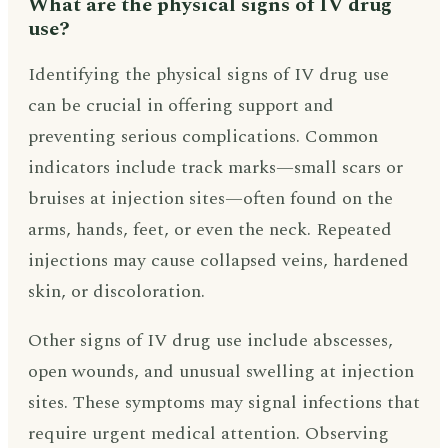
What are the physical signs of IV drug
use?
Identifying the physical signs of IV drug use
can be crucial in offering support and
preventing serious complications. Common
indicators include track marks—small scars or
bruises at injection sites—often found on the
arms, hands, feet, or even the neck. Repeated
injections may cause collapsed veins, hardened
skin, or discoloration.
Other signs of IV drug use include abscesses,
open wounds, and unusual swelling at injection
sites. These symptoms may signal infections that
require urgent medical attention. Observing