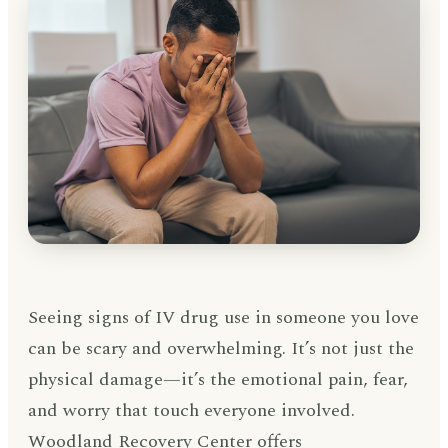
Seeing signs of IV drug use in someone you love
can be scary and overwhelming. It’s not just the
physical damage—it’s the emotional pain, fear,
and worry that touch everyone involved.
Woodland Recovery Center offers