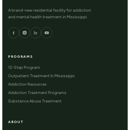
A brand-new residential facility for addiction
and mental health treatment in Mississippi.
PROGRAMS
12-Step Program
Outpatient Treatment In Mississippi
Addiction Resources
Addiction Treatment Programs
Substance Abuse Treatment
ABOUT