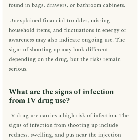
found in bags, drawers, or bathroom cabinets.
Unexplained financial troubles, missing
household items, and fluctuations in energy or
awareness may also indicate ongoing use. The
signs of shooting up may look different
depending on the drug, but the risks remain
serious.
What are the signs of infection
from IV drug use?
IV drug use carries a high risk of infection. The
signs of infection from shooting up include
redness, swelling, and pus near the injection