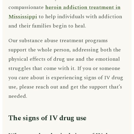
compassionate
heroin addiction treatment in
Mississippi
to help individuals with addiction
and their families begin to heal.
Our substance abuse treatment programs
support the whole person, addressing both the
physical effects of drug use and the emotional
struggles that come with it. If you or someone
you care about is experiencing signs of IV drug
use, please reach out and get the support that’s
needed.
The signs of IV drug use