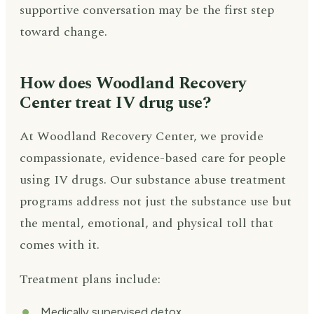
supportive conversation may be the first step
toward change.
How does Woodland Recovery
Center treat IV drug use?
At Woodland Recovery Center, we provide
compassionate, evidence-based care for people
using IV drugs. Our substance abuse treatment
programs address not just the substance use but
the mental, emotional, and physical toll that
comes with it.
Treatment plans include:
Medically supervised detox