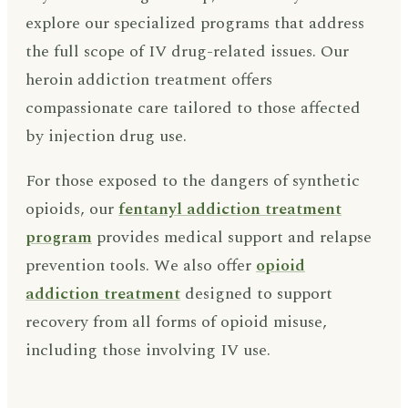
explore our specialized programs that address
the full scope of IV drug-related issues. Our
heroin addiction treatment offers
compassionate care tailored to those affected
by injection drug use.
For those exposed to the dangers of synthetic
opioids, our
fentanyl addiction treatment
program
provides medical support and relapse
prevention tools. We also offer
opioid
addiction treatment
designed to support
recovery from all forms of opioid misuse,
including those involving IV use.