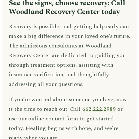
See the signs, choose recovery: Call
Woodland Recovery Center today
Recovery is possible, and getting help early can
make a big difference in your loved one’s future.
The admissions consultants at Woodland
Recovery Center are dedicated to guiding you
through treatment options, assisting with
insurance verification, and thoughtfully
addressing all your questions.
If you’re worried about someone you love, now
is the time to reach out. Call
662.222.2989
or
use our online contact form to get started
today. Healing begins with hope, and we’re
ready when you are.