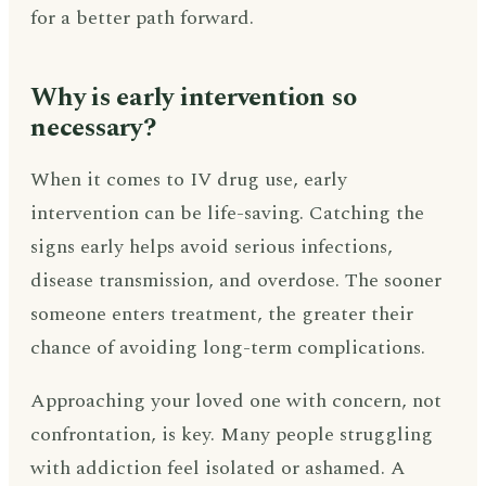
for a better path forward.
Why is early intervention so
necessary?
When it comes to IV drug use, early
intervention can be life-saving. Catching the
signs early helps avoid serious infections,
disease transmission, and overdose. The sooner
someone enters treatment, the greater their
chance of avoiding long-term complications.
Approaching your loved one with concern, not
confrontation, is key. Many people struggling
with addiction feel isolated or ashamed. A