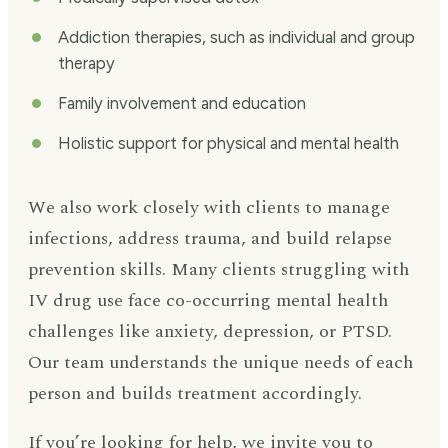
Addiction therapies, such as individual and group
therapy
Family involvement and education
Holistic support for physical and mental health
We also work closely with clients to manage
infections, address trauma, and build relapse
prevention skills. Many clients struggling with
IV drug use face co-occurring mental health
challenges like anxiety, depression, or PTSD.
Our team understands the unique needs of each
person and builds treatment accordingly.
If you’re looking for help, we invite you to