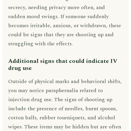
secrecy, needing privacy more often, and
sudden mood swings. If someone suddenly
becomes irritable, anxious, or withdrawn, these
could be signs that they are shooting up and
struggling with the effects.
Additional signs that could indicate IV
drug use
Outside of physical marks and behavioral shifts,
you may notice paraphernalia related to
injection drug use. The signs of shooting up
include the presence of needles, burnt spoons,
cotton balls, rubber tourniquets, and alcohol
wipes. These items may be hidden but are often