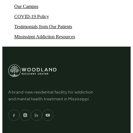
Our Campus
COVID-19 Policy
Testimonials from Our Patients
Mississippi Addiction Resources
A brand-new residential facility for addiction
and mental health treatment in Mississippi.