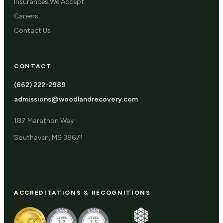
Insurances We Accept
Careers
Contact Us
CONTACT
(662) 222-2989
admissions@woodlandrecovery.com
187 Marathon Way
Southaven, MS 38671
ACCREDITATIONS & RECOGNITIONS