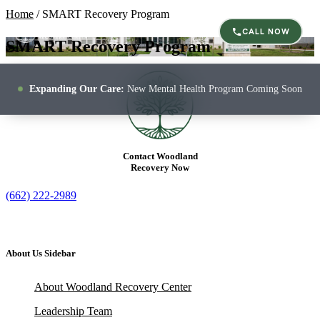
Home
/
SMART Recovery Program
CALL NOW
SMART Recovery Program
Expanding Our Care:
New Mental Health Program Coming Soon
Contact Woodland
Recovery Now
(662) 222-2989
About Us Sidebar
About Woodland Recovery Center
Leadership Team