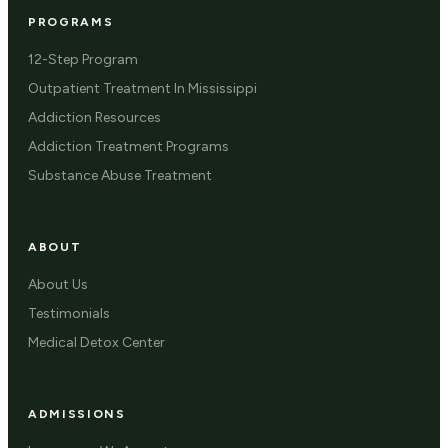
PROGRAMS
12-Step Program
Outpatient Treatment In Mississippi
Addiction Resources
Addiction Treatment Programs
Substance Abuse Treatment
ABOUT
About Us
Testimonials
Medical Detox Center
ADMISSIONS