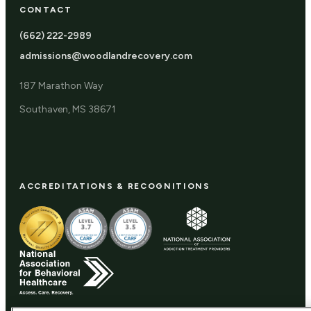
CONTACT
(662) 222-2989
admissions@woodlandrecovery.com
187 Marathon Way
Southaven, MS 38671
ACCREDITATIONS & RECOGNITIONS