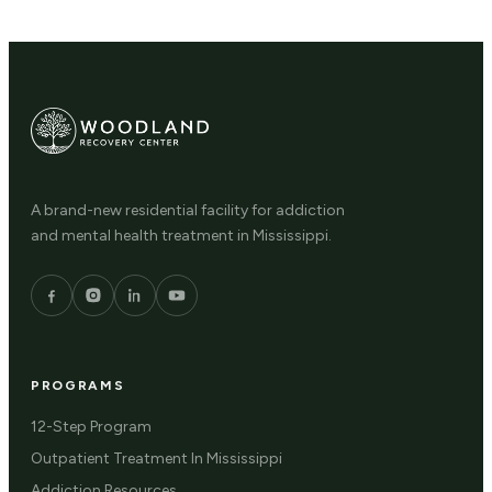
A brand-new residential facility for addiction
and mental health treatment in Mississippi.
PROGRAMS
12-Step Program
Outpatient Treatment In Mississippi
Addiction Resources