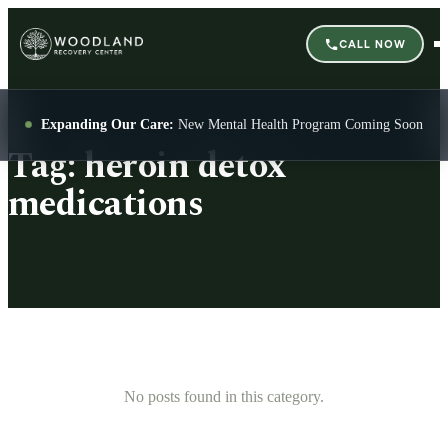
CALL NOW
Expanding Our Care:
New Mental Health Program Coming Soon
Tag:
heroin detox
medications
No posts found in this category.