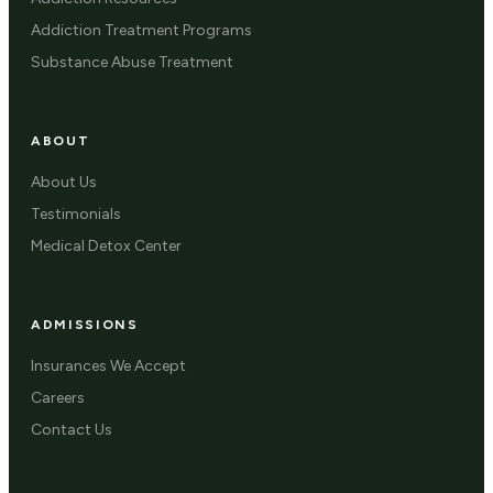
Addiction Treatment Programs
Substance Abuse Treatment
ABOUT
About Us
Testimonials
Medical Detox Center
ADMISSIONS
Insurances We Accept
Careers
Contact Us