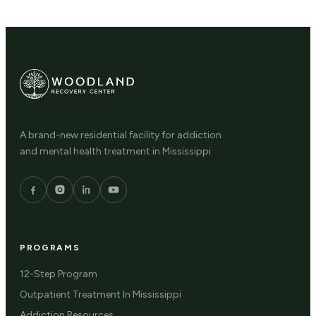
A brand-new residential facility for addiction
and mental health treatment in Mississippi.
PROGRAMS
12-Step Program
Outpatient Treatment In Mississippi
Addiction Resources