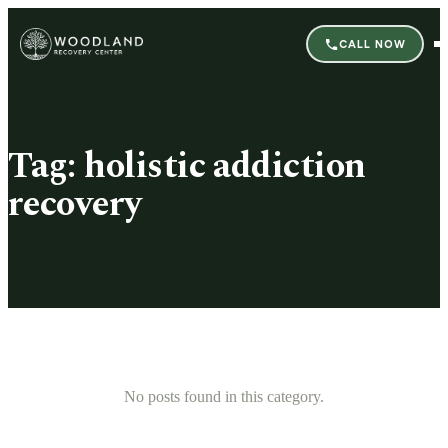
CALL NOW
Tag:
holistic addiction
recovery
No posts found in this category.