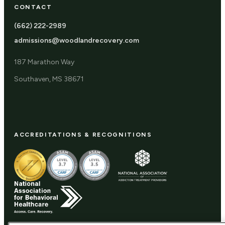
CONTACT
(662) 222-2989
admissions@woodlandrecovery.com
187 Marathon Way
Southaven, MS 38671
ACCREDITATIONS & RECOGNITIONS