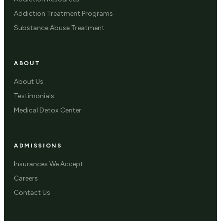
Addiction Treatment Programs
Substance Abuse Treatment
ABOUT
About Us
Testimonials
Medical Detox Center
ADMISSIONS
Insurances We Accept
Careers
Contact Us