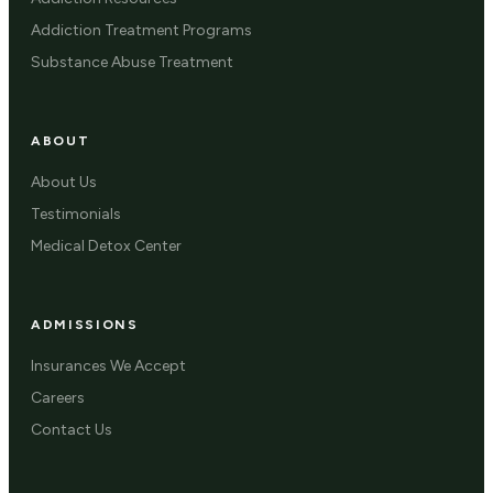
Addiction Treatment Programs
Substance Abuse Treatment
ABOUT
About Us
Testimonials
Medical Detox Center
ADMISSIONS
Insurances We Accept
Careers
Contact Us