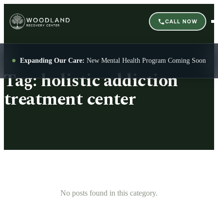
CALL NOW
Expanding Our Care:
New Mental Health Program Coming Soon
Tag:
holistic addiction
treatment center
No posts found in this category.