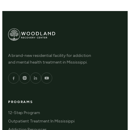
A brand-new residential facility for addiction
and mental health treatment in Mississippi.
PROGRAMS
12-Step Program
Outpatient Treatment In Mississippi
Addiction Resources