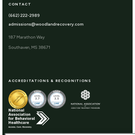
CONTACT
(662) 222-2989
admissions@woodlandrecovery.com
187 Marathon Way
Southaven, MS 38671
ACCREDITATIONS & RECOGNITIONS