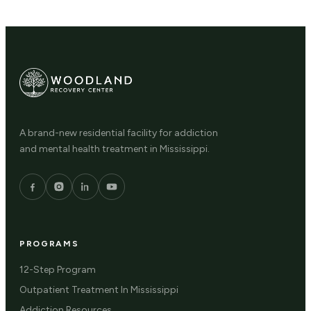
A brand-new residential facility for addiction
and mental health treatment in Mississippi.
PROGRAMS
12-Step Program
Outpatient Treatment In Mississippi
Addiction Resources