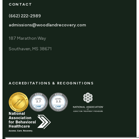
CONTACT
(662) 222-2989
admissions@woodlandrecovery.com
187 Marathon Way
Southaven, MS 38671
ACCREDITATIONS & RECOGNITIONS