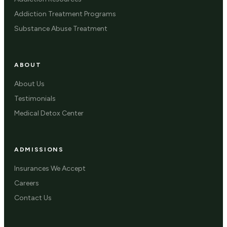
Addiction Treatment Programs
Substance Abuse Treatment
ABOUT
About Us
Testimonials
Medical Detox Center
ADMISSIONS
Insurances We Accept
Careers
Contact Us