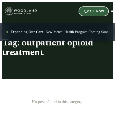
CALL NOW
Expanding Our Care:
New Mental Health Program Coming Soon
Tag:
outpatient opioid
treatment
No posts found in this category.