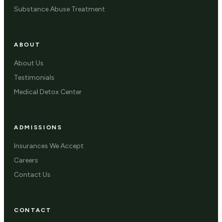
Substance Abuse Treatment
ABOUT
About Us
Testimonials
Medical Detox Center
ADMISSIONS
Insurances We Accept
Careers
Contact Us
CONTACT