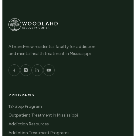
A brand-new residential facility for addiction
and mental health treatment in Mississippi.
PROGRAMS
12-Step Program
Outpatient Treatment In Mississippi
Addiction Resources
Addiction Treatment Programs