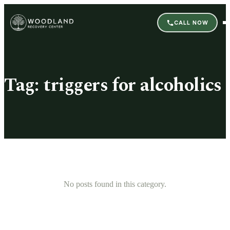
CALL NOW
Tag:
triggers for alcoholics
No posts found in this category.