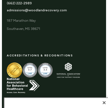
(662) 222-2989
admissions@woodlandrecovery.com
187 Marathon Way
Southaven, MS 38671
ACCREDITATIONS & RECOGNITIONS