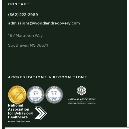
CONTACT
(662) 222-2989
admissions@woodlandrecovery.com
187 Marathon Way
Southaven, MS 38671
ACCREDITATIONS & RECOGNITIONS