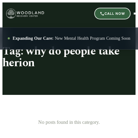
CALL NOW
Expanding Our Care:
New Mental Health Program Coming Soon
Tag:
why do people take
herion
No posts found in this category.