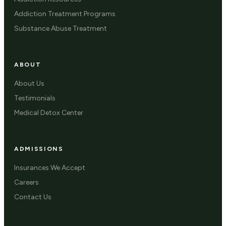
Addiction Treatment Programs
Substance Abuse Treatment
ABOUT
About Us
Testimonials
Medical Detox Center
ADMISSIONS
Insurances We Accept
Careers
Contact Us