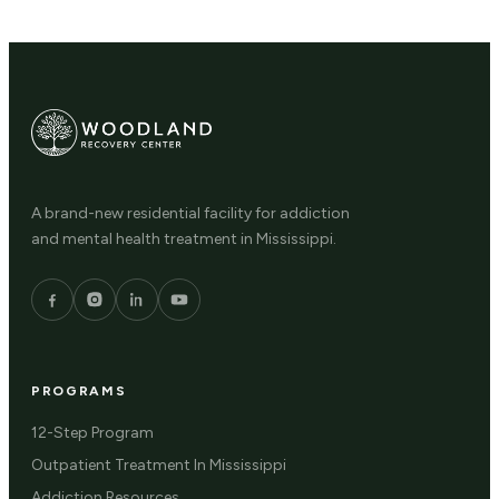
A brand-new residential facility for addiction
and mental health treatment in Mississippi.
PROGRAMS
12-Step Program
Outpatient Treatment In Mississippi
Addiction Resources