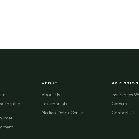
ABOUT
ADMISSION
ram
About Us
Insurances W
eatment In
Testimonials
Careers
Medical Detox Center
Contact Us
ources
eatment