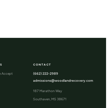
S
CONTACT
e Accept
(662) 222-2989
admissions@woodlandrecovery.com
187 Marathon Way
Southaven, MS 38671