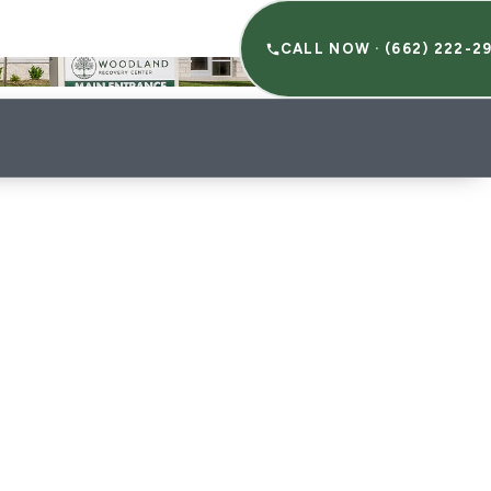
HERAPIES
RESOURCES
CALL NOW · (662) 222-2