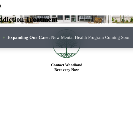
t
PROGRAMS
OUR APPROACH
T
ddiction Treatment
Expanding Our Care:
New Mental Health Program Coming Soon
Contact Woodland
Recovery Now