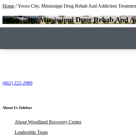
Home
/
Yazoo City, Mississippi Drug Rehab And Addiction Treatmen
Yazoo City, Mississippi Drug Rehab And A
(662) 222-2989
About Us Sidebar
About Woodland Recovery Center
Leadership Team