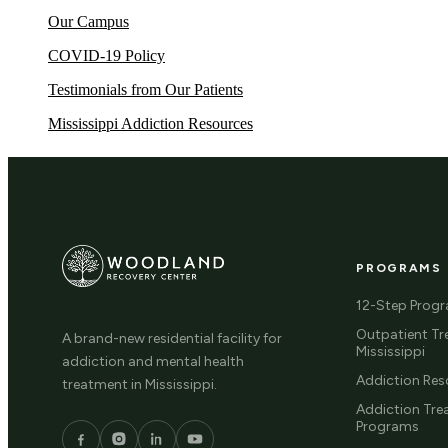
Our Campus
COVID-19 Policy
Testimonials from Our Patients
Mississippi Addiction Resources
PROGRAMS
12-Step Prog
Outpatient Tr
A brand-new residential facility for
Mississippi
addiction and mental health
Addiction Res
treatment in Mississippi.
Addiction Tr
Programs