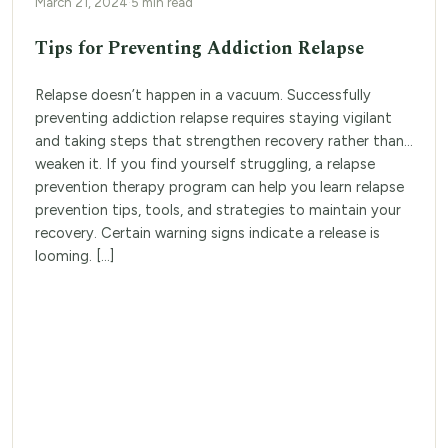
March 21, 2024
·
5 min read
Tips for Preventing Addiction Relapse
Relapse doesn’t happen in a vacuum. Successfully
preventing addiction relapse requires staying vigilant
and taking steps that strengthen recovery rather than
weaken it. If you find yourself struggling, a relapse
prevention therapy program can help you learn relapse
prevention tips, tools, and strategies to maintain your
recovery. Certain warning signs indicate a release is
looming. […]