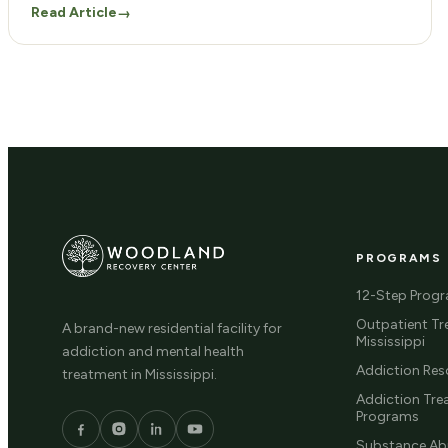
Read Article
→
component in equipping you with vital skills for life
after treatment. Our program answers the critical
question: What is life skills training? […]
PROGRAMS
12-Step Prog
Outpatient Tr
A brand-new residential facility for
Mississippi
addiction and mental health
Addiction Res
treatment in Mississippi.
Addiction Tr
Programs
Substance Ab