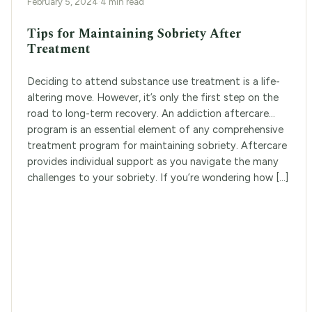
February 5, 2024
·
4 min read
Tips for Maintaining Sobriety After
Treatment
Deciding to attend substance use treatment is a life-
altering move. However, it’s only the first step on the
road to long-term recovery. An addiction aftercare
program is an essential element of any comprehensive
treatment program for maintaining sobriety. Aftercare
provides individual support as you navigate the many
challenges to your sobriety. If you’re wondering how […]