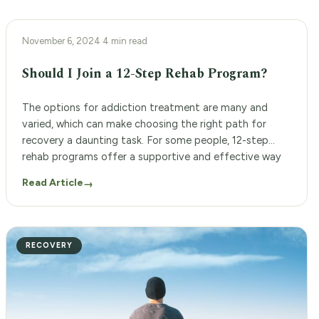
12-STEP PROGRAM
November 6, 2024
·
4 min read
Should I Join a 12-Step Rehab Program?
The options for addiction treatment are many and
varied, which can make choosing the right path for
recovery a daunting task. For some people, 12-step
rehab programs offer a supportive and effective way
to overcome addiction and achieve long-term sobriety.
Read Article
→
But is a 12-step rehab program right for you? The 12-
step addiction recovery programs at […]
RECOVERY