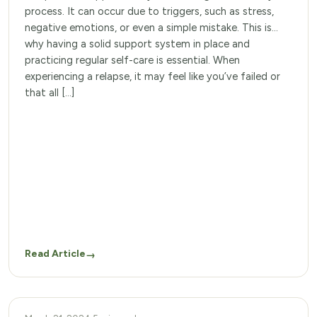
process. It can occur due to triggers, such as stress,
negative emotions, or even a simple mistake. This is
why having a solid support system in place and
practicing regular self-care is essential. When
experiencing a relapse, it may feel like you’ve failed or
that all […]
Read Article
→
ADDICTION THERAPY PROGRAMS