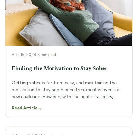
April 15, 2024
·
5 min read
Finding the Motivation to Stay Sober
Getting sober is far from easy, and maintaining the
motivation to stay sober once treatment is over is a
new challenge. However, with the right strategies,
finding the motivation to stay sober and maintain
Read Article
→
sobriety can become a more manageable task. Not to
mention, finding added support with addiction
treatment programs can greatly increase the […]
RECOVERY