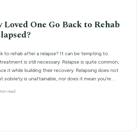
E
 Loved One Go Back to Rehab
elapsed?
 to rehab after a relapse? It can be tempting to
treatment is still necessary. Relapse is quite common,
e it while building their recovery. Relapsing does not
at sobriety is unattainable, nor does it mean you’re
ne. Although someone has […]
 min read