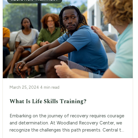
March 25, 2024
·
4 min read
What Is Life Skills Training?
Embarking on the journey of recovery requires courage
and determination. At Woodland Recovery Center, we
recognize the challenges this path presents. Central to
our approach is the life skills training program, a pivotal