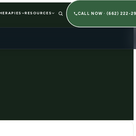
HERAPIES
RESOURCES
CALL NOW · (662) 222-2