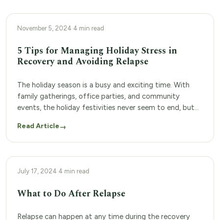
PERSONAL RESOURCES
November 5, 2024
·
4 min read
5 Tips for Managing Holiday Stress in
Recovery and Avoiding Relapse
The holiday season is a busy and exciting time. With
family gatherings, office parties, and community
events, the holiday festivities never seem to end, but
this time of year can also be stressful. Financial
Read Article
→
concerns, strained family relationships, and packed
schedules can all lead to high-stress levels that can feel
overwhelming. For people who recently […]
ADDICTION TREATMENT PROGRAM
July 17, 2024
·
4 min read
What to Do After Relapse
Relapse can happen at any time during the recovery