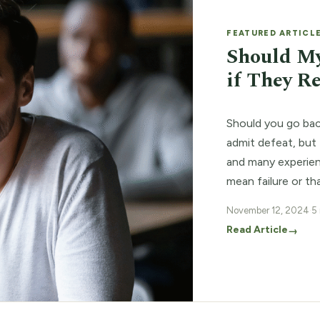
FEATURED ARTICL
Should My
if They R
Should you go back
admit defeat, but 
and many experienc
mean failure or th
back to square o
November 12, 2024
·
5
Read Article
→