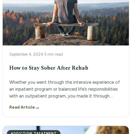
September 4, 2024
·
5 min read
How to Stay Sober After Rehab
Whether you went through the intensive experience of
an inpatient program or balanced life’s responsibilities
with an outpatient program, you made it through.
That’s something to be incredibly proud of. However,
Read Article
→
leaving rehab can feel like stepping into a whole new
world, one that’s full of challenges and temptations.
The thought of returning to your […]
ADDICTION TREATMENT