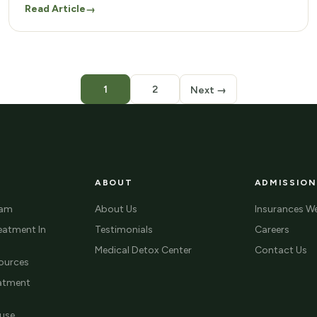
Read Article
→
1
2
Next →
ABOUT
ADMISSION
ram
About Us
Insurances W
eatment In
Testimonials
Careers
Medical Detox Center
Contact Us
ources
eatment
use