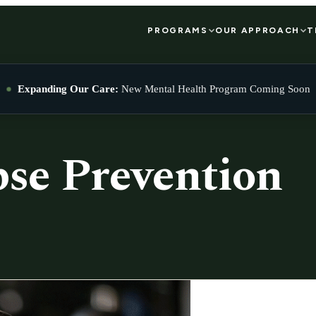
PROGRAMS
OUR APPROACH
T
Expanding Our Care:
New Mental Health Program Coming Soon
pse Prevention