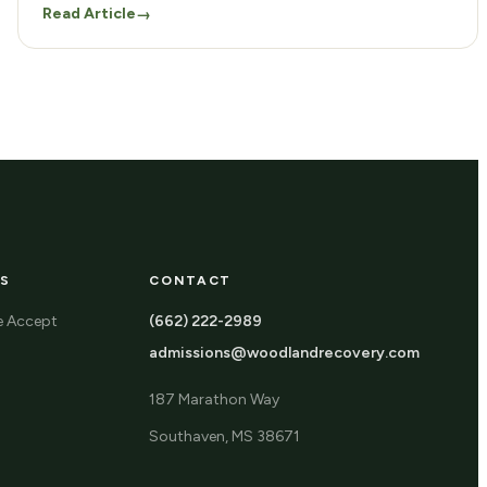
Read Article
→
S
CONTACT
e Accept
(662) 222-2989
admissions@woodlandrecovery.com
187 Marathon Way
Southaven, MS 38671