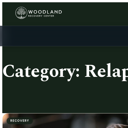
Category:
Rela
RECOVERY