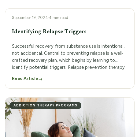
ADDICTION THERAPY PROGRAMS
September 19, 2024
·
4 min read
Identifying Relapse Triggers
Successful recovery from substance use is intentional,
not accidental. Central to preventing relapse is a well-
crafted recovery plan, which begins by learning to
identify potential triggers. Relapse prevention therapy
offers professional support for building a strong,
Read Article
→
lasting recovery. Woodland Recovery Center is a
substance use treatment center that offers both
inpatient and outpatient services. We […]
ADDICTION THERAPY PROGRAMS