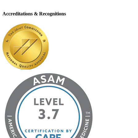
Accreditations & Recognitions