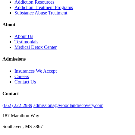
Addiction Resources
Addiction Treatment Programs
Substance Abuse Treatment
About
About Us
Testimonials
Medical Detox Center
Admissions
Insurances We Accept
Careers
Contact Us
Contact
(662) 222-2989
admissions@woodlandrecovery.com
187 Marathon Way
Southaven, MS 38671