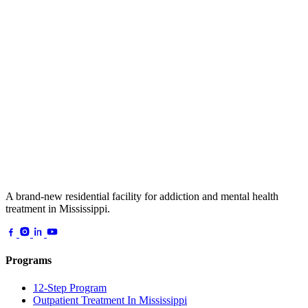
A brand-new residential facility for addiction and mental health
treatment in Mississippi.
Programs
12-Step Program
Outpatient Treatment In Mississippi