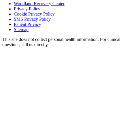
Woodland Recovery Center
Privacy Policy
Cookie Privacy Policy
SMS Privacy Policy
Patient Privacy
Sitemap
This site does not collect personal health information. For clinical
questions, call us directly.