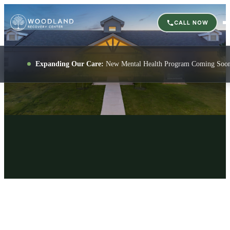
CALL NOW
Expanding Our Care:
New Mental Health Program Coming Soo