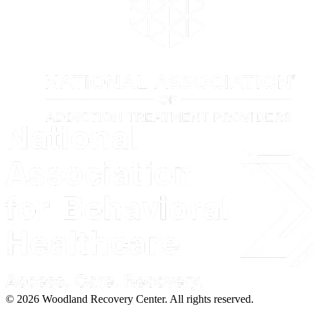
© 2026 Woodland Recovery Center. All rights reserved.