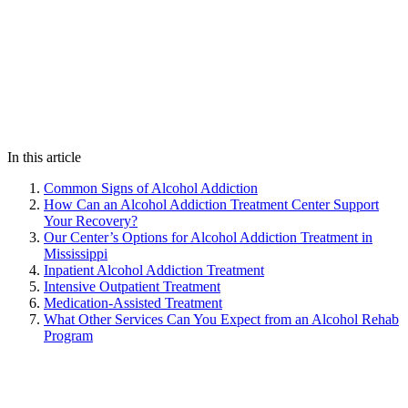
In this article
Common Signs of Alcohol Addiction
How Can an Alcohol Addiction Treatment Center Support
Your Recovery?
Our Center’s Options for Alcohol Addiction Treatment in
Mississippi
Inpatient Alcohol Addiction Treatment
Intensive Outpatient Treatment
Medication-Assisted Treatment
What Other Services Can You Expect from an Alcohol Rehab
Program