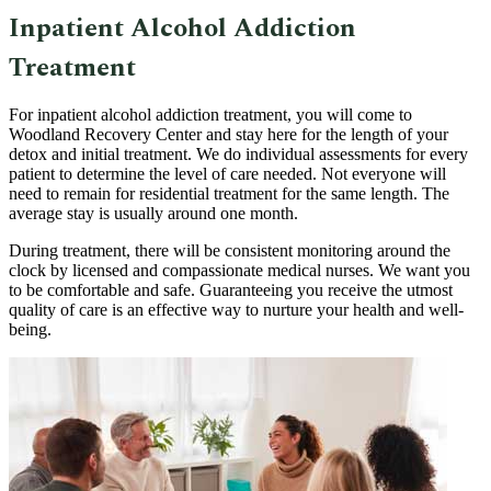
Inpatient Alcohol Addiction
Treatment
For inpatient alcohol addiction treatment, you will come to
Woodland Recovery Center and stay here for the length of your
detox and initial treatment. We do individual assessments for every
patient to determine the level of care needed. Not everyone will
need to remain for residential treatment for the same length. The
average stay is usually around one month.
During treatment, there will be consistent monitoring around the
clock by licensed and compassionate medical nurses. We want you
to be comfortable and safe. Guaranteeing you receive the utmost
quality of care is an effective way to nurture your health and well-
being.