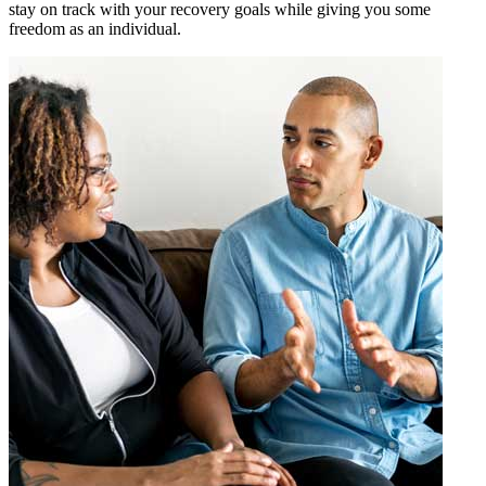
stay on track with your recovery goals while giving you some
freedom as an individual.