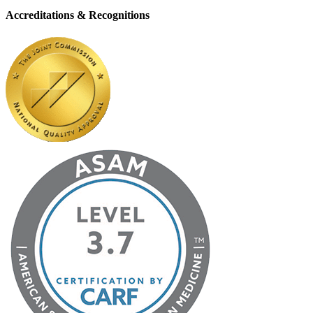
Accreditations & Recognitions