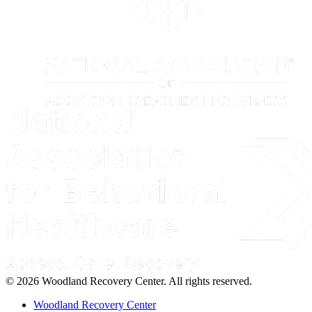
© 2026 Woodland Recovery Center. All rights reserved.
Woodland Recovery Center