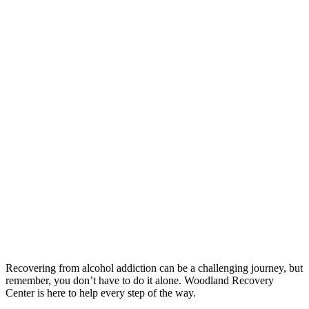
Recovering from alcohol addiction can be a challenging journey, but
remember, you don’t have to do it alone. Woodland Recovery
Center is here to help every step of the way.