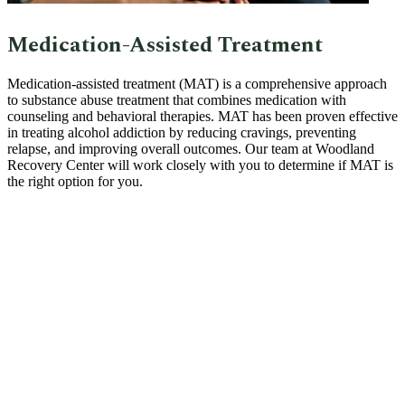
Medication-Assisted Treatment
Medication-assisted treatment (MAT) is a comprehensive approach
to substance abuse treatment that combines medication with
counseling and behavioral therapies. MAT has been proven effective
in treating alcohol addiction by reducing cravings, preventing
relapse, and improving overall outcomes. Our team at Woodland
Recovery Center will work closely with you to determine if MAT is
the right option for you.