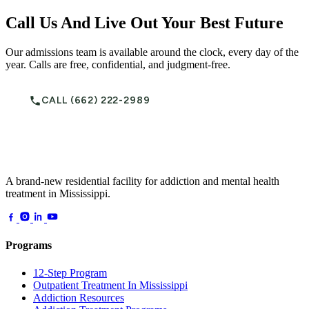
Call Us And Live Out Your Best Future
Our admissions team is available around the clock, every day of the
year. Calls are free, confidential, and judgment-free.
CALL (662) 222-2989
A brand-new residential facility for addiction and mental health
treatment in Mississippi.
Programs
12-Step Program
Outpatient Treatment In Mississippi
Addiction Resources