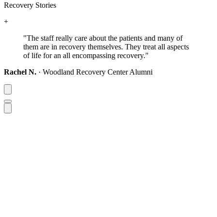
Recovery Stories
+
"The staff really care about the patients and many of
them are in recovery themselves.
They treat all aspects
of life for an all encompassing recovery."
Rachel N.
· Woodland Recovery Center Alumni