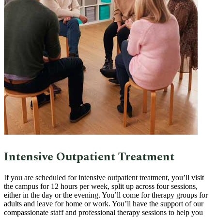
Intensive Outpatient Treatment
If you are scheduled for intensive outpatient treatment, you’ll visit
the campus for 12 hours per week, split up across four sessions,
either in the day or the evening. You’ll come for therapy groups for
adults and leave for home or work. You’ll have the support of our
compassionate staff and professional therapy sessions to help you