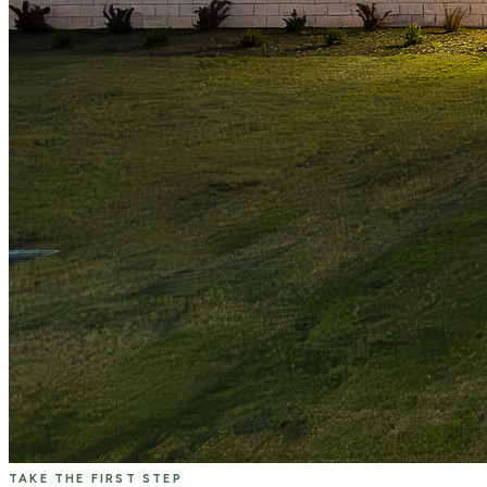
TAKE THE FIRST STEP