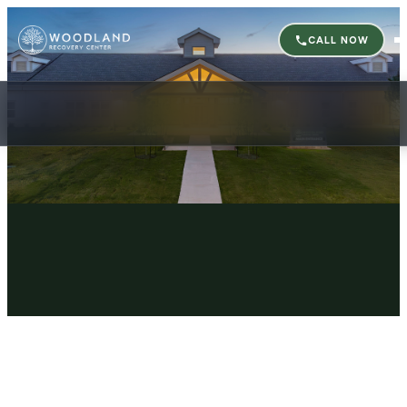
CALL NOW