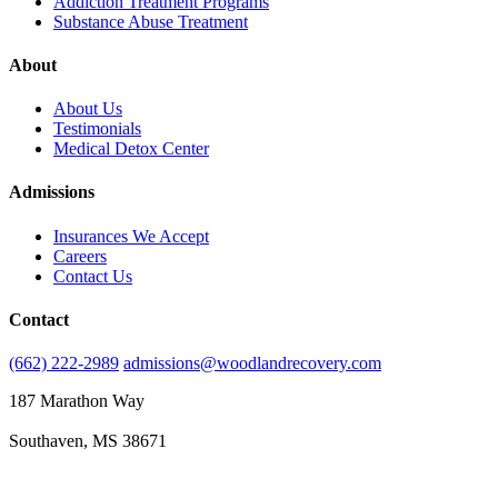
Addiction Treatment Programs
Substance Abuse Treatment
About
About Us
Testimonials
Medical Detox Center
Admissions
Insurances We Accept
Careers
Contact Us
Contact
(662) 222-2989
admissions@woodlandrecovery.com
187 Marathon Way
Southaven, MS 38671