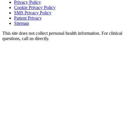
Privacy Policy
Cookie Privacy Policy
SMS Privacy Policy
Patient Privacy
Sitemap
This site does not collect personal health information. For clinical
questions, call us directly.