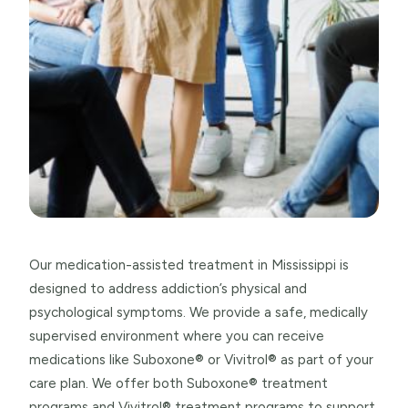
Our medication-assisted treatment in Mississippi is
designed to address addiction’s physical and
psychological symptoms. We provide a safe, medically
supervised environment where you can receive
medications like Suboxone® or Vivitrol® as part of your
care plan. We offer both Suboxone® treatment
programs and Vivitrol® treatment programs to support