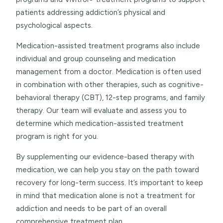
patients addressing addiction’s physical and
psychological aspects.
Medication-assisted treatment programs also include
individual and group counseling and medication
management from a doctor. Medication is often used
in combination with other therapies, such as cognitive-
behavioral therapy (CBT), 12-step programs, and family
therapy. Our team will evaluate and assess you to
determine which medication-assisted treatment
program is right for you.
By supplementing our evidence-based therapy with
medication, we can help you stay on the path toward
recovery for long-term success. It’s important to keep
in mind that medication alone is not a treatment for
addiction and needs to be part of an overall
comprehensive treatment plan.