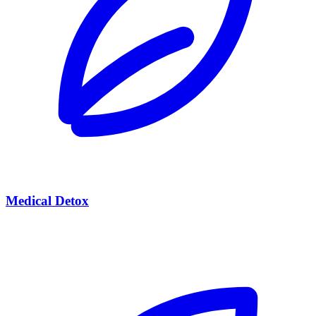
Medical Detox