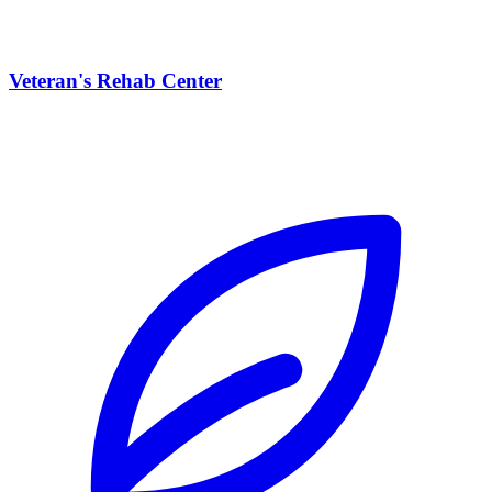
Veteran's Rehab Center