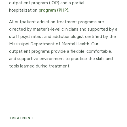
outpatient program (IOP) and a partial
hospitalization
program (PHP)
.
All outpatient addiction treatment programs are
directed by master’s-level clinicians and supported by a
staff psychiatrist and addictionologist certified by the
Mississippi Department of Mental Health. Our
outpatient programs provide a flexible, comfortable,
and supportive environment to practice the skills and
tools learned during treatment.
TREATMENT