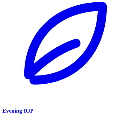
Evening IOP