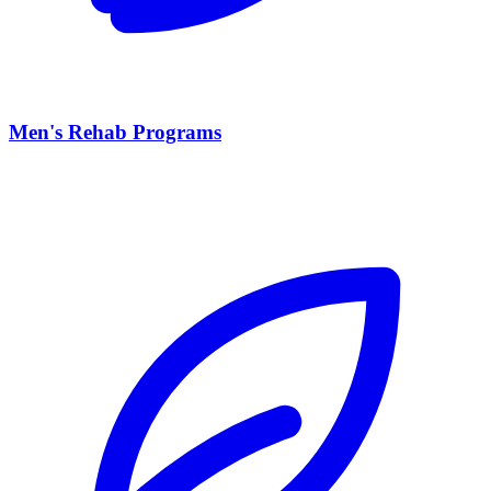
Men's Rehab Programs