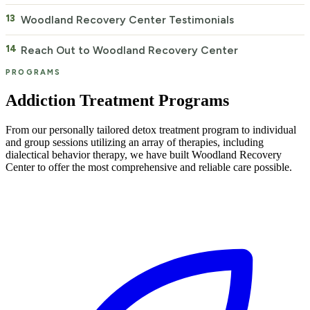
Woodland Recovery Center Testimonials
Reach Out to Woodland Recovery Center
PROGRAMS
Addiction Treatment Programs
From our personally tailored detox treatment program to individual
and group sessions utilizing an array of therapies, including
dialectical behavior therapy, we have built Woodland Recovery
Center to offer the most comprehensive and reliable care possible.