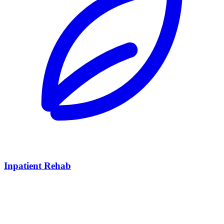
Inpatient Rehab