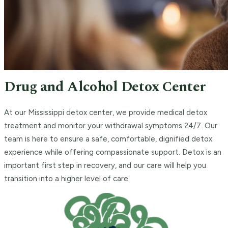
Drug and Alcohol Detox Center
At our Mississippi detox center, we provide medical detox
treatment and monitor your withdrawal symptoms 24/7. Our
team is here to ensure a safe, comfortable, dignified detox
experience while offering compassionate support. Detox is an
important first step in recovery, and our care will help you
transition into a higher level of care.