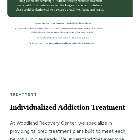
TREATMENT
Individualized Addiction Treatment
At Woodland Recovery Center, we specialize in
providing tailored treatment plans built to meet each
person’s unique needs. We understand that everyone