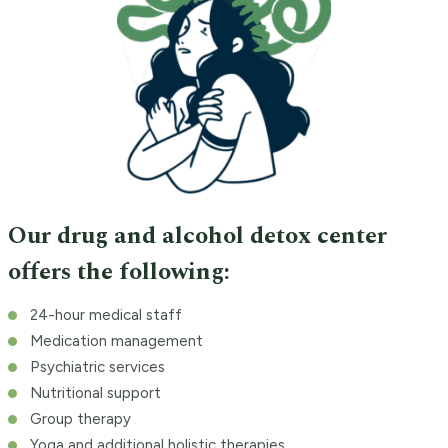
Our drug and alcohol detox center
offers the following:
24-hour medical staff
Medication management
Psychiatric services
Nutritional support
Group therapy
Yoga and additional holistic therapies