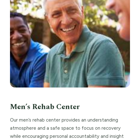
Men’s Rehab Center
Our men’s rehab center provides an understanding
atmosphere and a safe space to focus on recovery
while encouraging personal accountability and insight