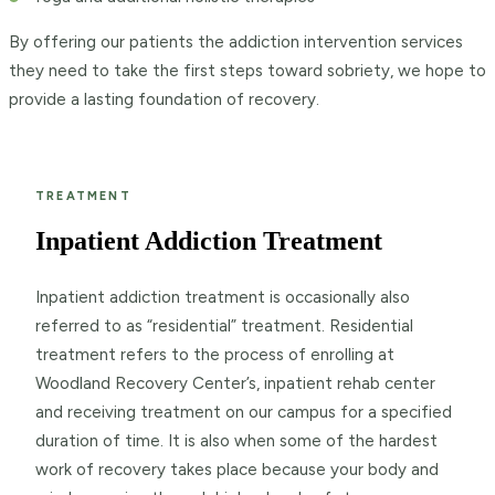
By offering our patients the addiction intervention services
they need to take the first steps toward sobriety, we hope to
provide a lasting foundation of recovery.
TREATMENT
Inpatient Addiction Treatment
Inpatient addiction treatment is occasionally also
referred to as “residential” treatment. Residential
treatment refers to the process of enrolling at
Woodland Recovery Center’s, inpatient rehab center
and receiving treatment on our campus for a specified
duration of time. It is also when some of the hardest
work of recovery takes place because your body and