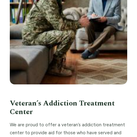
Veteran’s Addiction Treatment
Center
We are proud to offer a veteran’s addiction treatment
center to provide aid for those who have served and