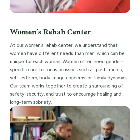
Women’s Rehab Center
At our women’s rehab center, we understand that
women have different needs than men, which can be
unique for each woman. Women often need gender-
specific care to focus on issues such as past trauma,
self-esteem, body image concerns, or family dynamics.
Our team works together to create a surrounding of
safety, security, and trust to encourage healing and
long-term sobriety.