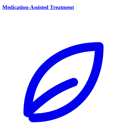
Medication-Assisted Treatment