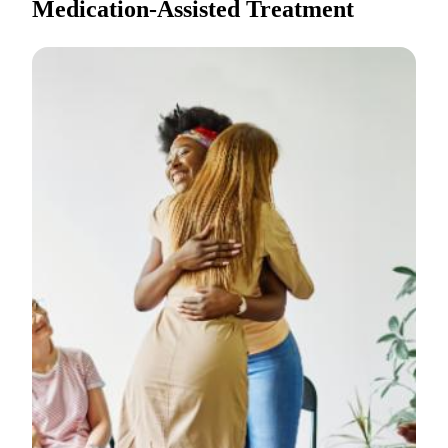
Medication-Assisted Treatment