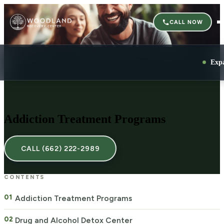
CALL NOW
Exp
Addiction Treatment Programs
CALL (662) 222-2989
CONTENTS
Addiction Treatment Programs
Drug and Alcohol Detox Center