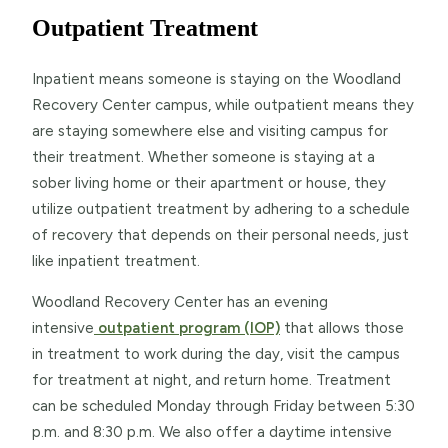
Outpatient Treatment
Inpatient means someone is staying on the Woodland
Recovery Center campus, while outpatient means they
are staying somewhere else and visiting campus for
their treatment. Whether someone is staying at a
sober living home or their apartment or house, they
utilize outpatient treatment by adhering to a schedule
of recovery that depends on their personal needs, just
like inpatient treatment.
Woodland Recovery Center has an evening
intensive
outpatient program (IOP)
that allows those
in treatment to work during the day, visit the campus
for treatment at night, and return home. Treatment
can be scheduled Monday through Friday between 5:30
p.m. and 8:30 p.m. We also offer a daytime intensive