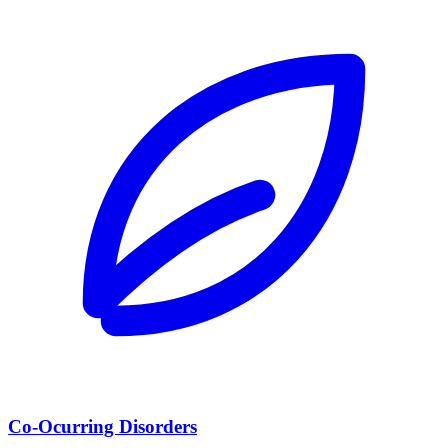
Co-Ocurring Disorders