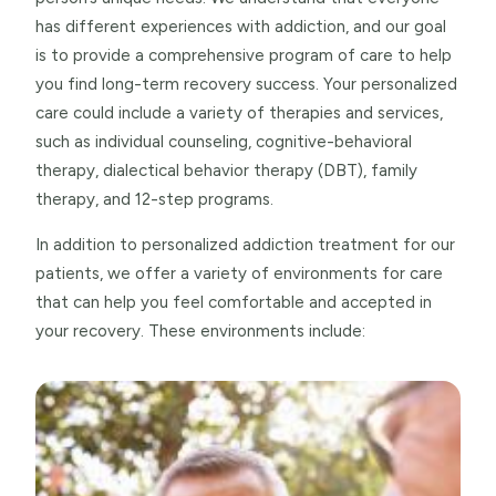
has different experiences with addiction, and our goal
is to provide a comprehensive program of care to help
you find long-term recovery success. Your personalized
care could include a variety of therapies and services,
such as individual counseling, cognitive-behavioral
therapy, dialectical behavior therapy (DBT), family
therapy, and 12-step programs.
In addition to personalized addiction treatment for our
patients, we offer a variety of environments for care
that can help you feel comfortable and accepted in
your recovery. These environments include: