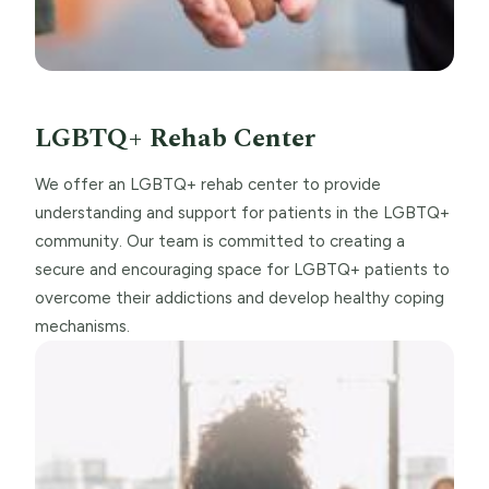
LGBTQ+ Rehab Center
We offer an LGBTQ+ rehab center to provide
understanding and support for patients in the LGBTQ+
community. Our team is committed to creating a
secure and encouraging space for LGBTQ+ patients to
overcome their addictions and develop healthy coping
mechanisms.