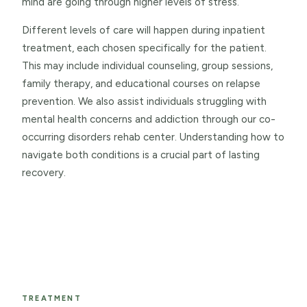
mind are going through higher levels of stress.
Different levels of care will happen during inpatient
treatment, each chosen specifically for the patient.
This may include individual counseling, group sessions,
family therapy, and educational courses on relapse
prevention. We also assist individuals struggling with
mental health concerns and addiction through our co-
occurring disorders rehab center. Understanding how to
navigate both conditions is a crucial part of lasting
recovery.
TREATMENT