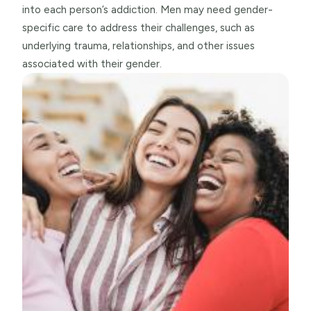
into each person’s addiction. Men may need gender-
specific care to address their challenges, such as
underlying trauma, relationships, and other issues
associated with their gender.