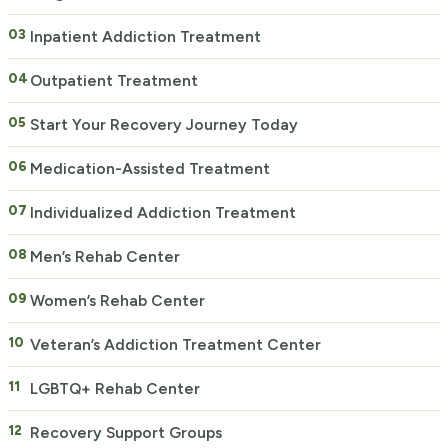
Inpatient Addiction Treatment
Outpatient Treatment
Start Your Recovery Journey Today
Medication-Assisted Treatment
Individualized Addiction Treatment
Men’s Rehab Center
Women’s Rehab Center
Veteran’s Addiction Treatment Center
LGBTQ+ Rehab Center
Recovery Support Groups