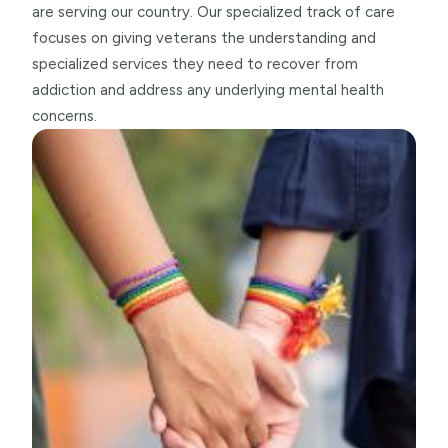
are serving our country. Our specialized track of care
focuses on giving veterans the understanding and
specialized services they need to recover from
addiction and address any underlying mental health
concerns.