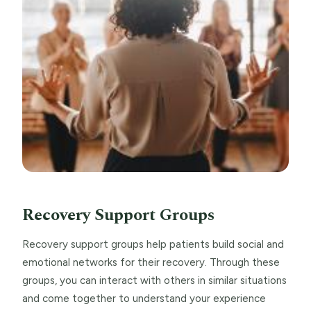
Recovery Support Groups
Recovery support groups help patients build social and
emotional networks for their recovery. Through these
groups, you can interact with others in similar situations
and come together to understand your experience