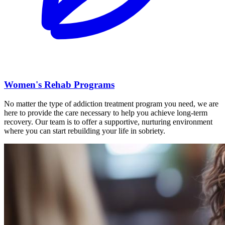
Women's Rehab Programs
No matter the type of addiction treatment program you need, we are
here to provide the care necessary to help you achieve long-term
recovery. Our team is to offer a supportive, nurturing environment
where you can start rebuilding your life in sobriety.